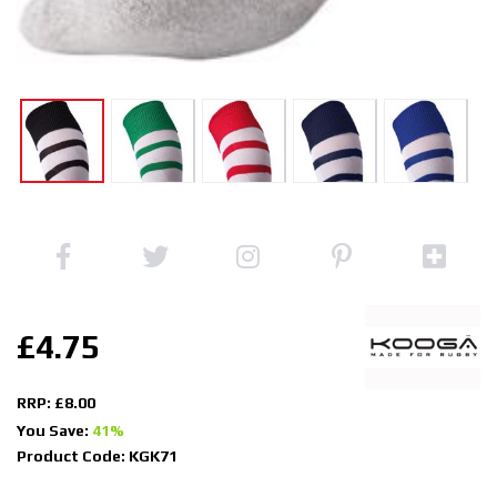
£4.75
RRP: £8.00
You Save:
41%
Product Code: KGK71