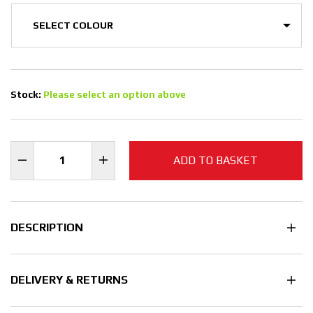
Stock:
Please select an option above
ADD TO BASKET
DESCRIPTION
DELIVERY & RETURNS