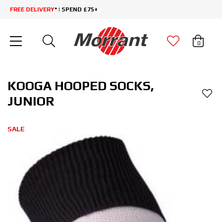
FREE DELIVERY
* | SPEND £75+
0
KOOGA HOOPED SOCKS,
JUNIOR
SALE