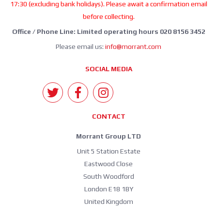
17:30 (excluding bank holidays). Please await a confirmation email
before collecting.
Office / Phone Line: Limited operating hours 020 8156 3452
Please email us:
info@morrant.com
SOCIAL MEDIA
CONTACT
Morrant Group LTD
Unit 5 Station Estate
Eastwood Close
South Woodford
London E18 1BY
United Kingdom