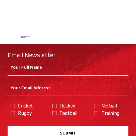
Email Newsletter
Cricket
Hockey
Netball
Rugby
Football
Training
SUBMIT