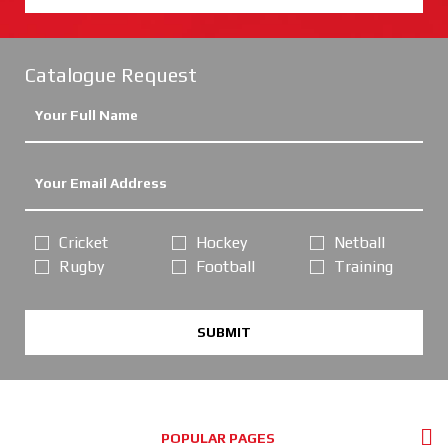
Catalogue Request
Cricket
Hockey
Netball
Rugby
Football
Training
SUBMIT
POPULAR PAGES