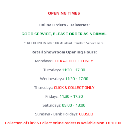
OPENING TIMES
Online Orders / Deliveries:
GOOD SERVICE, PLEASE ORDER AS NORMAL
*FREE DELIVERY offer: UK Mainland Standard Service only.
Retail Showroom Opening Hours:
Mondays:
CLICK & COLLECT ONLY
Tuesdays:
11:30 - 17:30
Wednesdays:
11:30 - 17:30
Thursdays:
CLICK & COLLECT ONLY
Fridays:
11:30 - 17:30
Saturdays:
09:00 - 13:00
Sundays / Bank Holidays:
CLOSED
Collection of Click & Collect online orders is available Mon-Fri 10:00-