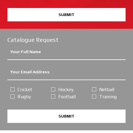
SUBMIT
Catalogue Request
Cricket
Hockey
Netball
Rugby
Football
Training
SUBMIT