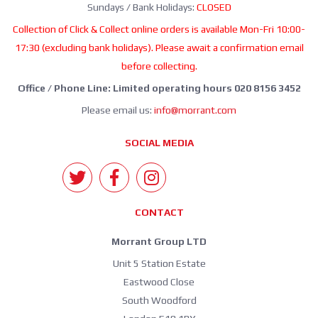
Sundays / Bank Holidays:
CLOSED
Collection of Click & Collect online orders is available Mon-Fri 10:00-
17:30 (excluding bank holidays). Please await a confirmation email
before collecting.
Office / Phone Line: Limited operating hours 020 8156 3452
Please email us:
info@morrant.com
SOCIAL MEDIA
CONTACT
Morrant Group LTD
Unit 5 Station Estate
Eastwood Close
South Woodford