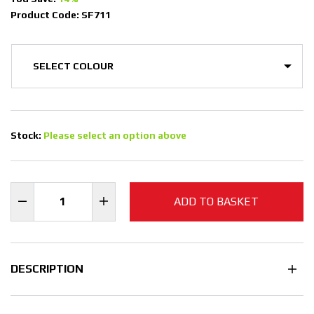
Product Code: SF711
Stock:
Please select an option above
ADD TO BASKET
DESCRIPTION