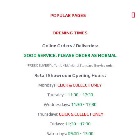
POPULAR PAGES
OPENING TIMES
Online Orders / Deliveries:
GOOD SERVICE, PLEASE ORDER AS NORMAL
*FREE DELIVERY offer: UK Mainland Standard Service only.
Retail Showroom Opening Hours:
Mondays:
CLICK & COLLECT ONLY
Tuesdays:
11:30 - 17:30
Wednesdays:
11:30 - 17:30
Thursdays:
CLICK & COLLECT ONLY
Fridays:
11:30 - 17:30
Saturdays:
09:00 - 13:00