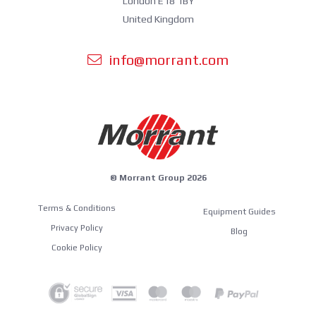
London E18 1BY
United Kingdom
info@morrant.com
© Morrant Group 2026
Terms & Conditions
Equipment Guides
Privacy Policy
Blog
Cookie Policy