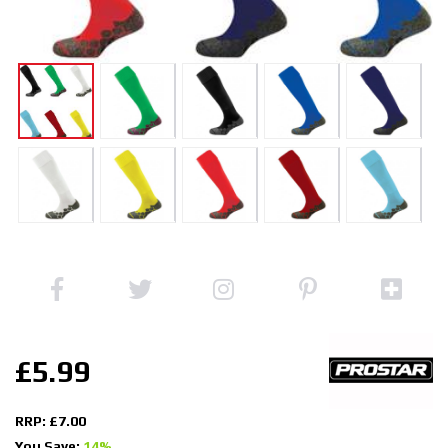
£5.99
RRP: £7.00
You Save:
14%