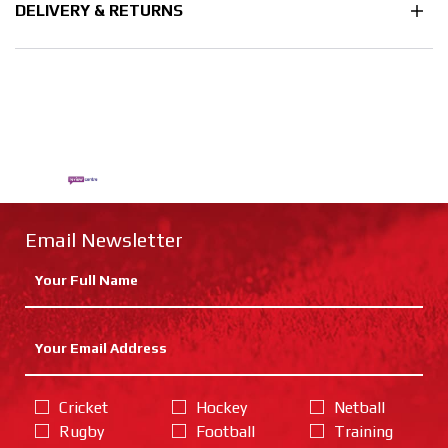
DELIVERY & RETURNS
Email Newsletter
Cricket
Hockey
Netball
Rugby
Football
Training