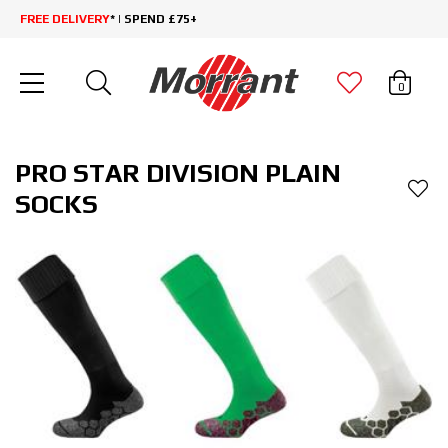
FREE DELIVERY
* | SPEND £75+
0
PRO STAR DIVISION PLAIN
SOCKS