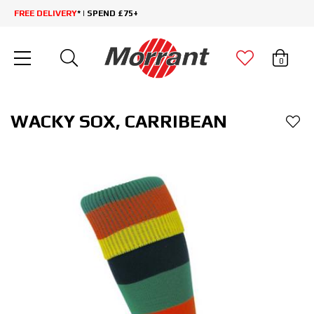
FREE DELIVERY
* | SPEND £75+
0
WACKY SOX, CARRIBEAN