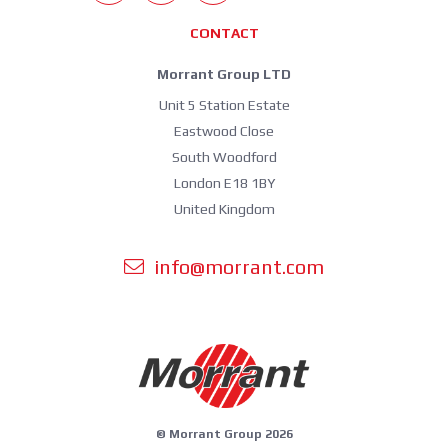
CONTACT
Morrant Group LTD
Unit 5 Station Estate
Eastwood Close
South Woodford
London E18 1BY
United Kingdom
info@morrant.com
© Morrant Group 2026