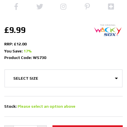
£9.99
RRP: £12.00
You Save:
17%
Product Code: WS730
Stock:
Please select an option above