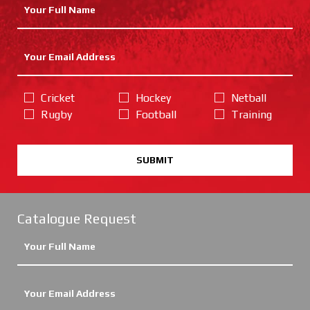
Cricket
Hockey
Netball
Rugby
Football
Training
SUBMIT
Catalogue Request