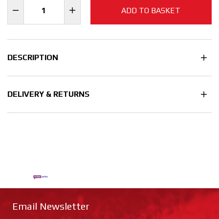
ADD TO BASKET
DESCRIPTION
DELIVERY & RETURNS
Email Newsletter