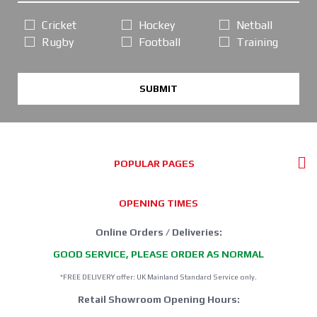
Cricket
Hockey
Netball
Rugby
Football
Training
SUBMIT
POPULAR PAGES
OPENING TIMES
Online Orders / Deliveries:
GOOD SERVICE, PLEASE ORDER AS NORMAL
*FREE DELIVERY offer: UK Mainland Standard Service only.
Retail Showroom Opening Hours: