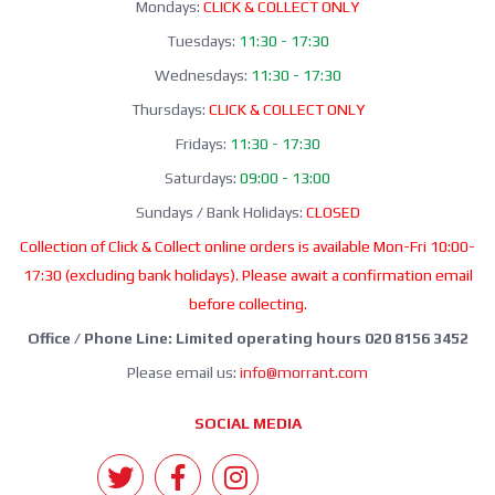
Mondays:
CLICK & COLLECT ONLY
Tuesdays:
11:30 - 17:30
Wednesdays:
11:30 - 17:30
Thursdays:
CLICK & COLLECT ONLY
Fridays:
11:30 - 17:30
Saturdays:
09:00 - 13:00
Sundays / Bank Holidays:
CLOSED
Collection of Click & Collect online orders is available Mon-Fri 10:00-
17:30 (excluding bank holidays). Please await a confirmation email
before collecting.
Office / Phone Line: Limited operating hours 020 8156 3452
Please email us:
info@morrant.com
SOCIAL MEDIA