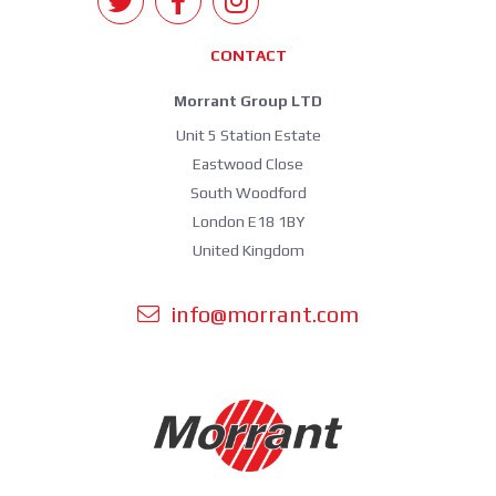
CONTACT
Morrant Group LTD
Unit 5 Station Estate
Eastwood Close
South Woodford
London E18 1BY
United Kingdom
info@morrant.com