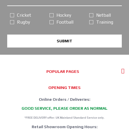
Cricket
Hockey
Netball
Rugby
Football
Training
SUBMIT
POPULAR PAGES
OPENING TIMES
Online Orders / Deliveries:
GOOD SERVICE, PLEASE ORDER AS NORMAL
*FREE DELIVERY offer: UK Mainland Standard Service only.
Retail Showroom Opening Hours: