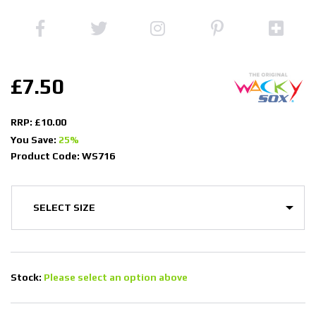
£7.50
RRP: £10.00
You Save:
25%
Product Code: WS716
Stock:
Please select an option above