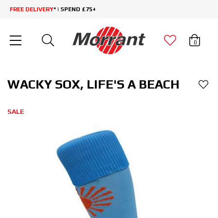
FREE DELIVERY
* | SPEND £75+
0
WACKY SOX, LIFE'S A BEACH
SALE