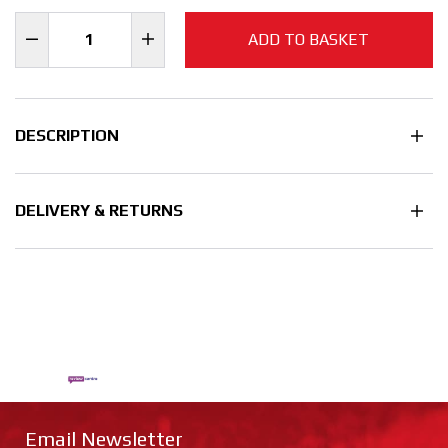
ADD TO BASKET
DESCRIPTION
DELIVERY & RETURNS
Email Newsletter