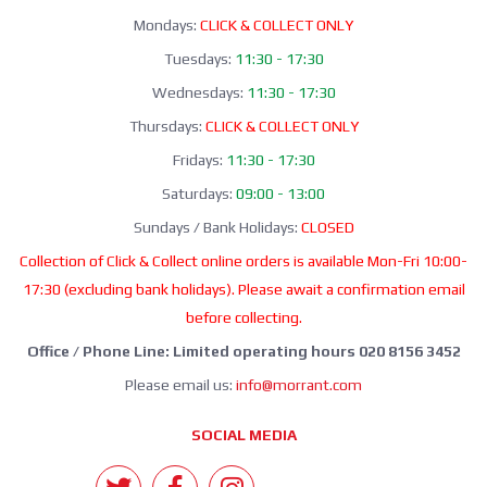
Mondays:
CLICK & COLLECT ONLY
Tuesdays:
11:30 - 17:30
Wednesdays:
11:30 - 17:30
Thursdays:
CLICK & COLLECT ONLY
Fridays:
11:30 - 17:30
Saturdays:
09:00 - 13:00
Sundays / Bank Holidays:
CLOSED
Collection of Click & Collect online orders is available Mon-Fri 10:00-
17:30 (excluding bank holidays). Please await a confirmation email
before collecting.
Office / Phone Line: Limited operating hours 020 8156 3452
Please email us:
info@morrant.com
SOCIAL MEDIA