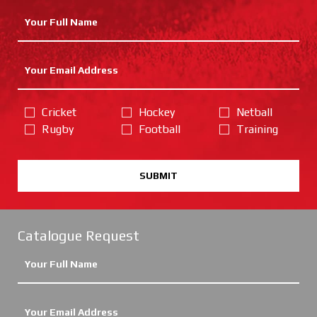
Cricket
Hockey
Netball
Rugby
Football
Training
SUBMIT
Catalogue Request