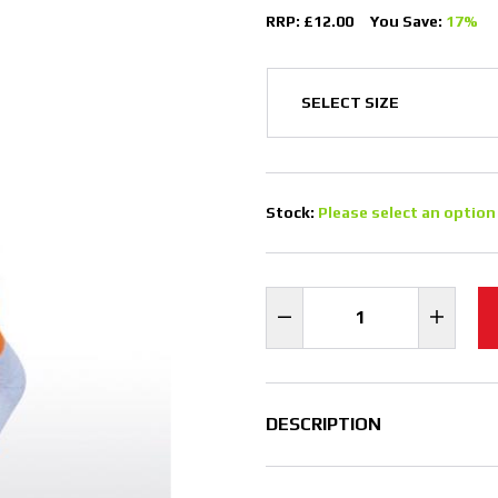
RRP: £12.00
You Save:
17%
Stock:
Please select an option
DESCRIPTION