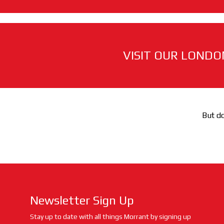
VISIT OUR LONDO
But do
Newsletter Sign Up
Stay up to date with all things Morrant by signing up