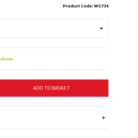
Product Code: WS734
 above
ADD TO BASKET