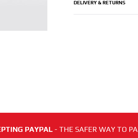
DELIVERY & RETURNS
PTING PAYPAL
- THE SAFER WAY TO PAY