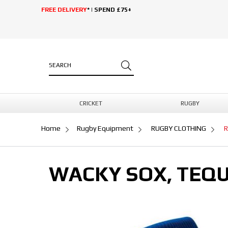
FREE DELIVERY
* | SPEND £75+
CRICKET
RUGBY
Home
Rugby Equipment
RUGBY CLOTHING
R
WACKY SOX, TEQU