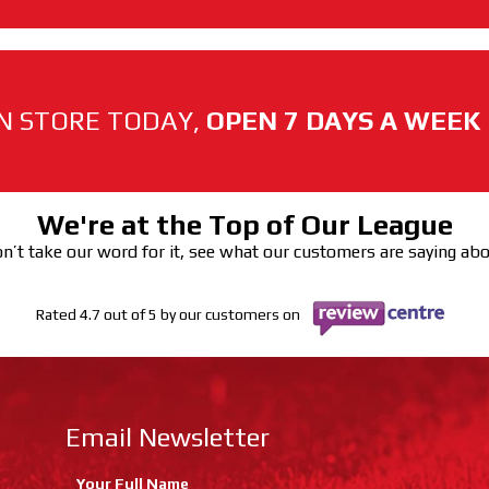
N STORE TODAY,
OPEN 7 DAYS A WEEK
We're at the Top of Our League
n’t take our word for it, see what our customers are saying ab
Rated 4.7 out of 5 by our customers on
Email Newsletter