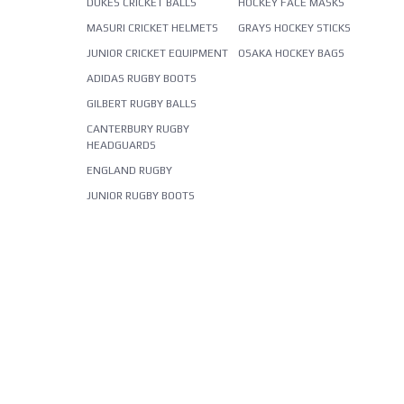
DUKES CRICKET BALLS
HOCKEY FACE MASKS
MASURI CRICKET HELMETS
GRAYS HOCKEY STICKS
JUNIOR CRICKET EQUIPMENT
OSAKA HOCKEY BAGS
ADIDAS RUGBY BOOTS
GILBERT RUGBY BALLS
CANTERBURY RUGBY
HEADGUARDS
ENGLAND RUGBY
JUNIOR RUGBY BOOTS