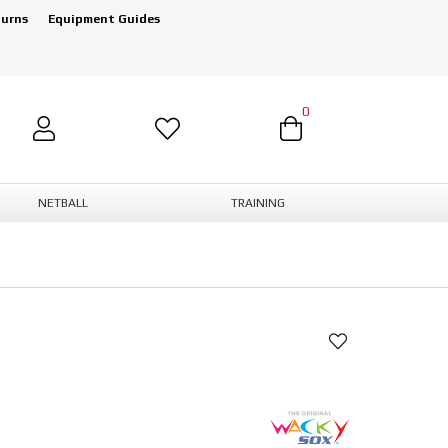
turns
Equipment Guides
0
NETBALL
TRAINING