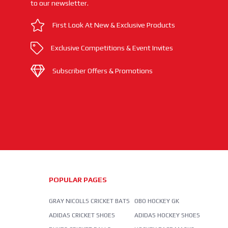
to our newsletter.
First Look At New & Exclusive Products
Exclusive Competitions & Event Invites
Subscriber Offers & Promotions
POPULAR PAGES
GRAY NICOLLS CRICKET BATS
OBO HOCKEY GK
ADIDAS CRICKET SHOES
ADIDAS HOCKEY SHOES