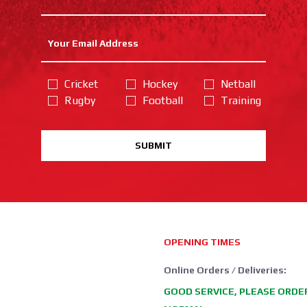
Cricket
Hockey
Netball
Rugby
Football
Training
SUBMIT
OPENING TIMES
Online Orders / Deliveries:
GOOD SERVICE, PLEASE ORDE