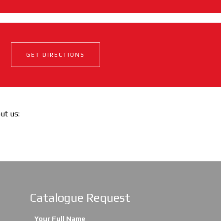
GET DIRECTIONS
out us:
Catalogue Request