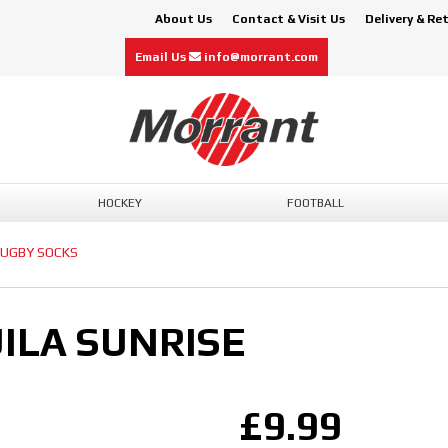
About Us
Contact & Visit Us
Delivery & Re
Email Us
info@morrant.com
HOCKEY
FOOTBALL
UGBY SOCKS
ILA SUNRISE
£9.99