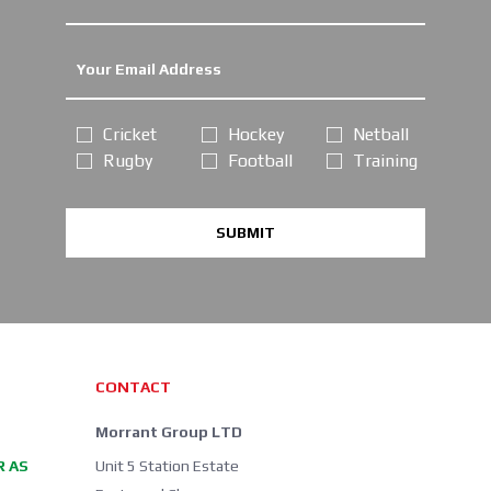
Cricket
Hockey
Netball
Rugby
Football
Training
SUBMIT
CONTACT
Morrant Group LTD
R AS
Unit 5 Station Estate