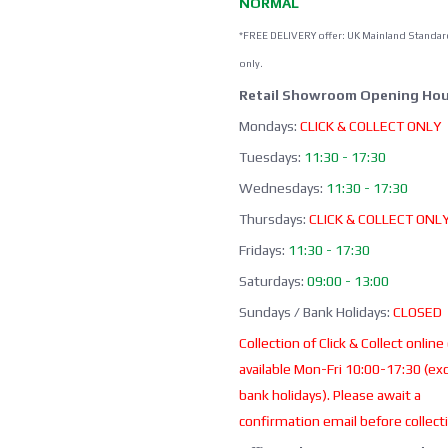
NORMAL
*FREE DELIVERY offer: UK Mainland Standar
only.
Retail Showroom Opening Hou
Mondays:
CLICK & COLLECT ONLY
Tuesdays:
11:30 - 17:30
Wednesdays:
11:30 - 17:30
Thursdays:
CLICK & COLLECT ONL
Fridays:
11:30 - 17:30
Saturdays:
09:00 - 13:00
Sundays / Bank Holidays:
CLOSED
Collection of Click & Collect online
available Mon-Fri 10:00-17:30 (ex
bank holidays). Please await a
confirmation email before collect