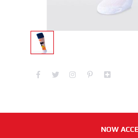
NOW ACCE