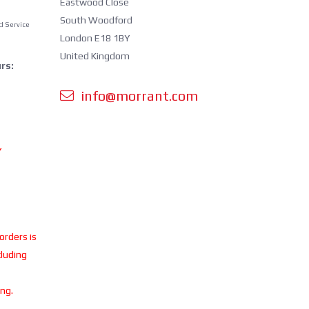
Eastwood Close
South Woodford
d Service
London E18 1BY
United Kingdom
rs:
info@morrant.com
Y
 orders is
cluding
ing.