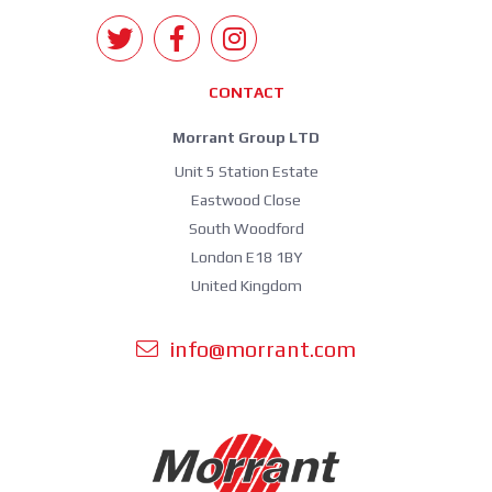
CONTACT
Morrant Group LTD
Unit 5 Station Estate
Eastwood Close
South Woodford
London E18 1BY
United Kingdom
info@morrant.com