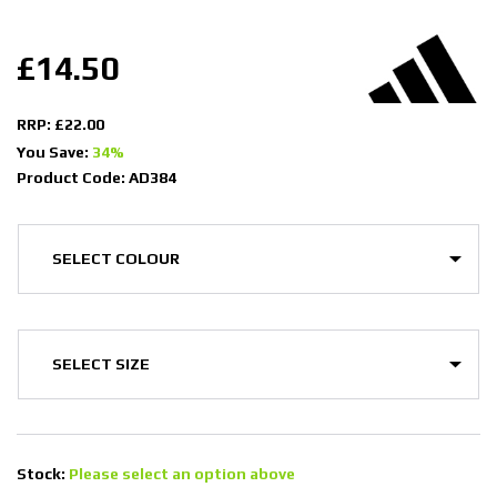
£14.50
RRP: £22.00
You Save:
34%
Product Code: AD384
Stock:
Please select an option above