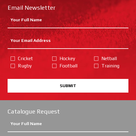
Email Newsletter
Cricket
Hockey
Netball
Rugby
Football
Training
SUBMIT
Catalogue Request