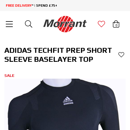
FREE DELIVERY
* | SPEND £75+
0
ADIDAS TECHFIT PREP SHORT
SLEEVE BASELAYER TOP
SALE