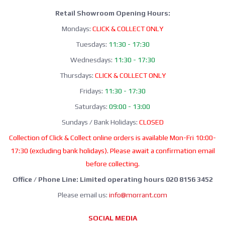
Retail Showroom Opening Hours:
Mondays:
CLICK & COLLECT ONLY
Tuesdays:
11:30 - 17:30
Wednesdays:
11:30 - 17:30
Thursdays:
CLICK & COLLECT ONLY
Fridays:
11:30 - 17:30
Saturdays:
09:00 - 13:00
Sundays / Bank Holidays:
CLOSED
Collection of Click & Collect online orders is available Mon-Fri 10:00-
17:30 (excluding bank holidays). Please await a confirmation email
before collecting.
Office / Phone Line: Limited operating hours 020 8156 3452
Please email us:
info@morrant.com
SOCIAL MEDIA