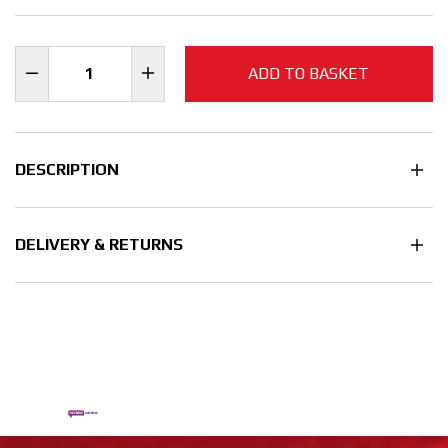
ADD TO BASKET
DESCRIPTION
DELIVERY & RETURNS