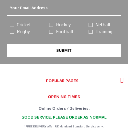
Cricket
Hockey
Netball
Rugby
Football
Training
SUBMIT
POPULAR PAGES
OPENING TIMES
Online Orders / Deliveries:
GOOD SERVICE, PLEASE ORDER AS NORMAL
*FREE DELIVERY offer: UK Mainland Standard Service only.