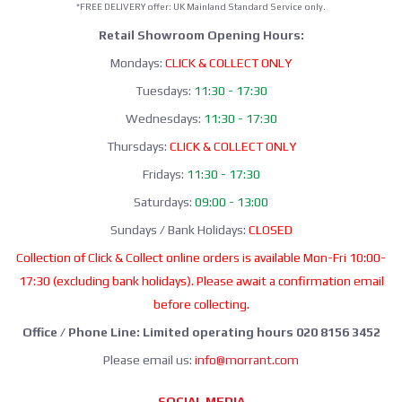
*FREE DELIVERY offer: UK Mainland Standard Service only.
Retail Showroom Opening Hours:
Mondays:
CLICK & COLLECT ONLY
Tuesdays:
11:30 - 17:30
Wednesdays:
11:30 - 17:30
Thursdays:
CLICK & COLLECT ONLY
Fridays:
11:30 - 17:30
Saturdays:
09:00 - 13:00
Sundays / Bank Holidays:
CLOSED
Collection of Click & Collect online orders is available Mon-Fri 10:00-
17:30 (excluding bank holidays). Please await a confirmation email
before collecting.
Office / Phone Line: Limited operating hours 020 8156 3452
Please email us:
info@morrant.com
SOCIAL MEDIA