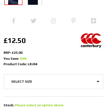
£12.50
RRP: £25.00
You Save:
50%
Product Code: LRJ04
Stock:
Please select an option above