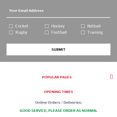
Cricket
Hockey
Netball
Rugby
Football
Training
SUBMIT
POPULAR PAGES
OPENING TIMES
Online Orders / Deliveries:
GOOD SERVICE, PLEASE ORDER AS NORMAL