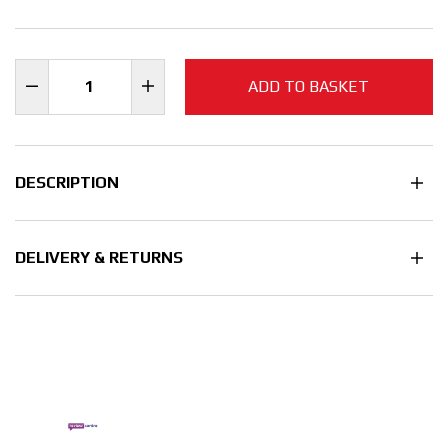
ADD TO BASKET
DESCRIPTION
DELIVERY & RETURNS