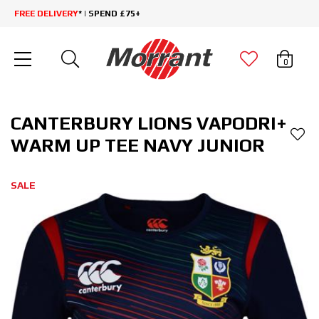
FREE DELIVERY
* | SPEND £75+
0
CANTERBURY LIONS VAPODRI+
WARM UP TEE NAVY JUNIOR
SALE