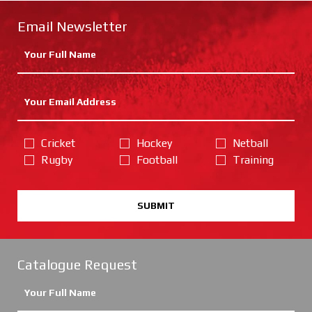
Email Newsletter
Cricket
Hockey
Netball
Rugby
Football
Training
SUBMIT
Catalogue Request