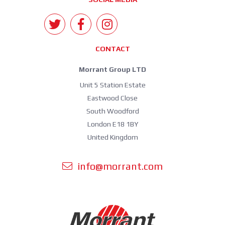
CONTACT
Morrant Group LTD
Unit 5 Station Estate
Eastwood Close
South Woodford
London E18 1BY
United Kingdom
info@morrant.com