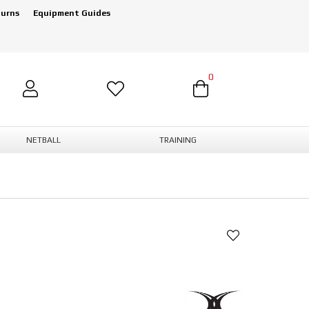
turns
Equipment Guides
0
NETBALL
TRAINING