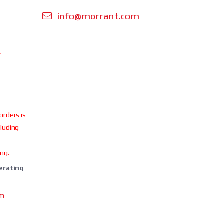
info@morrant.com
Y
 orders is
cluding
ing.
perating
om