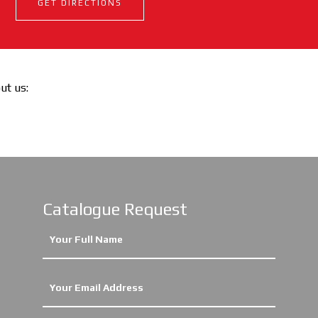
GET DIRECTIONS
out us:
Catalogue Request