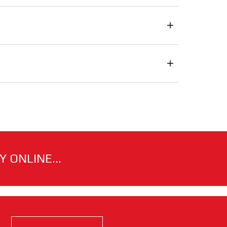
 ONLINE...