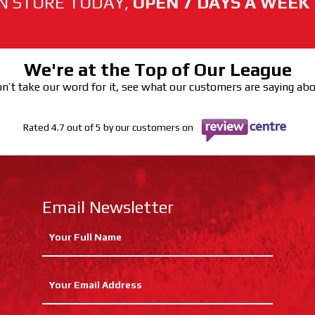
N STORE TODAY,
OPEN 7 DAYS A WEEK
We're at the Top of Our League
n’t take our word for it, see what our customers are saying ab
Rated 4.7 out of 5 by our customers on
Email Newsletter