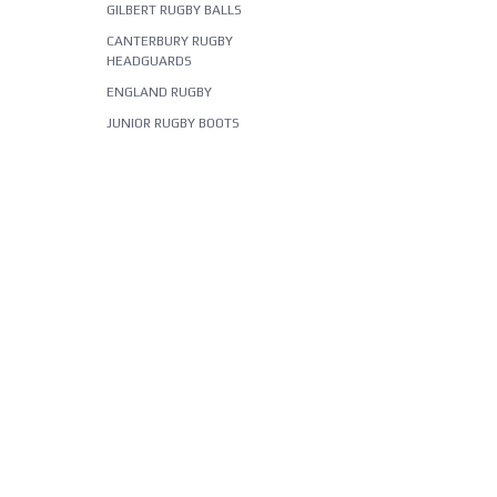
GILBERT RUGBY BALLS
CANTERBURY RUGBY
HEADGUARDS
ENGLAND RUGBY
JUNIOR RUGBY BOOTS