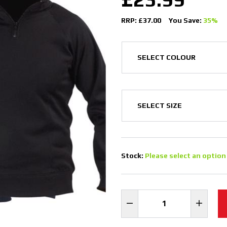
RRP: £37.00
You Save:
35%
Stock:
Please select an option