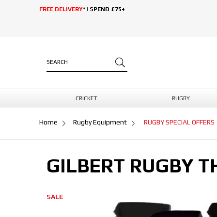
FREE DELIVERY
* | SPEND £75+
CRICKET
RUGBY
Home
Rugby Equipment
RUGBY SPECIAL OFFERS
GILBERT RUGBY T
SALE