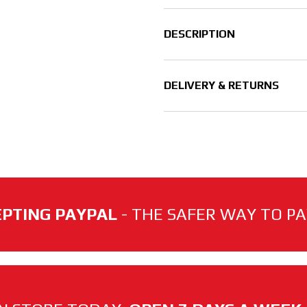
DESCRIPTION
DELIVERY & RETURNS
PTING PAYPAL
- THE SAFER WAY TO PAY