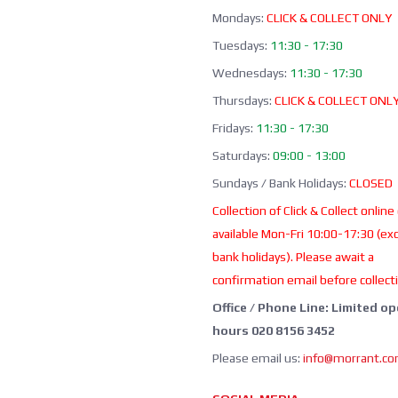
Mondays:
CLICK & COLLECT ONLY
Tuesdays:
11:30 - 17:30
Wednesdays:
11:30 - 17:30
Thursdays:
CLICK & COLLECT ONL
Fridays:
11:30 - 17:30
Saturdays:
09:00 - 13:00
Sundays / Bank Holidays:
CLOSED
Collection of Click & Collect online
available Mon-Fri 10:00-17:30 (ex
bank holidays). Please await a
confirmation email before collect
Office / Phone Line: Limited o
hours 020 8156 3452
Please email us:
info@morrant.c