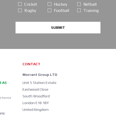
Cricket
Hockey
Netball
Rugby
Football
Training
SUBMIT
CONTACT
Morrant Group LTD
R AS
Unit 5 Station Estate
Eastwood Close
South Woodford
d Service
London E18 1BY
United Kingdom
rs: