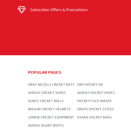
Subscriber Offers & Promotions
POPULAR PAGES
GRAY NICOLLS CRICKET BATS
OBO HOCKEY GK
ADIDAS CRICKET SHOES
ADIDAS HOCKEY SHOES
DUKES CRICKET BALLS
HOCKEY FACE MASKS
MASURI CRICKET HELMETS
GRAYS HOCKEY STICKS
JUNIOR CRICKET EQUIPMENT
OSAKA HOCKEY BAGS
ADIDAS RUGBY BOOTS