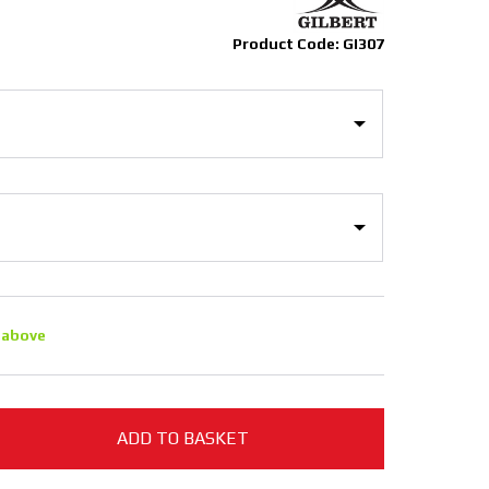
Product Code: GI307
 above
ADD TO BASKET