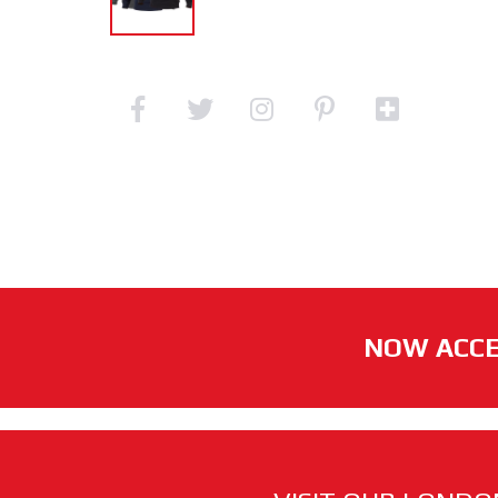
NOW ACCE