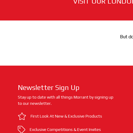
VISIT OUR LONDO
But do
Newsletter Sign Up
Stay up to date with all things Morrant by signing up
to our newsletter.
First Look At New & Exclusive Products
Exclusive Competitions & Event Invites