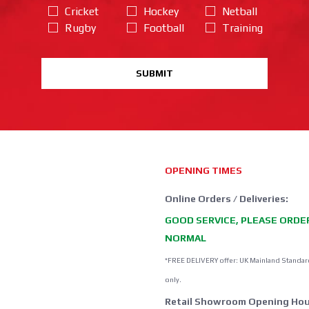
Cricket
Hockey
Netball
Rugby
Football
Training
SUBMIT
OPENING TIMES
Online Orders / Deliveries:
GOOD SERVICE, PLEASE ORDE
NORMAL
*FREE DELIVERY offer: UK Mainland Standar
only.
Retail Showroom Opening Hou