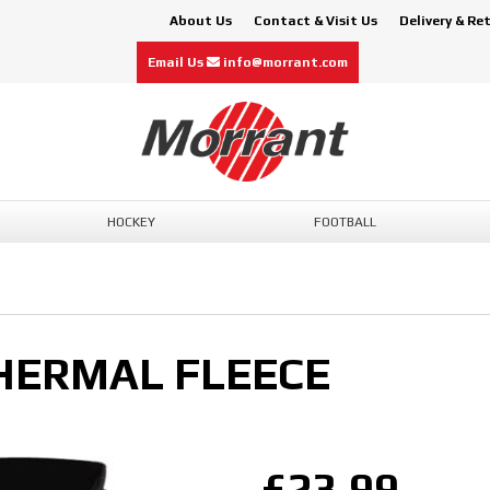
About Us
Contact & Visit Us
Delivery & Re
Email Us
info@morrant.com
HOCKEY
FOOTBALL
HERMAL FLEECE
£23.99