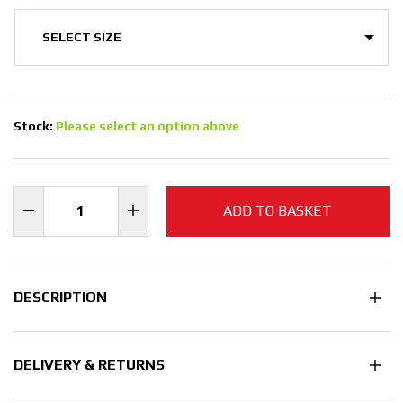
Stock:
Please select an option above
ADD TO BASKET
DESCRIPTION
DELIVERY & RETURNS