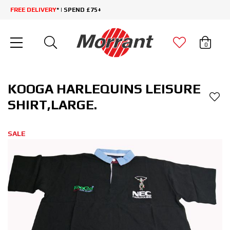
FREE DELIVERY
* | SPEND £75+
0
KOOGA HARLEQUINS LEISURE
SHIRT,LARGE.
SALE