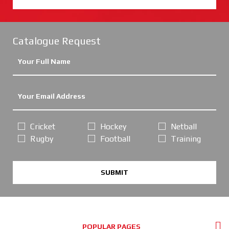
Catalogue Request
Cricket
Hockey
Netball
Rugby
Football
Training
SUBMIT
POPULAR PAGES