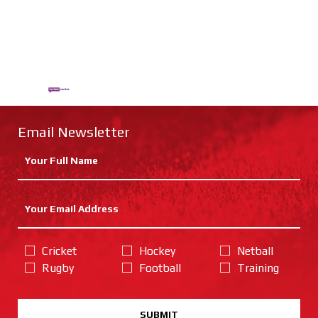
Email Newsletter
Cricket
Hockey
Netball
Rugby
Football
Training
SUBMIT