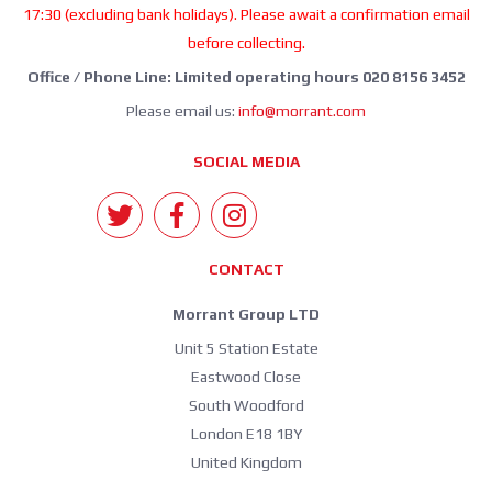
17:30 (excluding bank holidays). Please await a confirmation email
before collecting.
Office / Phone Line: Limited operating hours 020 8156 3452
Please email us:
info@morrant.com
SOCIAL MEDIA
CONTACT
Morrant Group LTD
Unit 5 Station Estate
Eastwood Close
South Woodford
London E18 1BY
United Kingdom