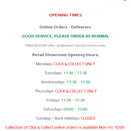
OPENING TIMES
Online Orders / Deliveries:
GOOD SERVICE, PLEASE ORDER AS NORMAL
*FREE DELIVERY offer: UK Mainland Standard Service only.
Retail Showroom Opening Hours:
Mondays:
CLICK & COLLECT ONLY
Tuesdays:
11:30 - 17:30
Wednesdays:
11:30 - 17:30
Thursdays:
CLICK & COLLECT ONLY
Fridays:
11:30 - 17:30
Saturdays:
09:00 - 13:00
Sundays / Bank Holidays:
CLOSED
Collection of Click & Collect online orders is available Mon-Fri 10:00-