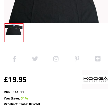
£19.95
RRP: £41.00
You Save:
51%
Product Code: KG268