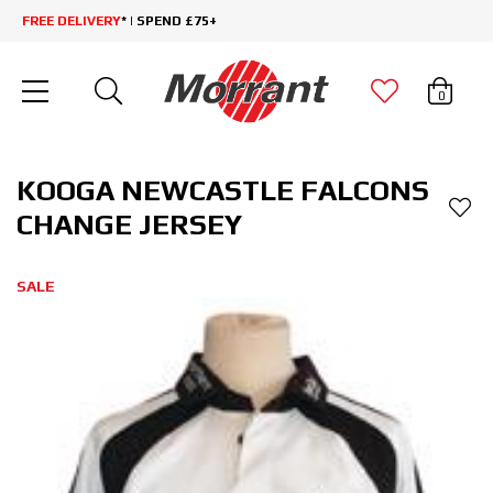
FREE DELIVERY
* | SPEND £75+
0
KOOGA NEWCASTLE FALCONS
CHANGE JERSEY
SALE