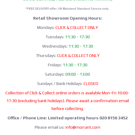
*FREE DELIVERY offer: UK Mainland Standard Service only.
Retail Showroom Opening Hours:
Mondays:
CLICK & COLLECT ONLY
Tuesdays:
11:30 - 17:30
Wednesdays:
11:30 - 17:30
Thursdays:
CLICK & COLLECT ONLY
Fridays:
11:30 - 17:30
Saturdays:
09:00 - 13:00
Sundays / Bank Holidays:
CLOSED
Collection of Click & Collect online orders is available Mon-Fri 10:00-
17:30 (excluding bank holidays). Please await a confirmation email
before collecting.
Office / Phone Line: Limited operating hours 020 8156 3452
Please email us:
info@morrant.com