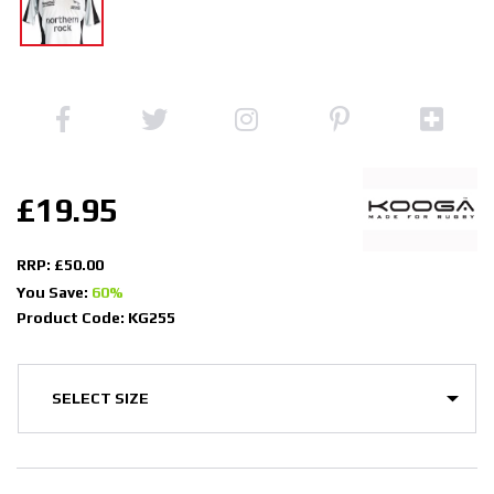
£19.95
RRP: £50.00
You Save:
60%
Product Code: KG255