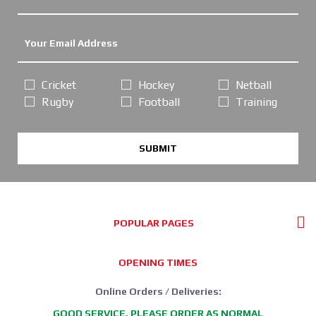
Cricket
Hockey
Netball
Rugby
Football
Training
SUBMIT
POPULAR PAGES
OPENING TIMES
Online Orders / Deliveries:
GOOD SERVICE, PLEASE ORDER AS NORMAL