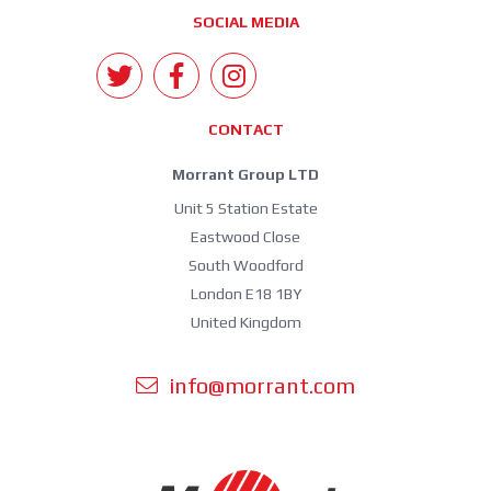
SOCIAL MEDIA
CONTACT
Morrant Group LTD
Unit 5 Station Estate
Eastwood Close
South Woodford
London E18 1BY
United Kingdom
info@morrant.com