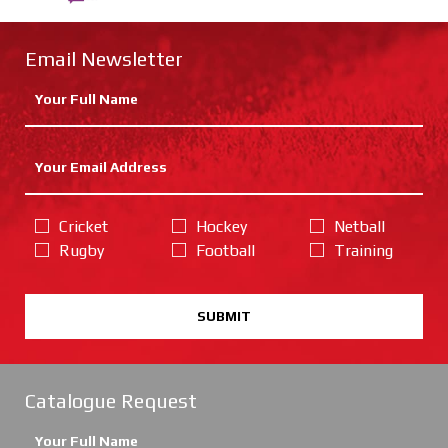
Email Newsletter
Cricket
Hockey
Netball
Rugby
Football
Training
SUBMIT
Catalogue Request