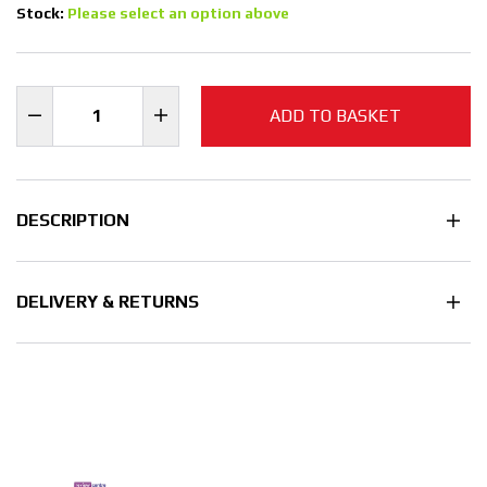
Stock:
Please select an option above
ADD TO BASKET
DESCRIPTION
DELIVERY & RETURNS