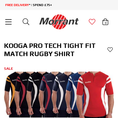
FREE DELIVERY
* | SPEND £75+
0
KOOGA PRO TECH TIGHT FIT
MATCH RUGBY SHIRT
SALE