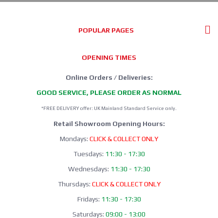
POPULAR PAGES
OPENING TIMES
Online Orders / Deliveries:
GOOD SERVICE, PLEASE ORDER AS NORMAL
*FREE DELIVERY offer: UK Mainland Standard Service only.
Retail Showroom Opening Hours:
Mondays:
CLICK & COLLECT ONLY
Tuesdays:
11:30 - 17:30
Wednesdays:
11:30 - 17:30
Thursdays:
CLICK & COLLECT ONLY
Fridays:
11:30 - 17:30
Saturdays:
09:00 - 13:00