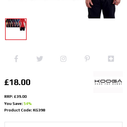
£18.00
RRP: £39.00
You Save:
54%
Product Code: KG398