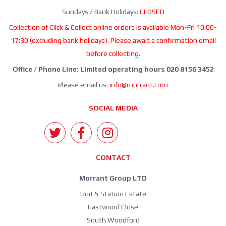
Sundays / Bank Holidays:
CLOSED
Collection of Click & Collect online orders is available Mon-Fri 10:00-
17:30 (excluding bank holidays). Please await a confirmation email
before collecting.
Office / Phone Line: Limited operating hours 020 8156 3452
Please email us:
info@morrant.com
SOCIAL MEDIA
CONTACT
Morrant Group LTD
Unit 5 Station Estate
Eastwood Close
South Woodford