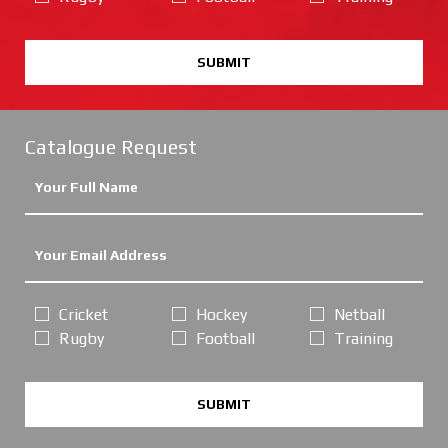
SUBMIT
Catalogue Request
Cricket
Hockey
Netball
Rugby
Football
Training
SUBMIT