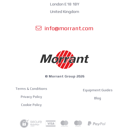
London E18 1BY
United Kingdom
info@morrant.com
© Morrant Group 2026
Terms & Conditions
Equipment Guides
Privacy Policy
Blog
Cookie Policy