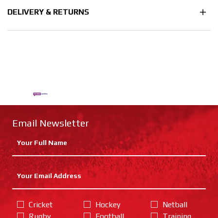
DELIVERY & RETURNS
Email Newsletter
Cricket
Hockey
Netball
Rugby
Football
Training