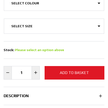
Stock:
Please select an option above
ADD TO BASKET
DESCRIPTION