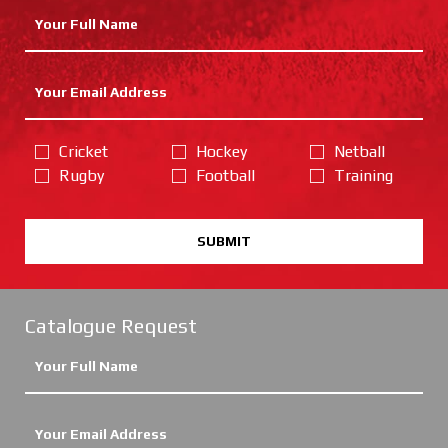
Cricket
Hockey
Netball
Rugby
Football
Training
SUBMIT
Catalogue Request