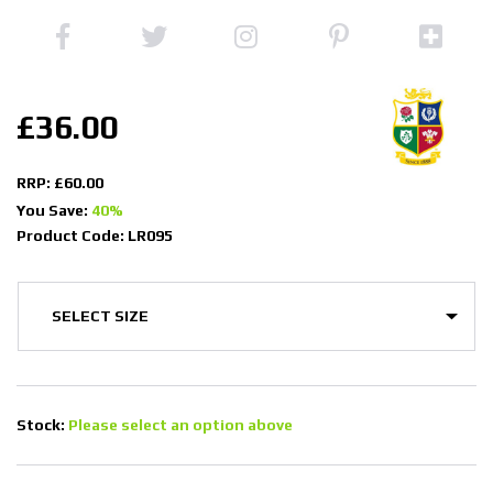
£36.00
RRP: £60.00
You Save:
40%
Product Code: LR095
Stock:
Please select an option above