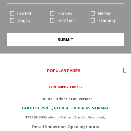
Cricket
Hockey
Netball
Rugby
Football
Training
SUBMIT
POPULAR PAGES
OPENING TIMES
Online Orders / Deliveries:
GOOD SERVICE, PLEASE ORDER AS NORMAL
*FREE DELIVERY offer: UK Mainland Standard Service only.
Retail Showroom Opening Hours: