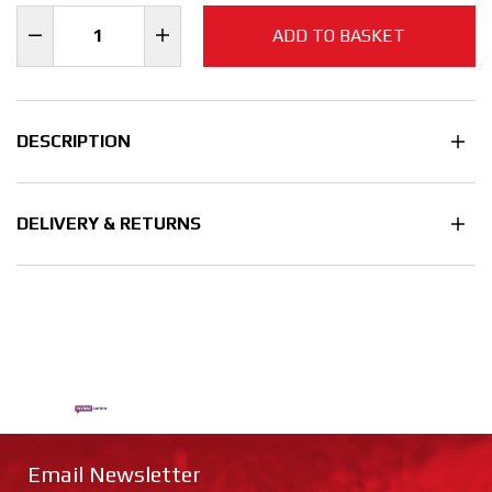
ADD TO BASKET
DESCRIPTION
DELIVERY & RETURNS
Email Newsletter