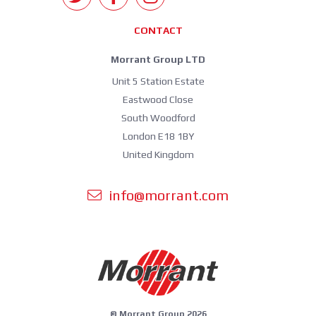
CONTACT
Morrant Group LTD
Unit 5 Station Estate
Eastwood Close
South Woodford
London E18 1BY
United Kingdom
info@morrant.com
© Morrant Group 2026