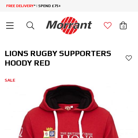
FREE DELIVERY
* | SPEND £75+
0
LIONS RUGBY SUPPORTERS
HOODY RED
SALE