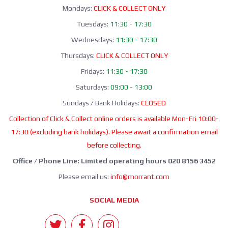
Mondays:
CLICK & COLLECT ONLY
Tuesdays:
11:30 - 17:30
Wednesdays:
11:30 - 17:30
Thursdays:
CLICK & COLLECT ONLY
Fridays:
11:30 - 17:30
Saturdays:
09:00 - 13:00
Sundays / Bank Holidays:
CLOSED
Collection of Click & Collect online orders is available Mon-Fri 10:00-
17:30 (excluding bank holidays). Please await a confirmation email
before collecting.
Office / Phone Line: Limited operating hours 020 8156 3452
Please email us:
info@morrant.com
SOCIAL MEDIA