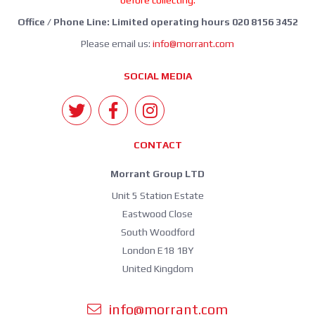
before collecting.
Office / Phone Line: Limited operating hours 020 8156 3452
Please email us:
info@morrant.com
SOCIAL MEDIA
CONTACT
Morrant Group LTD
Unit 5 Station Estate
Eastwood Close
South Woodford
London E18 1BY
United Kingdom
info@morrant.com