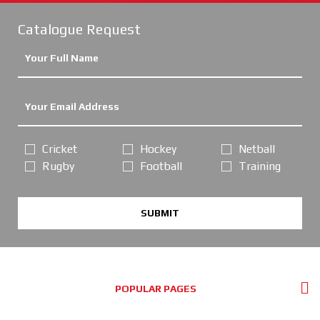
Catalogue Request
Cricket
Hockey
Netball
Rugby
Football
Training
SUBMIT
POPULAR PAGES