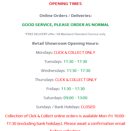
OPENING TIMES
Online Orders / Deliveries:
GOOD SERVICE, PLEASE ORDER AS NORMAL
*FREE DELIVERY offer: UK Mainland Standard Service only.
Retail Showroom Opening Hours:
Mondays:
CLICK & COLLECT ONLY
Tuesdays:
11:30 - 17:30
Wednesdays:
11:30 - 17:30
Thursdays:
CLICK & COLLECT ONLY
Fridays:
11:30 - 17:30
Saturdays:
09:00 - 13:00
Sundays / Bank Holidays:
CLOSED
Collection of Click & Collect online orders is available Mon-Fri 10:00-
17:30 (excluding bank holidays). Please await a confirmation email