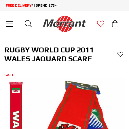
FREE DELIVERY
* | SPEND £75+
0
RUGBY WORLD CUP 2011
WALES JAQUARD SCARF
SALE