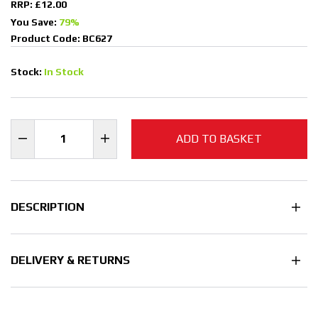
RRP: £12.00
You Save:
79%
Product Code: BC627
Stock:
In Stock
ADD TO BASKET
DESCRIPTION
DELIVERY & RETURNS