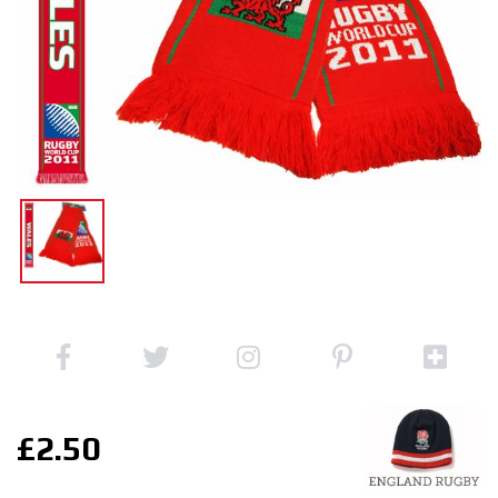
£2.50