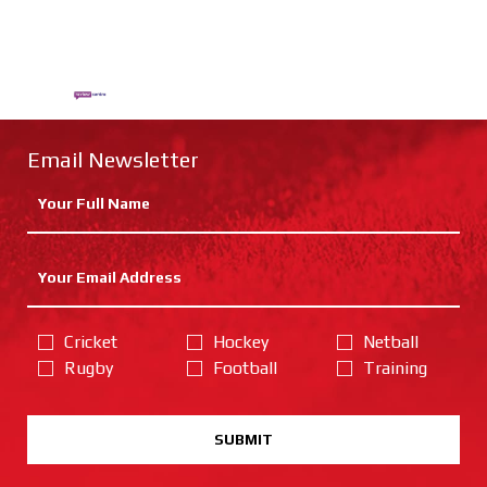
Email Newsletter
Cricket
Hockey
Netball
Rugby
Football
Training
SUBMIT