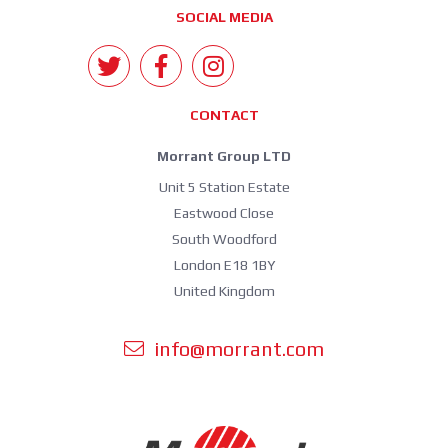
SOCIAL MEDIA
CONTACT
Morrant Group LTD
Unit 5 Station Estate
Eastwood Close
South Woodford
London E18 1BY
United Kingdom
info@morrant.com