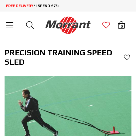
FREE DELIVERY
* | SPEND £75+
0
PRECISION TRAINING SPEED
SLED