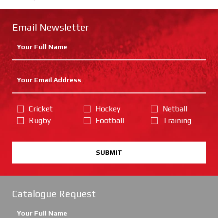
Email Newsletter
Cricket
Hockey
Netball
Rugby
Football
Training
SUBMIT
Catalogue Request