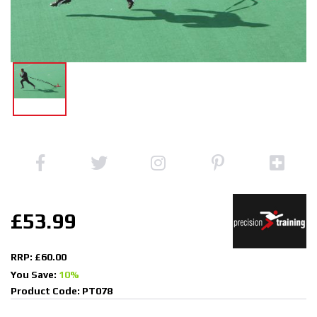
£53.99
RRP: £60.00
You Save:
10%
Product Code: PT078