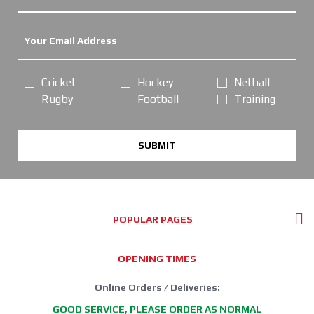
Cricket
Hockey
Netball
Rugby
Football
Training
SUBMIT
POPULAR PAGES
OPENING TIMES
Online Orders / Deliveries:
GOOD SERVICE, PLEASE ORDER AS NORMAL