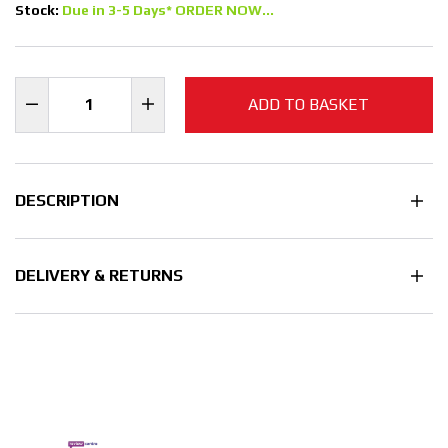
Stock:
Due in 3-5 Days* ORDER NOW...
ADD TO BASKET
DESCRIPTION
DELIVERY & RETURNS