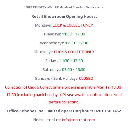
*FREE DELIVERY offer: UK Mainland Standard Service only.
Retail Showroom Opening Hours:
Mondays:
CLICK & COLLECT ONLY
Tuesdays:
11:30 - 17:30
Wednesdays:
11:30 - 17:30
Thursdays:
CLICK & COLLECT ONLY
Fridays:
11:30 - 17:30
Saturdays:
09:00 - 13:00
Sundays / Bank Holidays:
CLOSED
Collection of Click & Collect online orders is available Mon-Fri 10:00-
17:30 (excluding bank holidays). Please await a confirmation email
before collecting.
Office / Phone Line: Limited operating hours 020 8156 3452
Please email us:
info@morrant.com