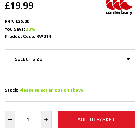
£19.99
RRP: £25.00
You Save:
20%
Product Code: RW014
Stock:
Please select an option above
ADD TO BASKET