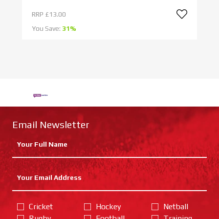
RRP
£13.00
R
You Save:
31%
Yo
Email Newsletter
Cricket
Hockey
Netball
Rugby
Football
Training