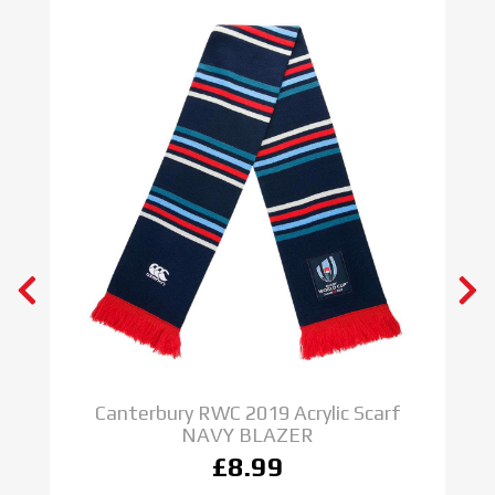
y
Canterbury RWC 2019 Acrylic Scarf
NAVY BLAZER
£8.99