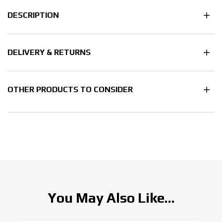
DESCRIPTION
DELIVERY & RETURNS
OTHER PRODUCTS TO CONSIDER
You May Also Like...