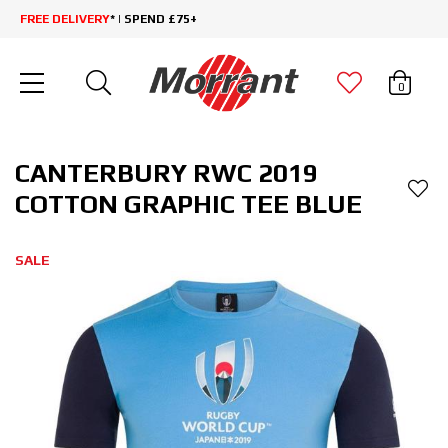
FREE DELIVERY
* | SPEND £75+
0
CANTERBURY RWC 2019
COTTON GRAPHIC TEE BLUE
SALE