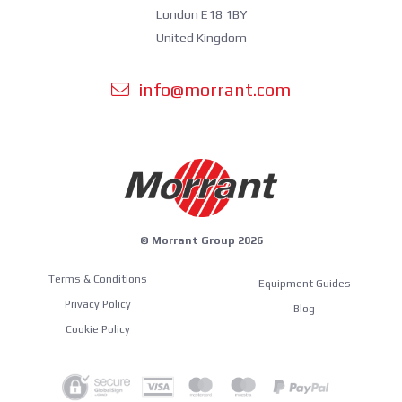
London E18 1BY
United Kingdom
info@morrant.com
© Morrant Group 2026
Terms & Conditions
Equipment Guides
Privacy Policy
Blog
Cookie Policy