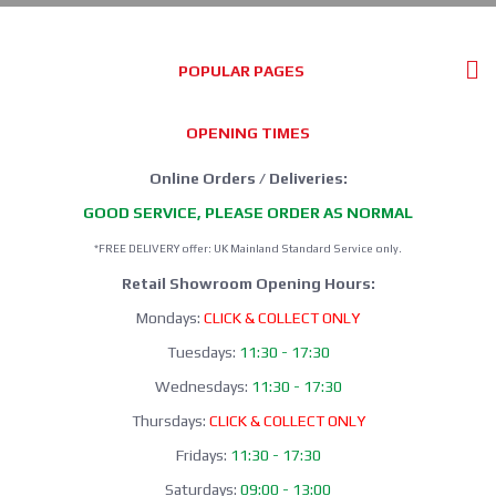
POPULAR PAGES
OPENING TIMES
Online Orders / Deliveries:
GOOD SERVICE, PLEASE ORDER AS NORMAL
*FREE DELIVERY offer: UK Mainland Standard Service only.
Retail Showroom Opening Hours:
Mondays:
CLICK & COLLECT ONLY
Tuesdays:
11:30 - 17:30
Wednesdays:
11:30 - 17:30
Thursdays:
CLICK & COLLECT ONLY
Fridays:
11:30 - 17:30
Saturdays:
09:00 - 13:00