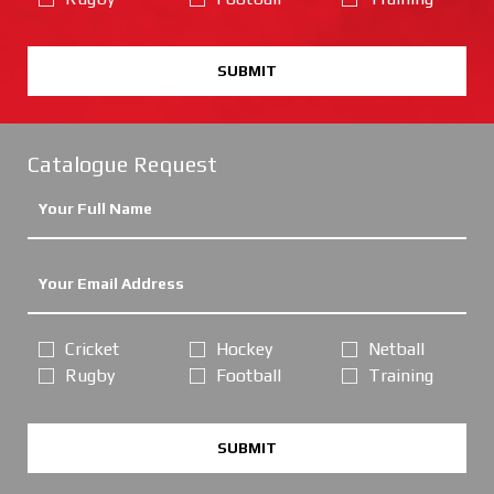
SUBMIT
Catalogue Request
Cricket
Hockey
Netball
Rugby
Football
Training
SUBMIT