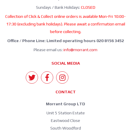
Sundays / Bank Holidays:
CLOSED
Collection of Click & Collect online orders is available Mon-Fri 10:00-
17:30 (excluding bank holidays). Please await a confirmation email
before collecting.
Office / Phone Line: Limited operating hours 020 8156 3452
Please email us:
info@morrant.com
SOCIAL MEDIA
CONTACT
Morrant Group LTD
Unit 5 Station Estate
Eastwood Close
South Woodford