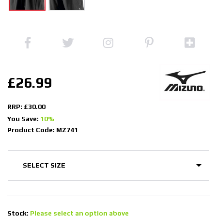
£26.99
RRP: £30.00
You Save:
10%
Product Code: MZ741
Stock:
Please select an option above