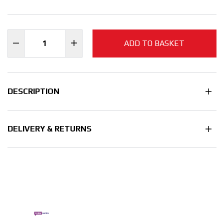
ADD TO BASKET
DESCRIPTION
DELIVERY & RETURNS