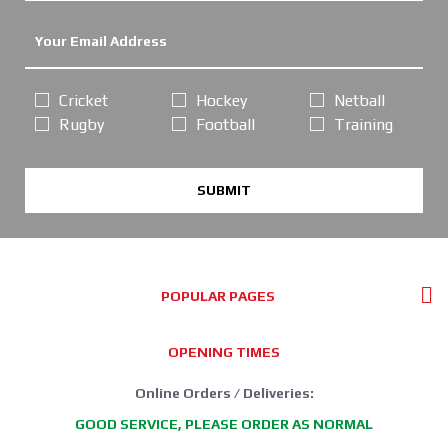
Cricket
Hockey
Netball
Rugby
Football
Training
SUBMIT
POPULAR PAGES
OPENING TIMES
Online Orders / Deliveries:
GOOD SERVICE, PLEASE ORDER AS NORMAL