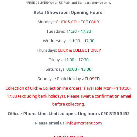
*FREE DELIVERY offer: UK Mainland Standard Service only.
Retail Showroom Opening Hours:
Mondays:
CLICK & COLLECT ONLY
Tuesdays:
11:30 - 17:30
Wednesdays:
11:30 - 17:30
Thursdays:
CLICK & COLLECT ONLY
Fridays:
11:30 - 17:30
Saturdays:
09:00 - 13:00
Sundays / Bank Holidays:
CLOSED
Collection of Click & Collect online orders is available Mon-Fri 10:00-
17:30 (excluding bank holidays). Please await a confirmation email
before collecting.
Office / Phone Line: Limited operating hours 020 8156 3452
Please email us:
info@morrant.com
SOCIAL MEDIA