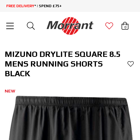
FREE DELIVERY
* | SPEND £75+
0
MIZUNO DRYLITE SQUARE 8.5
MENS RUNNING SHORTS
BLACK
NEW