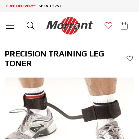
FREE DELIVERY
* | SPEND £75+
0
PRECISION TRAINING LEG
TONER