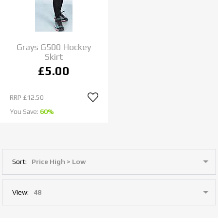
Grays G500 Hockey
Skirt
£5.00
RRP
£12.50
You Save:
60%
Sort:
View: