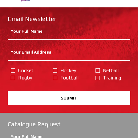
Email Newsletter
Cricket
Hockey
Netball
Rugby
Football
Training
SUBMIT
Catalogue Request