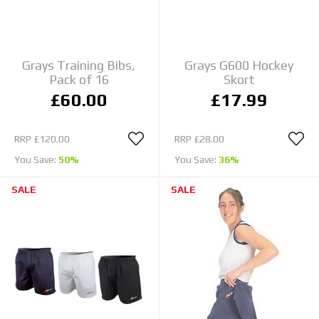
Grays Training Bibs,
Grays G600 Hockey
Pack of 16
Skort
£60.00
£17.99
RRP
£120.00
RRP
£28.00
You Save:
50%
You Save:
36%
SALE
SALE