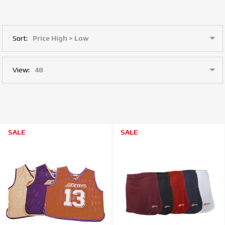
Sort:
View:
SALE
SALE