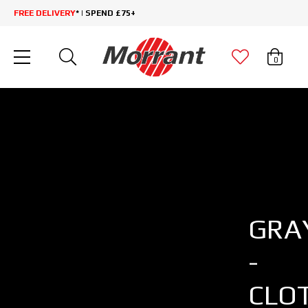
FREE DELIVERY
* | SPEND £75+
0
GRA
-
CLO