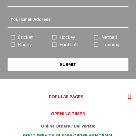
Cricket
Hockey
Netball
Rugby
Football
Training
SUBMIT
POPULAR PAGES
OPENING TIMES
Online Orders / Deliveries:
GOOD SERVICE, PLEASE ORDER AS NORMAL