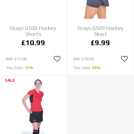
Grays G500 Hockey
Grays G500 Hockey
Shorts
Skort
£10.99
£9.99
RRP
£17.00
RRP
£18.00
You Save:
35%
You Save:
44%
SALE