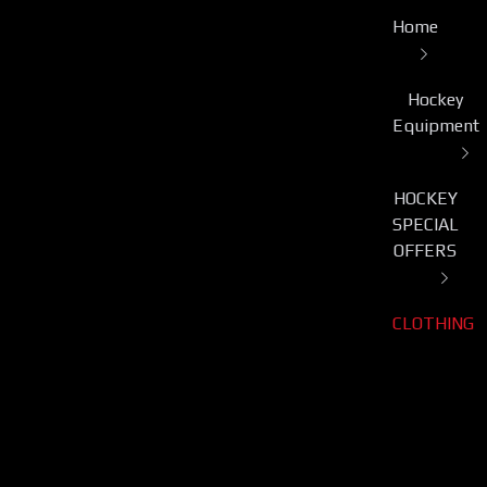
Home
Hockey
Equipment
HOCKEY
SPECIAL
OFFERS
CLOTHING