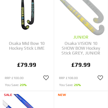
JUNIOR
Osaka Mid Bow 10
Osaka VISION 10
Hockey Stick LIME
SHOW BOW Hockey
Stick GREY, JUNIOR
£79.99
£79.99
RRP
£100.00
RRP
£108.00
You Save:
20%
You Save:
26%
SALE
NEW