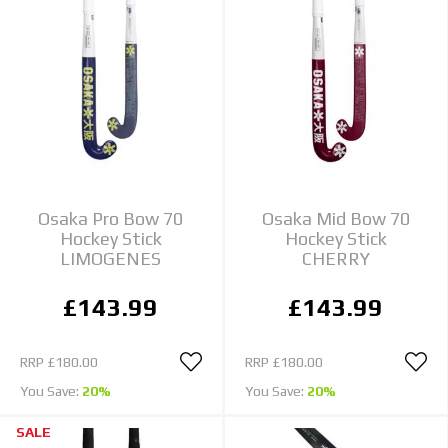
Osaka Pro Bow 70
Osaka Mid Bow 70
Hockey Stick
Hockey Stick
LIMOGENES
CHERRY
£143.99
£143.99
RRP
£180.00
RRP
£180.00
You Save:
20%
You Save:
20%
SALE