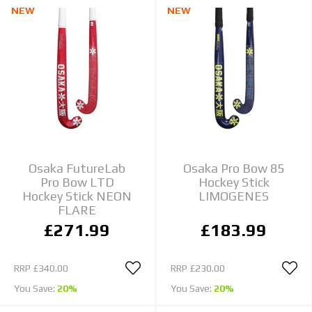
NEW
NEW
Osaka FutureLab
Osaka Pro Bow 85
Pro Bow LTD
Hockey Stick
Hockey Stick NEON
LIMOGENES
FLARE
£271.99
£183.99
RRP
£340.00
RRP
£230.00
You Save:
20%
You Save:
20%