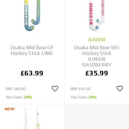
JUNIOR
Osaka Mid Bow GF
Osaka Mid Bow WG
Hockey Stick LIME
Hockey Stick
JUNIOR
RASPBERRY
£63.99
£35.99
RRP
£80.00
RRP
£45.00
You Save:
20%
You Save:
20%
NEW