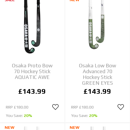
Osaka Proto Bow
Osaka Low Bow
70 Hockey Stick
Advanced 70
AQUATIC AWE
Hockey Stick
GREEN EYES
£143.99
£143.99
RRP
£180.00
RRP
£180.00
You Save:
20%
You Save:
20%
NEW
NEW