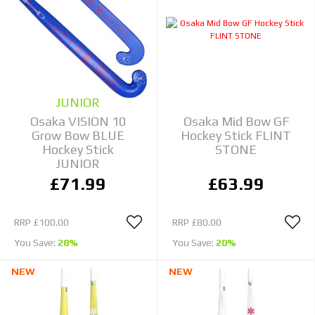
JUNIOR
Osaka VISION 10
Osaka Mid Bow GF
Grow Bow BLUE
Hockey Stick FLINT
Hockey Stick
STONE
JUNIOR
£71.99
£63.99
RRP
£100.00
RRP
£80.00
You Save:
28%
You Save:
20%
NEW
NEW