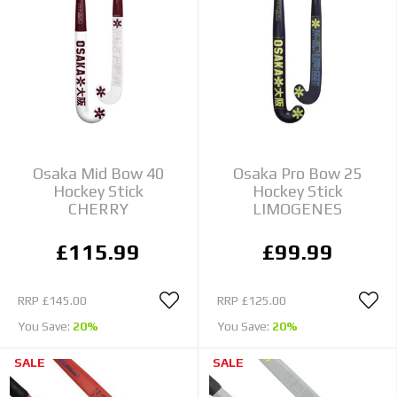
Osaka Mid Bow 40
Osaka Pro Bow 25
Hockey Stick
Hockey Stick
CHERRY
LIMOGENES
£115.99
£99.99
RRP
£145.00
RRP
£125.00
You Save:
20%
You Save:
20%
SALE
SALE