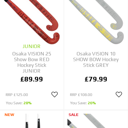
JUNIOR
Osaka VISION 25
Osaka VISION 10
Show Bow RED
SHOW BOW Hockey
Hockey Stick
Stick GREY
JUNIOR
£89.99
£79.99
RRP
£125.00
RRP
£108.00
You Save:
28%
You Save:
26%
NEW
SALE