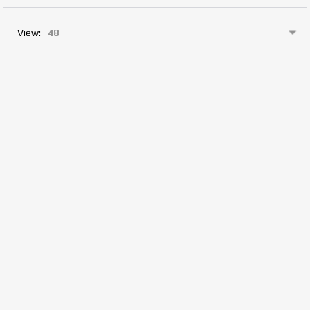
View: