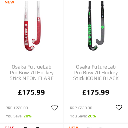
NEW
Osaka FutrueLab
Osaka FutureLab
Pro Bow 70 Hockey
Pro Bow 70 Hockey
Stick NEON FLARE
Stick ICONIC BLACK
£175.99
£175.99
RRP
£220.00
RRP
£220.00
You Save:
20%
You Save:
20%
SALE
NEW