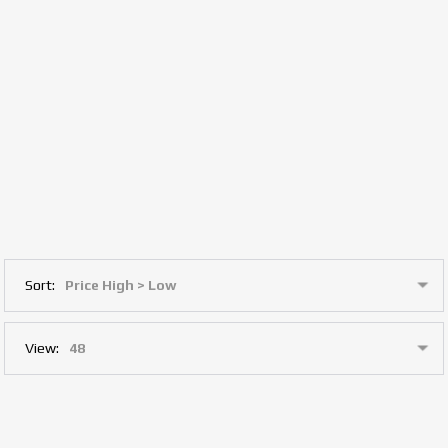
Sort:
View: