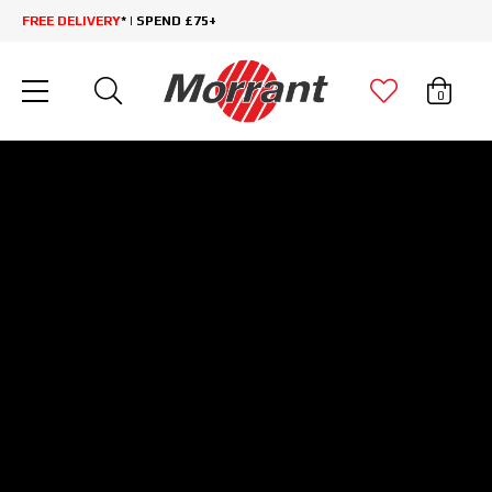
FREE DELIVERY
* | SPEND £75+
0