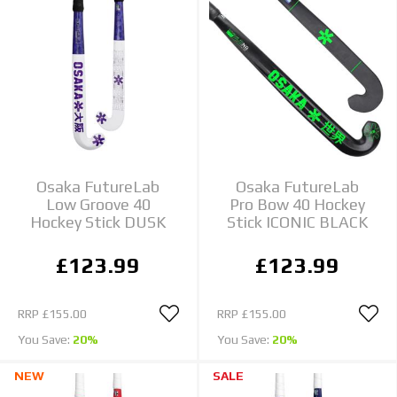
Osaka FutureLab
Osaka FutureLab
Low Groove 40
Pro Bow 40 Hockey
Hockey Stick DUSK
Stick ICONIC BLACK
£123.99
£123.99
RRP
£155.00
RRP
£155.00
You Save:
20%
You Save:
20%
NEW
SALE