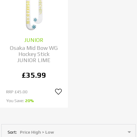
JUNIOR
Osaka Mid Bow WG
Hockey Stick
JUNIOR LIME
£35.99
RRP
£45.00
You Save:
20%
Sort: