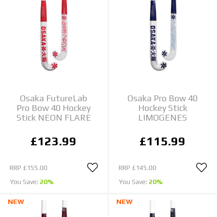
Osaka FutureLab
Osaka Pro Bow 40
Pro Bow 40 Hockey
Hockey Stick
Stick NEON FLARE
LIMOGENES
£123.99
£115.99
RRP
£155.00
RRP
£145.00
You Save:
20%
You Save:
20%
NEW
NEW