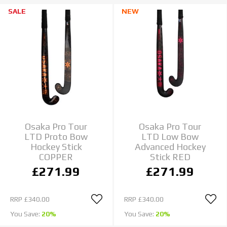
SALE
NEW
Osaka Pro Tour
Osaka Pro Tour
LTD Proto Bow
LTD Low Bow
Hockey Stick
Advanced Hockey
COPPER
Stick RED
£271.99
£271.99
RRP
£340.00
RRP
£340.00
You Save:
20%
You Save:
20%