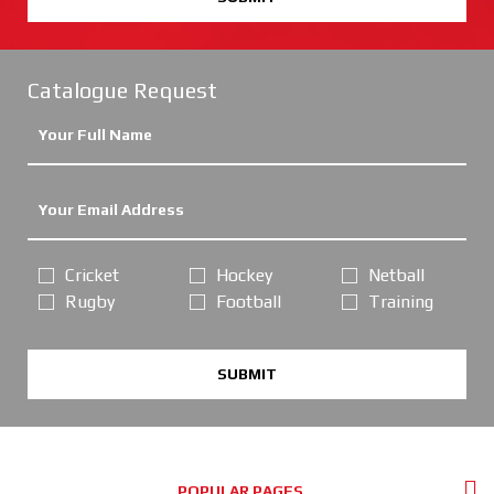
Catalogue Request
Cricket
Hockey
Netball
Rugby
Football
Training
SUBMIT
POPULAR PAGES