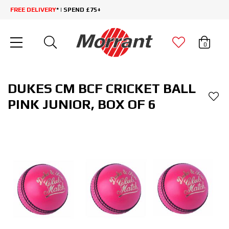
FREE DELIVERY
* | SPEND £75+
0
DUKES CM BCF CRICKET BALL
PINK JUNIOR, BOX OF 6