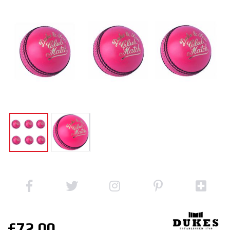
£72.00