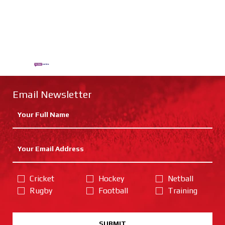
Email Newsletter
Cricket
Hockey
Netball
Rugby
Football
Training
SUBMIT