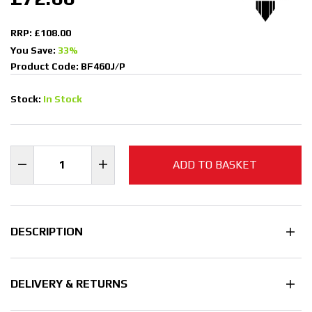
RRP: £108.00
You Save:
33%
Product Code: BF460J/P
Stock:
In Stock
ADD TO BASKET
DESCRIPTION
DELIVERY & RETURNS