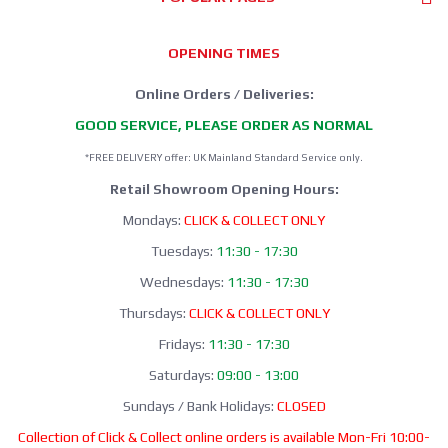
OPENING TIMES
Online Orders / Deliveries:
GOOD SERVICE, PLEASE ORDER AS NORMAL
*FREE DELIVERY offer: UK Mainland Standard Service only.
Retail Showroom Opening Hours:
Mondays:
CLICK & COLLECT ONLY
Tuesdays:
11:30 - 17:30
Wednesdays:
11:30 - 17:30
Thursdays:
CLICK & COLLECT ONLY
Fridays:
11:30 - 17:30
Saturdays:
09:00 - 13:00
Sundays / Bank Holidays:
CLOSED
Collection of Click & Collect online orders is available Mon-Fri 10:00-