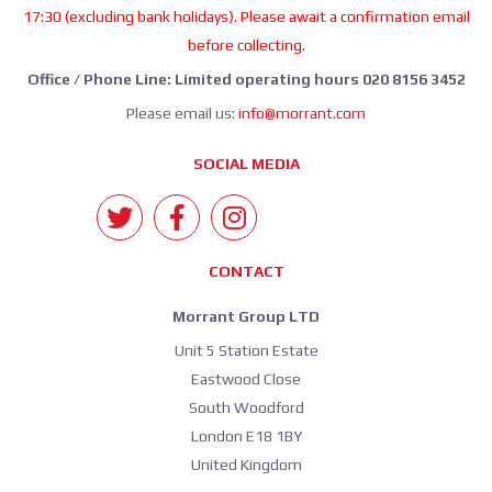
17:30 (excluding bank holidays). Please await a confirmation email
before collecting.
Office / Phone Line: Limited operating hours 020 8156 3452
Please email us:
info@morrant.com
SOCIAL MEDIA
CONTACT
Morrant Group LTD
Unit 5 Station Estate
Eastwood Close
South Woodford
London E18 1BY
United Kingdom