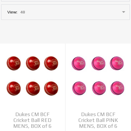
View:
Dukes CM BCF
Dukes CM BCF
Cricket Ball RED
Cricket Ball PINK
MENS, BOX of 6
MENS, BOX of 6