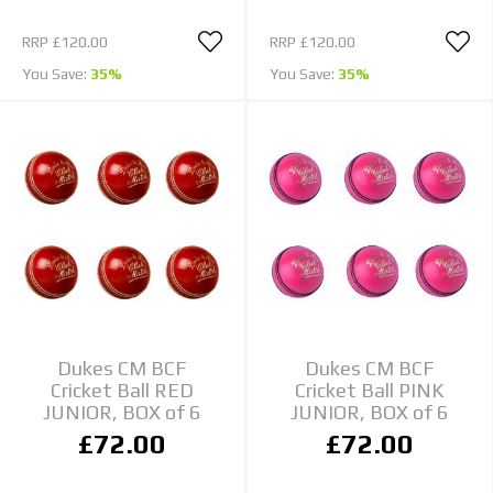
RRP
£120.00
RRP
£120.00
You Save:
35%
You Save:
35%
Dukes CM BCF
Dukes CM BCF
Cricket Ball RED
Cricket Ball PINK
JUNIOR, BOX of 6
JUNIOR, BOX of 6
£72.00
£72.00