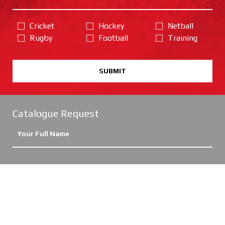
Cricket
Hockey
Netball
Rugby
Football
Training
SUBMIT
Catalogue Request
Cricket
Hockey
Netball
Rugby
Football
Training