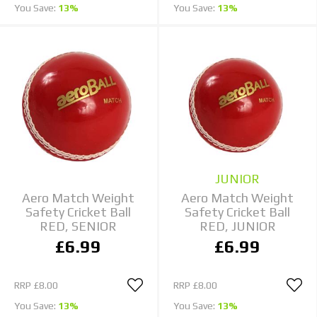
You Save:
13%
You Save:
13%
JUNIOR
Aero Match Weight
Aero Match Weight
Safety Cricket Ball
Safety Cricket Ball
RED, SENIOR
RED, JUNIOR
£6.99
£6.99
RRP
£8.00
RRP
£8.00
You Save:
13%
You Save:
13%