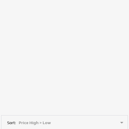
Sort: