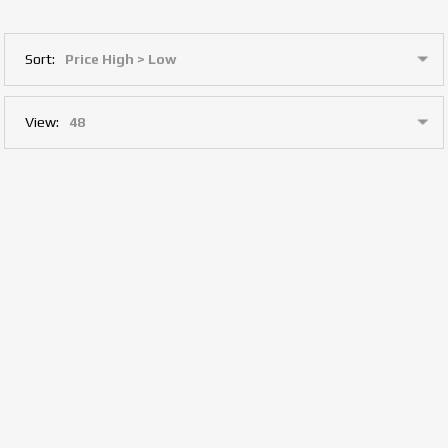
Sort:
View: