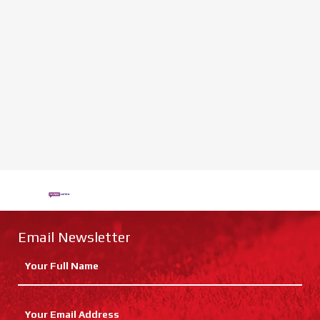
Email Newsletter