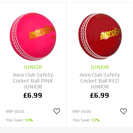
JUNIOR
JUNIOR
Aero Club Safety
Aero Club Safety
Cricket Ball PINK
Cricket Ball RED
JUNIOR
JUNIOR
£6.99
£6.99
RRP
£8.00
RRP
£8.00
You Save:
13%
You Save:
13%