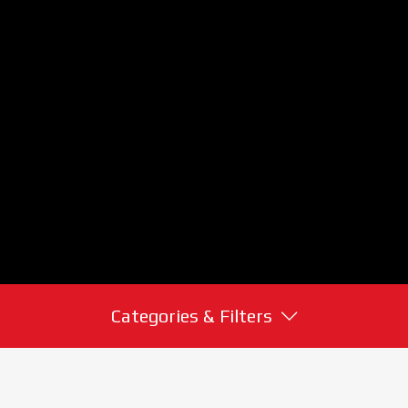
Categories & Filters