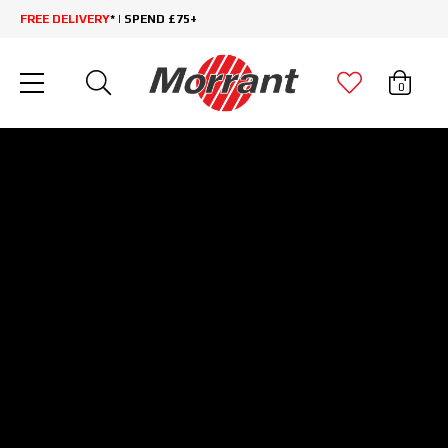
FREE DELIVERY
* | SPEND £75+
0