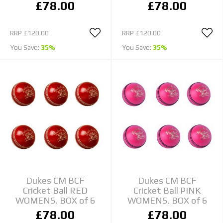
£78.00
£78.00
RRP
£120.00
RRP
£120.00
You Save:
35%
You Save:
35%
Dukes CM BCF
Dukes CM BCF
Cricket Ball RED
Cricket Ball PINK
WOMENS, BOX of 6
WOMENS, BOX of 6
£78.00
£78.00