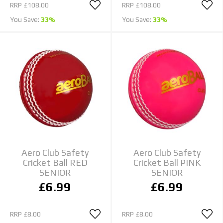
RRP
£108.00
RRP
£108.00
You Save:
33%
You Save:
33%
Aero Club Safety
Aero Club Safety
Cricket Ball RED
Cricket Ball PINK
SENIOR
SENIOR
£6.99
£6.99
RRP
£8.00
RRP
£8.00