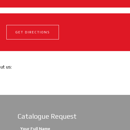
GET DIRECTIONS
out us:
Catalogue Request