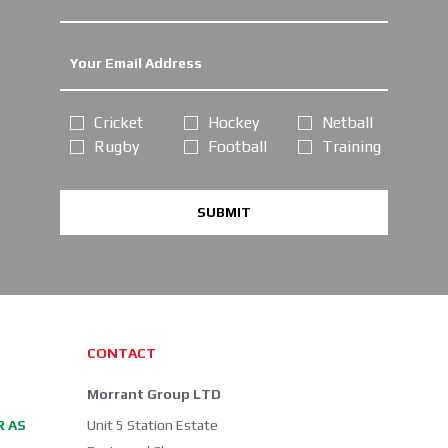
Cricket
Hockey
Netball
Rugby
Football
Training
SUBMIT
CONTACT
Morrant Group LTD
R AS
Unit 5 Station Estate