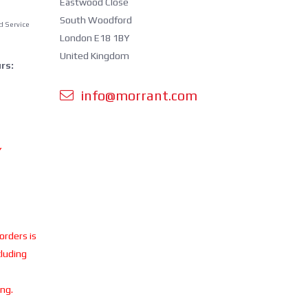
Eastwood Close
South Woodford
d Service
London E18 1BY
United Kingdom
rs:
info@morrant.com
Y
 orders is
cluding
ing.