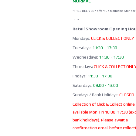
NORMAL
*FREE DELIVERY offer: UK Mainland Standar
only.
Retail Showroom Opening Hou
Mondays:
CLICK & COLLECT ONLY
Tuesdays:
11:30 - 17:30
Wednesdays:
11:30 - 17:30
Thursdays:
CLICK & COLLECT ONL
Fridays:
11:30 - 17:30
Saturdays:
09:00 - 13:00
Sundays / Bank Holidays:
CLOSED
Collection of Click & Collect online
available Mon-Fri 10:00-17:30 (ex
bank holidays). Please await a
confirmation email before collect