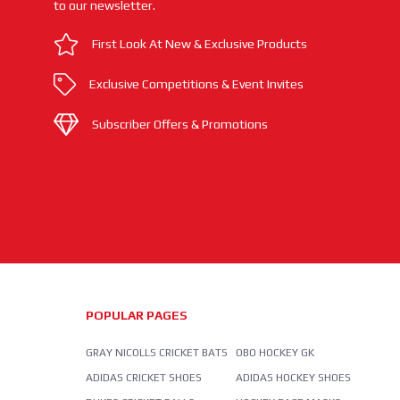
to our newsletter.
First Look At New & Exclusive Products
Exclusive Competitions & Event Invites
Subscriber Offers & Promotions
POPULAR PAGES
GRAY NICOLLS CRICKET BATS
OBO HOCKEY GK
ADIDAS CRICKET SHOES
ADIDAS HOCKEY SHOES