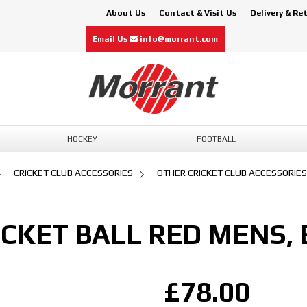
About Us
Contact & Visit Us
Delivery & Re
Email Us
info@morrant.com
HOCKEY
FOOTBALL
CRICKET CLUB ACCESSORIES
OTHER CRICKET CLUB ACCESSORIES
CKET BALL RED MENS, 
£78.00