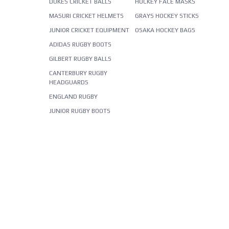
DUKES CRICKET BALLS
HOCKEY FACE MASKS
MASURI CRICKET HELMETS
GRAYS HOCKEY STICKS
JUNIOR CRICKET EQUIPMENT
OSAKA HOCKEY BAGS
ADIDAS RUGBY BOOTS
GILBERT RUGBY BALLS
CANTERBURY RUGBY
HEADGUARDS
ENGLAND RUGBY
JUNIOR RUGBY BOOTS