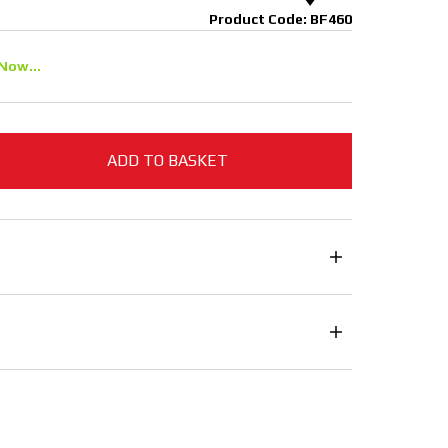
Product Code: BF460
Now...
ADD TO BASKET