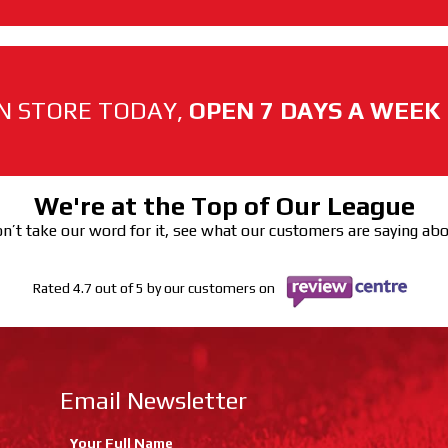
N STORE TODAY,
OPEN 7 DAYS A WEEK
We're at the Top of Our League
n’t take our word for it, see what our customers are saying ab
Rated 4.7 out of 5 by our customers on
Email Newsletter