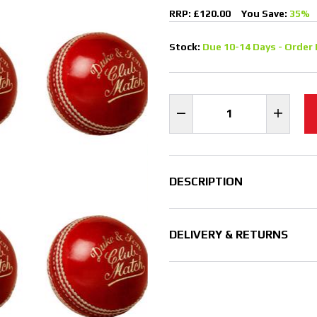
RRP: £120.00
You Save:
35%
Stock:
Due 10-14 Days - Order 
DESCRIPTION
DELIVERY & RETURNS