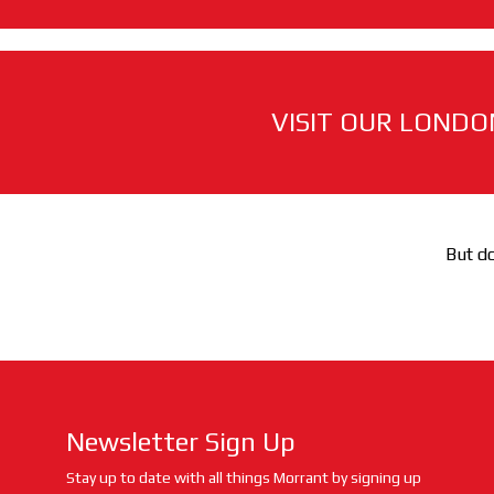
VISIT OUR LONDO
But do
Newsletter Sign Up
Stay up to date with all things Morrant by signing up