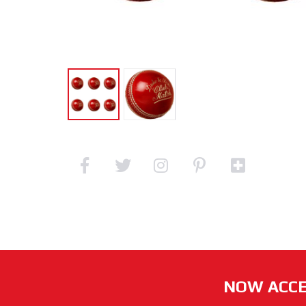
NOW ACCE