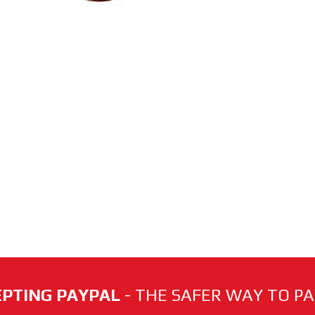
PTING PAYPAL
- THE SAFER WAY TO PAY