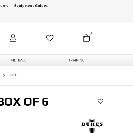
turns
Equipment Guides
0
NETBALL
TRAINING
BCF
BOX OF 6