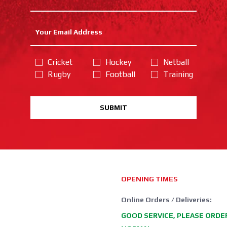
Cricket
Hockey
Netball
Rugby
Football
Training
SUBMIT
OPENING TIMES
Online Orders / Deliveries:
GOOD SERVICE, PLEASE ORDE