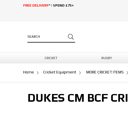
FREE DELIVERY
* | SPEND £75+
CRICKET
RUGBY
Home
Cricket Equipment
MORE CRICKET ITEMS
DUKES CM BCF CRI