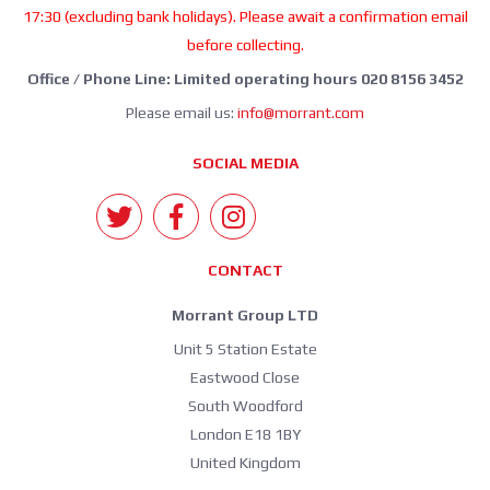
17:30 (excluding bank holidays). Please await a confirmation email
before collecting.
Office / Phone Line: Limited operating hours 020 8156 3452
Please email us:
info@morrant.com
SOCIAL MEDIA
CONTACT
Morrant Group LTD
Unit 5 Station Estate
Eastwood Close
South Woodford
London E18 1BY
United Kingdom