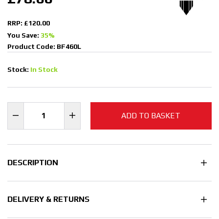
RRP: £120.00
You Save:
35%
Product Code: BF460L
Stock:
In Stock
ADD TO BASKET
DESCRIPTION
DELIVERY & RETURNS