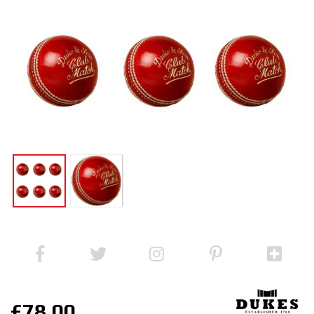
£78.00