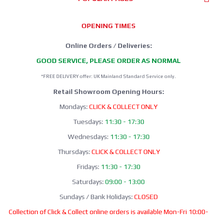
OPENING TIMES
Online Orders / Deliveries:
GOOD SERVICE, PLEASE ORDER AS NORMAL
*FREE DELIVERY offer: UK Mainland Standard Service only.
Retail Showroom Opening Hours:
Mondays:
CLICK & COLLECT ONLY
Tuesdays:
11:30 - 17:30
Wednesdays:
11:30 - 17:30
Thursdays:
CLICK & COLLECT ONLY
Fridays:
11:30 - 17:30
Saturdays:
09:00 - 13:00
Sundays / Bank Holidays:
CLOSED
Collection of Click & Collect online orders is available Mon-Fri 10:00-