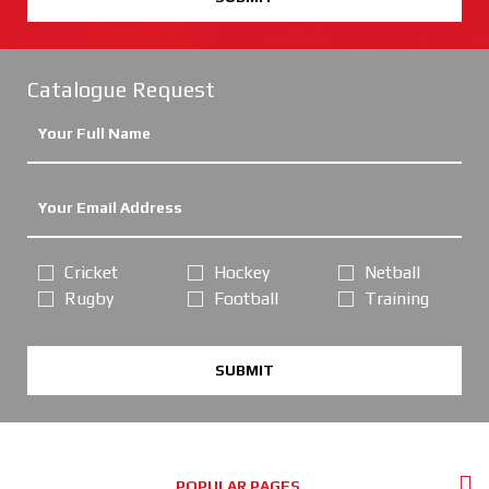
Catalogue Request
Cricket
Hockey
Netball
Rugby
Football
Training
SUBMIT
POPULAR PAGES