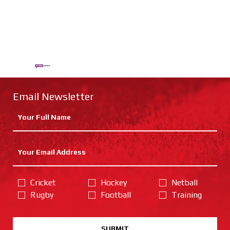
Email Newsletter
Cricket
Hockey
Netball
Rugby
Football
Training
SUBMIT