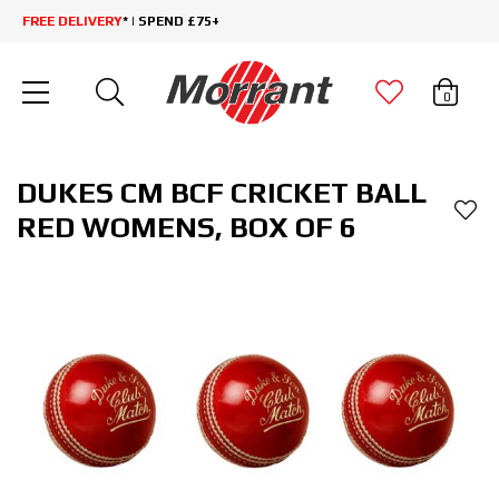
FREE DELIVERY
* | SPEND £75+
0
DUKES CM BCF CRICKET BALL
RED WOMENS, BOX OF 6