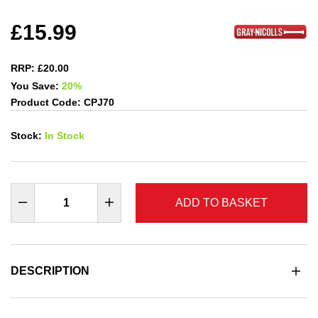
£15.99
RRP: £20.00
You Save:
20%
Product Code: CPJ70
Stock:
In Stock
ADD TO BASKET
DESCRIPTION