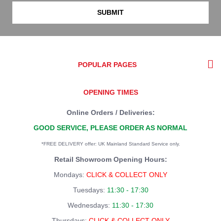
SUBMIT
POPULAR PAGES
OPENING TIMES
Online Orders / Deliveries:
GOOD SERVICE, PLEASE ORDER AS NORMAL
*FREE DELIVERY offer: UK Mainland Standard Service only.
Retail Showroom Opening Hours:
Mondays:
CLICK & COLLECT ONLY
Tuesdays:
11:30 - 17:30
Wednesdays:
11:30 - 17:30
Thursdays:
CLICK & COLLECT ONLY