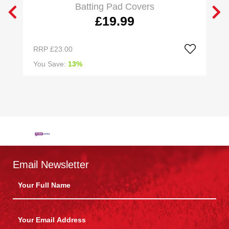
Batting Pad Covers
£19.99
RRP
£23.00
R
You Save:
13%
Y
Email Newsletter