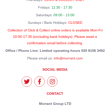
Fridays:
11:30 - 17:30
Saturdays:
09:00 - 13:00
Sundays / Bank Holidays:
CLOSED
Collection of Click & Collect online orders is available Mon-Fri
10:00-17:30 (excluding bank holidays). Please await a
confirmation email before collecting.
Office / Phone Line: Limited operating hours 020 8156 3452
Please email us:
info@morrant.com
SOCIAL MEDIA
CONTACT
Morrant Group LTD