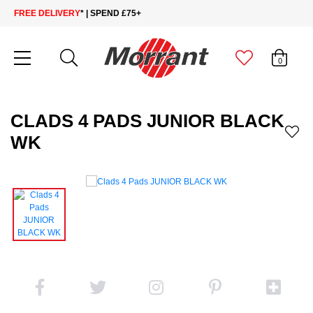
FREE DELIVERY
* | SPEND £75+
0
CLADS 4 PADS JUNIOR BLACK
WK