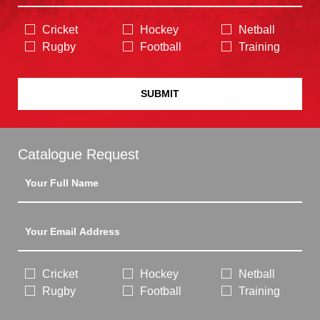
Cricket
Hockey
Netball
Rugby
Football
Training
SUBMIT
Catalogue Request
Cricket
Hockey
Netball
Rugby
Football
Training