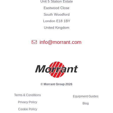
Unit 5 Station Estate
Eastwood Close
South Woodford
London E18 1BY
United Kingdom
info@morrant.com
© Morrant Group 2026
Terms & Conditions
Equipment Guides
Privacy Policy
Blog
Cookie Policy