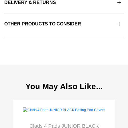
DELIVERY & RETURNS
OTHER PRODUCTS TO CONSIDER
You May Also Like...
Clads 4 Pads JUNIOR BLACK