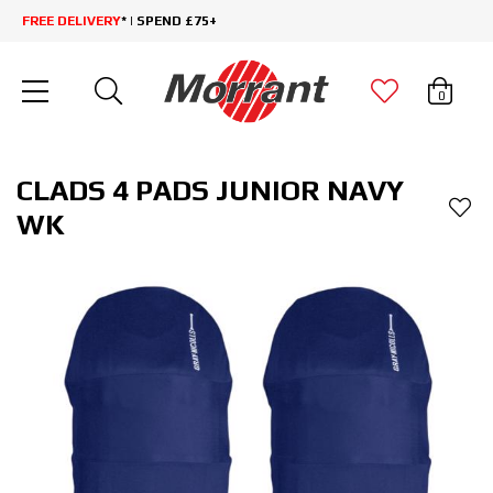
FREE DELIVERY
* | SPEND £75+
0
CLADS 4 PADS JUNIOR NAVY
WK