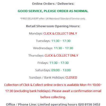
Online Orders / Deliveries:
GOOD SERVICE, PLEASE ORDER AS NORMAL
*FREE DELIVERY offer: UK Mainland Standard Service only.
Retail Showroom Opening Hours:
Mondays:
CLICK & COLLECT ONLY
Tuesdays:
11:30 - 17:30
Wednesdays:
11:30 - 17:30
Thursdays:
CLICK & COLLECT ONLY
Fridays:
11:30 - 17:30
Saturdays:
09:00 - 13:00
Sundays / Bank Holidays:
CLOSED
Collection of Click & Collect online orders is available Mon-Fri 10:00-
17:30 (excluding bank holidays). Please await a confirmation email
before collecting.
Office / Phone Line: Limited operating hours 020 8156 3452