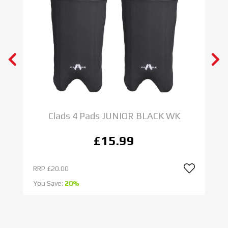
Clads 4 Pads JUNIOR BLACK WK
£15.99
RRP
£20.00
R
You Save:
20%
Yo