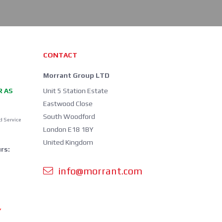
CONTACT
Morrant Group LTD
R AS
Unit 5 Station Estate
Eastwood Close
South Woodford
d Service
London E18 1BY
United Kingdom
rs:
info@morrant.com
Y