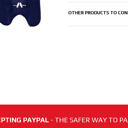
OTHER PRODUCTS TO CON
PTING PAYPAL
- THE SAFER WAY TO PAY