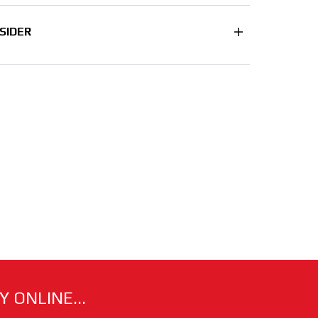
SIDER
 ONLINE...