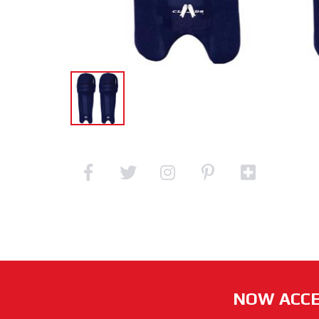
NOW ACCE