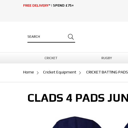
FREE DELIVERY
* | SPEND £75+
CRICKET
RUGBY
Home
Cricket Equipment
CRICKET BATTING PADS
CLADS 4 PADS JU