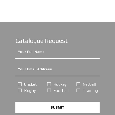
Catalogue Request
Cricket
Hockey
Netball
Rugby
Football
Training
SUBMIT