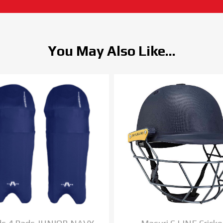
You May Also Like...