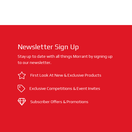
Newsletter Sign Up
Stay up to date with all things Morrant by signing up
to our newsletter.
First Look At New & Exclusive Products
Exclusive Competitions & Event Invites
Subscriber Offers & Promotions