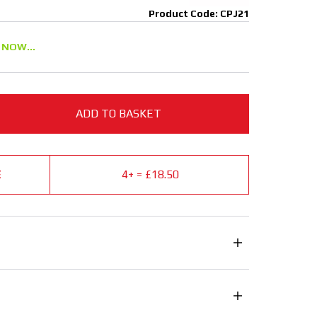
Product Code: CPJ21
 NOW...
ADD TO BASKET
E
4+ = £18.50