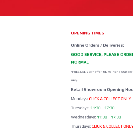
OPENING TIMES
Online Orders / Deliveries:
GOOD SERVICE, PLEASE ORDE
NORMAL
*FREE DELIVERY offer: UK Mainland Standar
only.
Retail Showroom Opening Hou
Mondays:
CLICK & COLLECT ONLY
Tuesdays:
11:30 - 17:30
Wednesdays:
11:30 - 17:30
Thursdays:
CLICK & COLLECT ONL