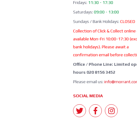
Fridays:
11:30 - 17:30
Saturdays:
09:00 - 13:00
Sundays / Bank Holidays:
CLOSED
Collection of Click & Collect online
available Mon-Fri 10:00-17:30 (ex
bank holidays). Please await a
confirmation email before collect
Office / Phone Line: Limited o
hours 020 8156 3452
Please email us:
info@morrant.c
SOCIAL MEDIA