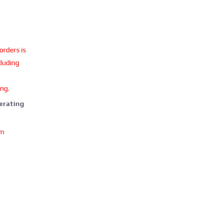
 orders is
cluding
ing.
perating
om