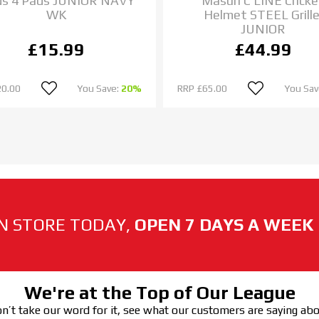
ds 4 Pads JUNIOR NAVY
Masuri C LINE Cricke
WK
Helmet STEEL Grille
JUNIOR
£15.99
£44.99
20.00
You Save:
20%
RRP
£65.00
You Sav
N STORE TODAY,
OPEN 7 DAYS A WEEK
We're at the Top of Our League
n’t take our word for it, see what our customers are saying ab