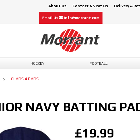
About Us
Contact & Visit Us
Delivery & Re
Email Us
info@morrant.com
HOCKEY
FOOTBALL
CLADS 4 PADS
NIOR NAVY BATTING PA
£19.99