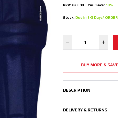
RRP: £23.00
You Save:
13%
Stock:
Due in 3-5 Days* ORDER
BUY MORE & SAV
DESCRIPTION
DELIVERY & RETURNS