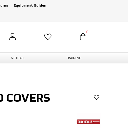
turns
Equipment Guides
0
NETBALL
TRAINING
D COVERS