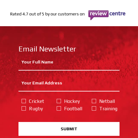
Rated 4.7 out of 5 by our customers on
Email Newsletter
Cricket
Hockey
Netball
Rugby
Football
Training
SUBMIT