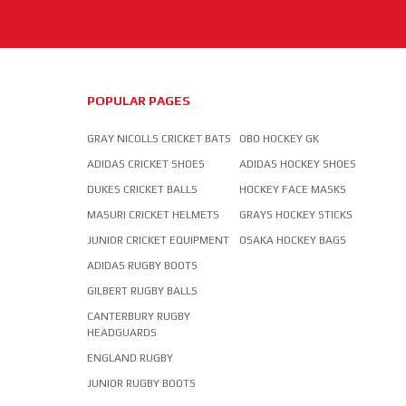
POPULAR PAGES
GRAY NICOLLS CRICKET BATS
OBO HOCKEY GK
ADIDAS CRICKET SHOES
ADIDAS HOCKEY SHOES
DUKES CRICKET BALLS
HOCKEY FACE MASKS
MASURI CRICKET HELMETS
GRAYS HOCKEY STICKS
JUNIOR CRICKET EQUIPMENT
OSAKA HOCKEY BAGS
ADIDAS RUGBY BOOTS
GILBERT RUGBY BALLS
CANTERBURY RUGBY
HEADGUARDS
ENGLAND RUGBY
JUNIOR RUGBY BOOTS