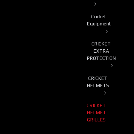
Cricket
Equipment
CRICKET
EXTRA
PROTECTION
CRICKET
HELMETS
CRICKET
HELMET
GRILLES