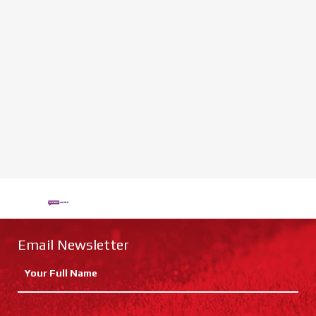
Email Newsletter