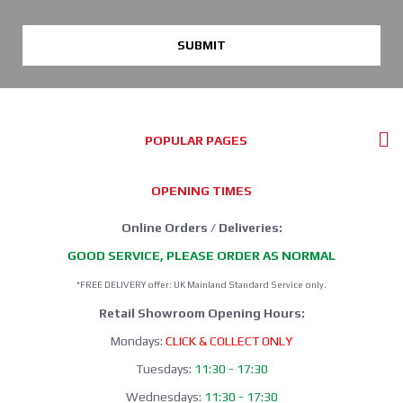
SUBMIT
POPULAR PAGES
OPENING TIMES
Online Orders / Deliveries:
GOOD SERVICE, PLEASE ORDER AS NORMAL
*FREE DELIVERY offer: UK Mainland Standard Service only.
Retail Showroom Opening Hours:
Mondays:
CLICK & COLLECT ONLY
Tuesdays:
11:30 - 17:30
Wednesdays:
11:30 - 17:30