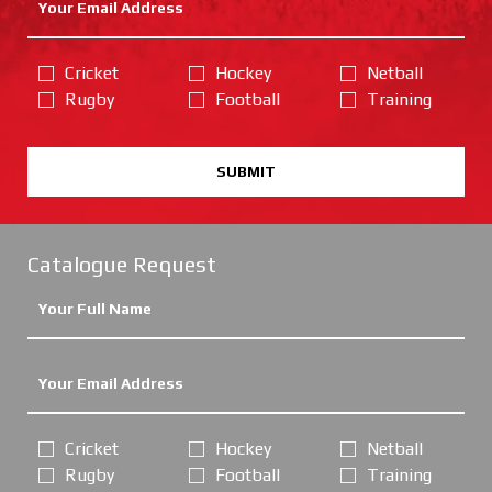
Cricket
Hockey
Netball
Rugby
Football
Training
SUBMIT
Catalogue Request
Cricket
Hockey
Netball
Rugby
Football
Training