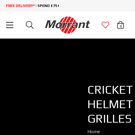
FREE DELIVERY
* | SPEND £75+
0
CRICKET
HELMET
GRILLES
Home