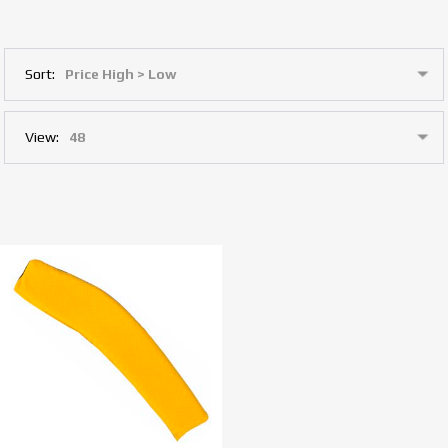
Sort:
View: