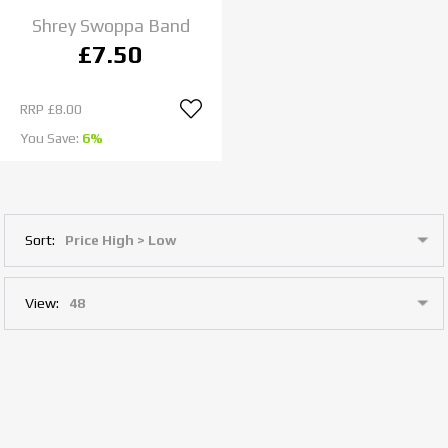
Shrey Swoppa Band
£7.50
RRP
£8.00
You Save:
6%
Sort:
View: