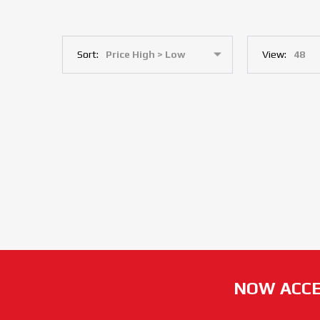
Sort:
View:
NOW ACCE