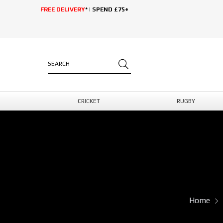
FREE DELIVERY
* | SPEND £75+
CRICKET
RUGBY
Home