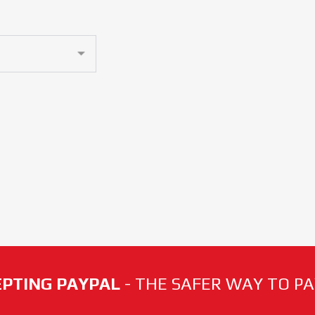
PTING PAYPAL
- THE SAFER WAY TO PAY