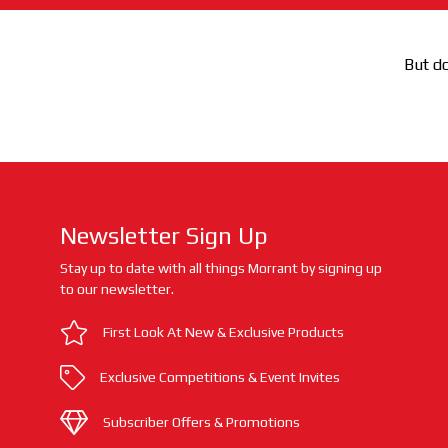
But do
Newsletter Sign Up
Stay up to date with all things Morrant by signing up
to our newsletter.
First Look At New & Exclusive Products
Exclusive Competitions & Event Invites
Subscriber Offers & Promotions