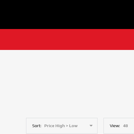
Sort:
View: