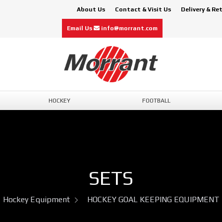
About Us
Contact & Visit Us
Delivery & Re
Email Us
info@morrant.com
HOCKEY
FOOTBALL
SETS
Hockey Equipment
HOCKEY GOAL KEEPING EQUIPMENT