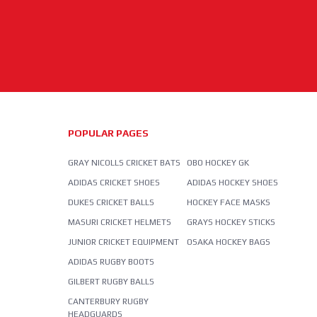
POPULAR PAGES
GRAY NICOLLS CRICKET BATS
OBO HOCKEY GK
ADIDAS CRICKET SHOES
ADIDAS HOCKEY SHOES
DUKES CRICKET BALLS
HOCKEY FACE MASKS
MASURI CRICKET HELMETS
GRAYS HOCKEY STICKS
JUNIOR CRICKET EQUIPMENT
OSAKA HOCKEY BAGS
ADIDAS RUGBY BOOTS
GILBERT RUGBY BALLS
CANTERBURY RUGBY
HEADGUARDS