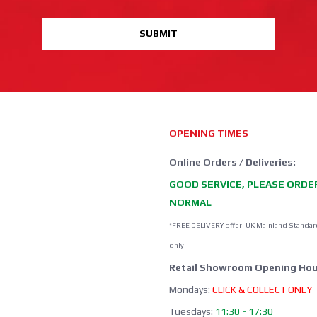
SUBMIT
OPENING TIMES
Online Orders / Deliveries:
GOOD SERVICE, PLEASE ORDE
NORMAL
*FREE DELIVERY offer: UK Mainland Standar
only.
Retail Showroom Opening Hou
Mondays:
CLICK & COLLECT ONLY
Tuesdays:
11:30 - 17:30