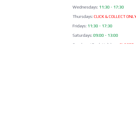
Wednesdays:
11:30 - 17:30
Thursdays:
CLICK & COLLECT ONL
Fridays:
11:30 - 17:30
Saturdays:
09:00 - 13:00
Sundays / Bank Holidays:
CLOSED
Collection of Click & Collect online
available Mon-Fri 10:00-17:30 (ex
bank holidays). Please await a
confirmation email before collect
Office / Phone Line: Limited o
hours 020 8156 3452
Please email us:
info@morrant.c
SOCIAL MEDIA