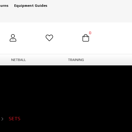
turns
Equipment Guides
0
NETBALL
TRAINING
SETS