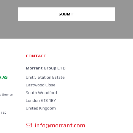
SUBMIT
CONTACT
Morrant Group LTD
R AS
Unit 5 Station Estate
Eastwood Close
South Woodford
d Service
London E18 1BY
United Kingdom
rs:
info@morrant.com