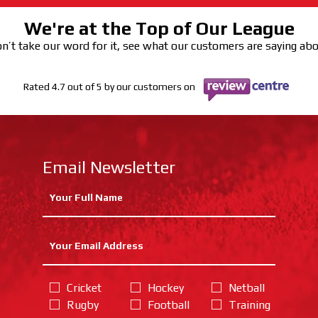
We're at the Top of Our League
n’t take our word for it, see what our customers are saying ab
Rated 4.7 out of 5 by our customers on
Email Newsletter
Cricket
Hockey
Netball
Rugby
Football
Training