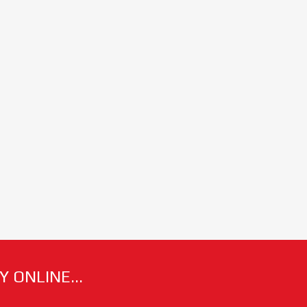
 ONLINE...