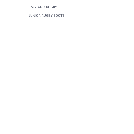
ENGLAND RUGBY
JUNIOR RUGBY BOOTS