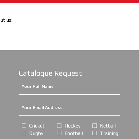
out us:
Catalogue Request
Cricket
Hockey
Netball
Rugby
Football
Training