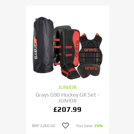
JUNIOR
Grays G90 Hockey GK Set -
JUNIOR
£207.99
RRP
£260.00
You Save:
20%