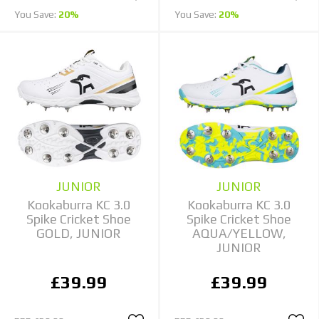
You Save:
20%
You Save:
20%
JUNIOR
JUNIOR
Kookaburra KC 3.0
Kookaburra KC 3.0
Spike Cricket Shoe
Spike Cricket Shoe
GOLD, JUNIOR
AQUA/YELLOW,
JUNIOR
£39.99
£39.99