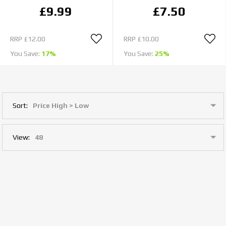
£9.99
£7.50
RRP
£12.00
RRP
£10.00
You Save:
17%
You Save:
25%
Sort:
View: