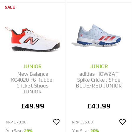
SALE
JUNIOR
JUNIOR
New Balance
adidas HOWZAT
KC4020 F6 Rubber
Spike Cricket Shoe
Cricket Shoes
BLUE/RED JUNIOR
JUNIOR
£49.99
£43.99
RRP
£70.00
RRP
£55.00
You Save:
29%
You Save:
20%