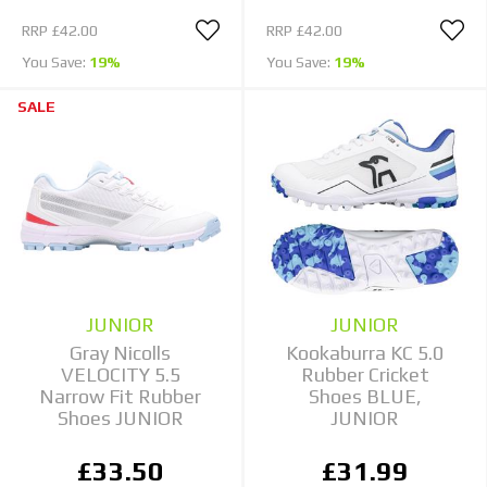
RRP
£42.00
RRP
£42.00
You Save:
19%
You Save:
19%
SALE
JUNIOR
JUNIOR
Gray Nicolls
Kookaburra KC 5.0
VELOCITY 5.5
Rubber Cricket
Narrow Fit Rubber
Shoes BLUE,
Shoes JUNIOR
JUNIOR
£33.50
£31.99