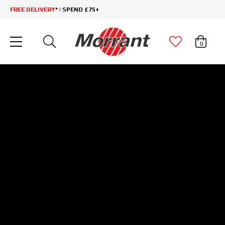
FREE DELIVERY
* | SPEND £75+
0