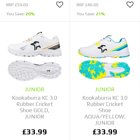
RRP
£50.00
RRP
£46.00
You Save:
20%
You Save:
21%
JUNIOR
JUNIOR
Kookaburra KC 3.0
Kookaburra KC 3.0
Rubber Cricket
Rubber Cricket
Shoe GOLD,
Shoe
JUNIOR
AQUA/YELLOW,
JUNIOR
£33.99
£33.99