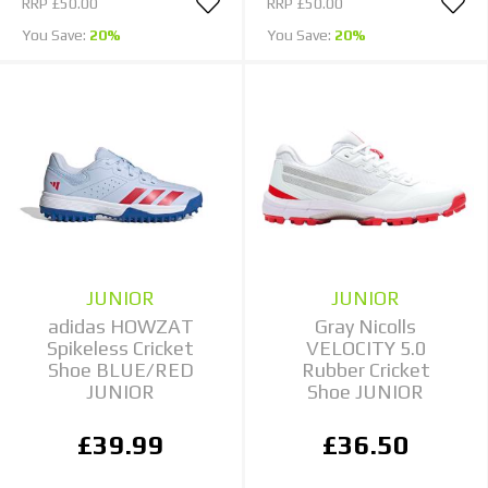
RRP
£50.00
RRP
£50.00
You Save:
20%
You Save:
20%
JUNIOR
JUNIOR
adidas HOWZAT
Gray Nicolls
Spikeless Cricket
VELOCITY 5.0
Shoe BLUE/RED
Rubber Cricket
JUNIOR
Shoe JUNIOR
£39.99
£36.50