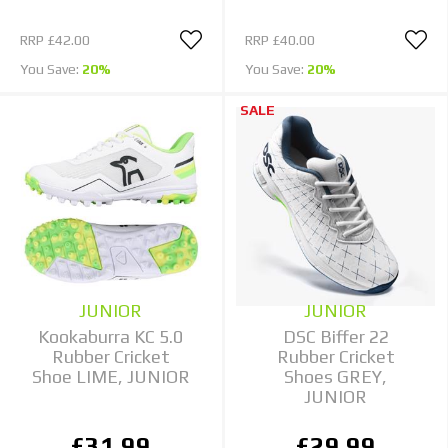
RRP
£42.00
RRP
£40.00
You Save:
20%
You Save:
20%
SALE
JUNIOR
JUNIOR
Kookaburra KC 5.0
DSC Biffer 22
Rubber Cricket
Rubber Cricket
Shoe LIME, JUNIOR
Shoes GREY,
JUNIOR
£31.99
£29.99