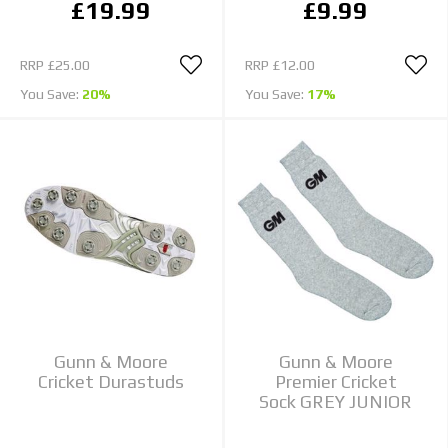
£19.99
£9.99
RRP
£25.00
RRP
£12.00
You Save:
20%
You Save:
17%
Gunn & Moore
Gunn & Moore
Cricket Durastuds
Premier Cricket
Sock GREY JUNIOR