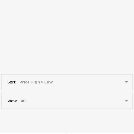
Sort:
View: