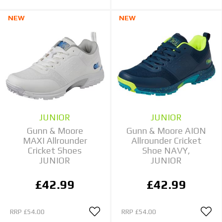
NEW
NEW
JUNIOR
JUNIOR
Gunn & Moore
Gunn & Moore AION
MAXI Allrounder
Allrounder Cricket
Cricket Shoes
Shoe NAVY,
JUNIOR
JUNIOR
£42.99
£42.99
RRP
£54.00
RRP
£54.00