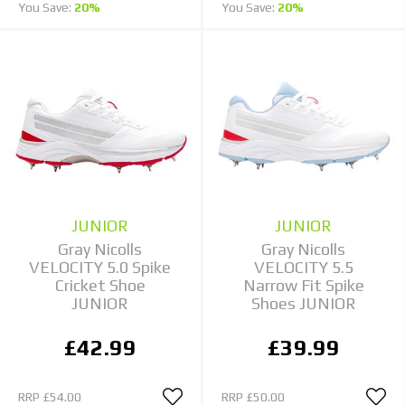
You Save:
20%
You Save:
20%
JUNIOR
JUNIOR
Gray Nicolls
Gray Nicolls
VELOCITY 5.0 Spike
VELOCITY 5.5
Cricket Shoe
Narrow Fit Spike
JUNIOR
Shoes JUNIOR
£42.99
£39.99
RRP
£54.00
RRP
£50.00