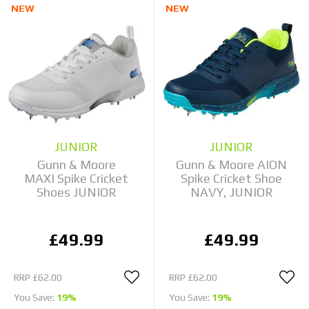
NEW
NEW
JUNIOR
JUNIOR
Gunn & Moore
Gunn & Moore AION
MAXI Spike Cricket
Spike Cricket Shoe
Shoes JUNIOR
NAVY, JUNIOR
£49.99
£49.99
RRP
£62.00
RRP
£62.00
You Save:
19%
You Save:
19%