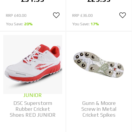
RRP
£40.00
RRP
£36.00
You Save:
20%
You Save:
17%
JUNIOR
DSC Superstorm
Gunn & Moore
Rubber Cricket
Screw in Metal
Shoes RED JUNIOR
Cricket Spikes