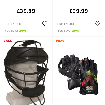
£39.99
£39.99
RRP
£50.00
RRP
£50.00
You Save:
20%
You Save:
20%
SALE
NEW