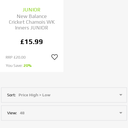
JUNIOR
New Balance
Cricket Chamois WK
Inners JUNIOR
£15.99
RRP
£20.00
You Save:
20%
Sort:
View: