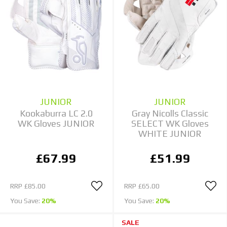
JUNIOR
JUNIOR
Kookaburra LC 2.0
Gray Nicolls Classic
WK Gloves JUNIOR
SELECT WK Gloves
WHITE JUNIOR
£67.99
£51.99
RRP
£85.00
RRP
£65.00
You Save:
20%
You Save:
20%
SALE