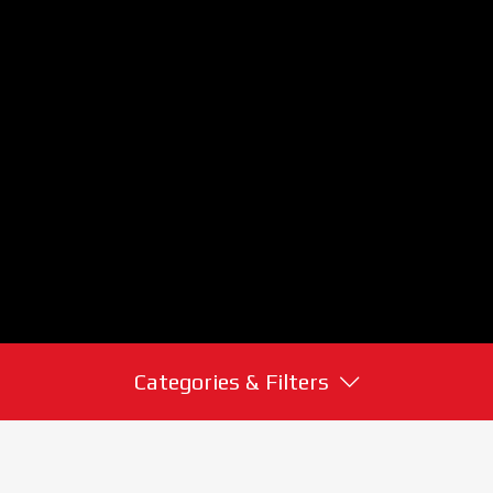
Categories & Filters