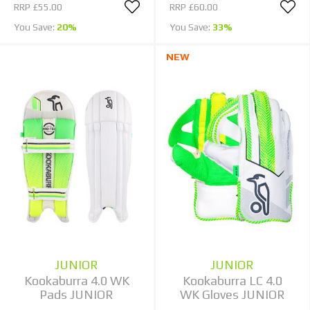
RRP
£55.00
RRP
£60.00
You Save:
20%
You Save:
33%
NEW
JUNIOR
JUNIOR
Kookaburra 4.0 WK
Kookaburra LC 4.0
Pads JUNIOR
WK Gloves JUNIOR