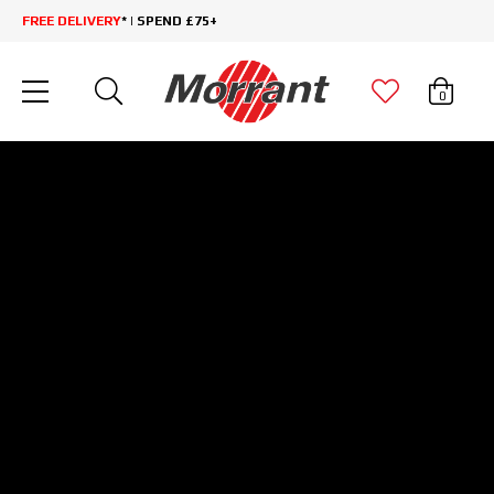
FREE DELIVERY
* | SPEND £75+
0