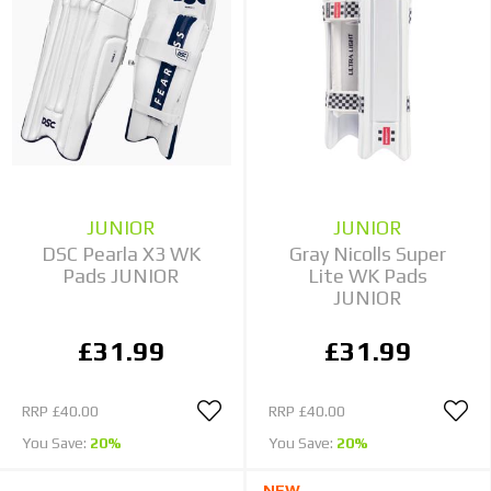
JUNIOR
JUNIOR
DSC Pearla X3 WK
Gray Nicolls Super
Pads JUNIOR
Lite WK Pads
JUNIOR
£31.99
£31.99
RRP
£40.00
RRP
£40.00
You Save:
20%
You Save:
20%
NEW