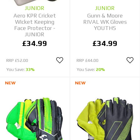
JUNIOR
JUNIOR
Aero KPR Cricket
Gunn & Moore
Wicket Keeping
RIVAL WK Gloves
Face Protector -
YOUTHS
JUNIOR
£34.99
£34.99
RRP
£52.00
RRP
£44.00
You Save:
33%
You Save:
20%
NEW
NEW