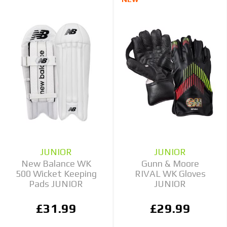
JUNIOR
JUNIOR
New Balance WK
Gunn & Moore
500 Wicket Keeping
RIVAL WK Gloves
Pads JUNIOR
JUNIOR
£31.99
£29.99