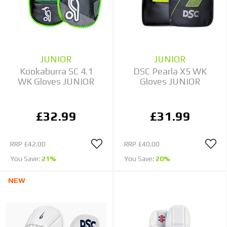
JUNIOR
JUNIOR
Kookaburra SC 4.1
DSC Pearla X5 WK
WK Gloves JUNIOR
Gloves JUNIOR
£32.99
£31.99
RRP
£42.00
RRP
£40.00
You Save:
21%
You Save:
20%
NEW