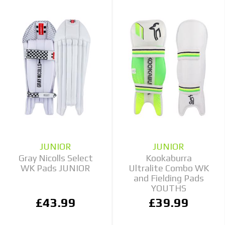
JUNIOR
JUNIOR
Gray Nicolls Select
Kookaburra
WK Pads JUNIOR
Ultralite Combo WK
and Fielding Pads
YOUTHS
£43.99
£39.99