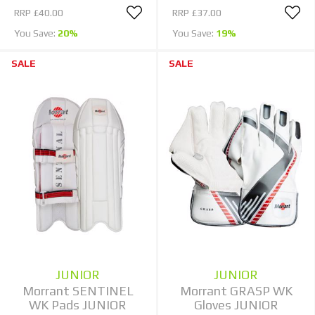
RRP
£40.00
RRP
£37.00
You Save:
20%
You Save:
19%
SALE
SALE
JUNIOR
JUNIOR
Morrant SENTINEL
Morrant GRASP WK
WK Pads JUNIOR
Gloves JUNIOR