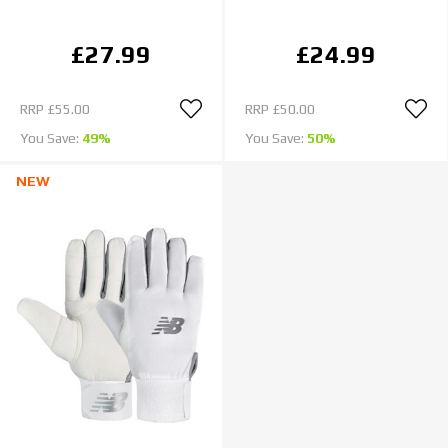
£27.99
£24.99
RRP
£55.00
RRP
£50.00
You Save:
49%
You Save:
50%
NEW