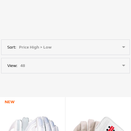
Sort:
View:
NEW