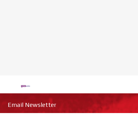
Email Newsletter