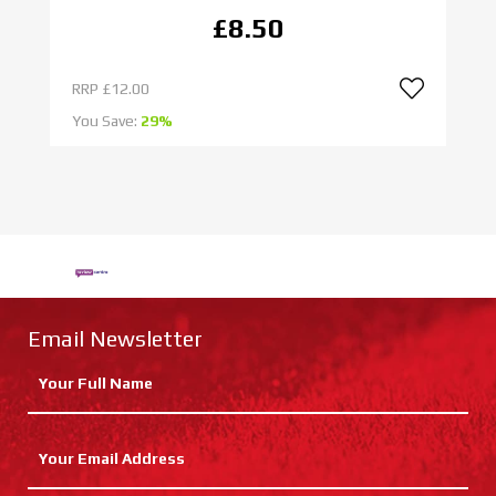
£8.50
RRP
£12.00
R
You Save:
29%
Yo
Email Newsletter