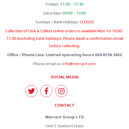
Fridays:
11:30 - 17:30
Saturdays:
09:00 - 13:00
Sundays / Bank Holidays:
CLOSED
Collection of Click & Collect online orders is available Mon-Fri 10:00-
17:30 (excluding bank holidays). Please await a confirmation email
before collecting.
Office / Phone Line: Limited operating hours 020 8156 3452
Please email us:
info@morrant.com
SOCIAL MEDIA
CONTACT
Morrant Group LTD
Unit 5 Station Estate