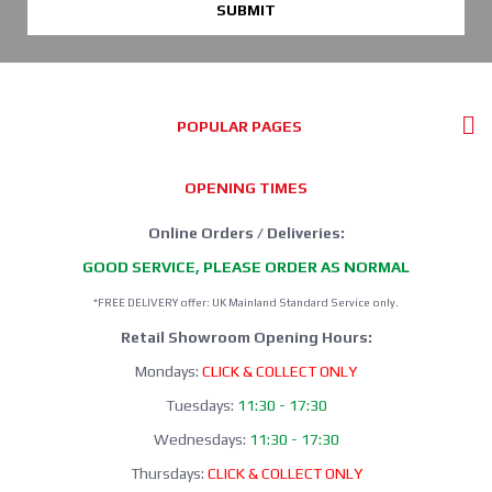
SUBMIT
POPULAR PAGES
OPENING TIMES
Online Orders / Deliveries:
GOOD SERVICE, PLEASE ORDER AS NORMAL
*FREE DELIVERY offer: UK Mainland Standard Service only.
Retail Showroom Opening Hours:
Mondays:
CLICK & COLLECT ONLY
Tuesdays:
11:30 - 17:30
Wednesdays:
11:30 - 17:30
Thursdays:
CLICK & COLLECT ONLY