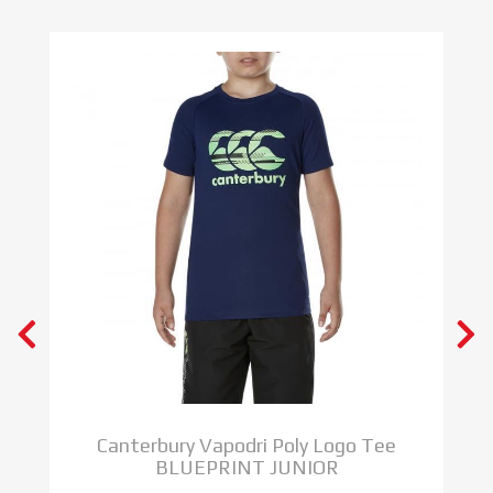
S
Canterbury Vapodri Poly Logo Tee
BLUEPRINT JUNIOR