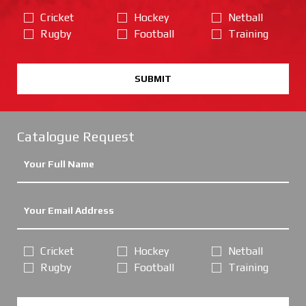
Cricket
Hockey
Netball
Rugby
Football
Training
SUBMIT
Catalogue Request
Cricket
Hockey
Netball
Rugby
Football
Training