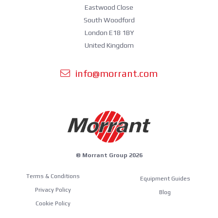
Eastwood Close
South Woodford
London E18 1BY
United Kingdom
info@morrant.com
© Morrant Group 2026
Terms & Conditions
Equipment Guides
Privacy Policy
Blog
Cookie Policy