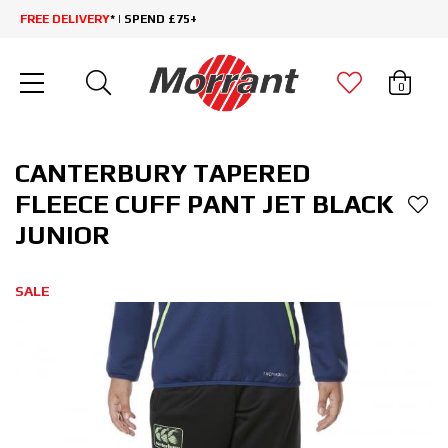
FREE DELIVERY
* | SPEND £75+
0
CANTERBURY TAPERED
FLEECE CUFF PANT JET BLACK
JUNIOR
SALE