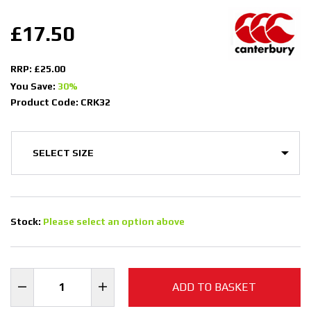
£17.50
RRP: £25.00
You Save:
30%
Product Code: CRK32
Stock:
Please select an option above
ADD TO BASKET