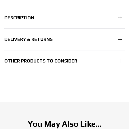
DESCRIPTION
DELIVERY & RETURNS
OTHER PRODUCTS TO CONSIDER
You May Also Like...