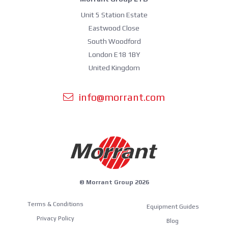
Unit 5 Station Estate
Eastwood Close
South Woodford
London E18 1BY
United Kingdom
info@morrant.com
© Morrant Group 2026
Terms & Conditions
Equipment Guides
Privacy Policy
Blog