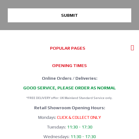
SUBMIT
POPULAR PAGES
OPENING TIMES
Online Orders / Deliveries:
GOOD SERVICE, PLEASE ORDER AS NORMAL
*FREE DELIVERY offer: UK Mainland Standard Service only.
Retail Showroom Opening Hours:
Mondays:
CLICK & COLLECT ONLY
Tuesdays:
11:30 - 17:30
Wednesdays:
11:30 - 17:30