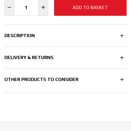
ADD TO BASKET
DESCRIPTION
DELIVERY & RETURNS
OTHER PRODUCTS TO CONSIDER