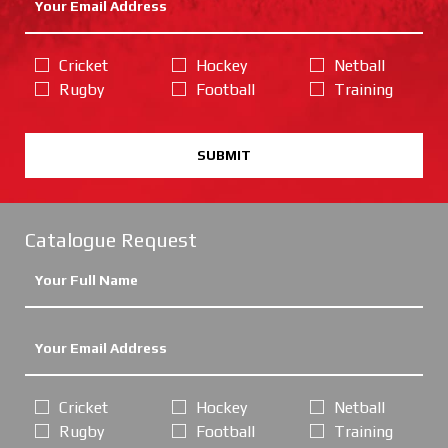
Cricket
Hockey
Netball
Rugby
Football
Training
SUBMIT
Catalogue Request
Cricket
Hockey
Netball
Rugby
Football
Training