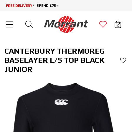
FREE DELIVERY
* | SPEND £75+
0
CANTERBURY THERMOREG
BASELAYER L/S TOP BLACK
JUNIOR