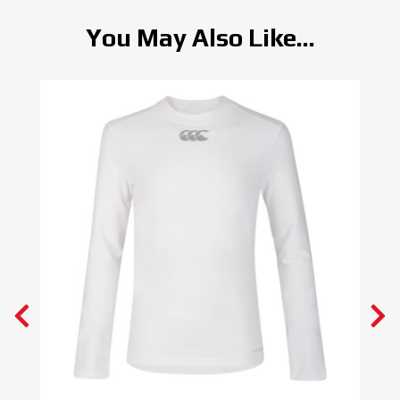
You May Also Like...