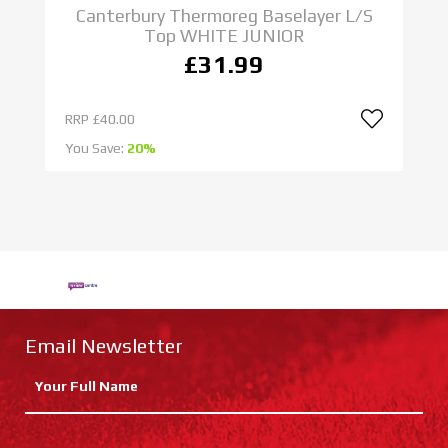
S
Canterbury Thermoreg Baselayer L/S
Top WHITE JUNIOR
£31.99
RRP
£40.00
R
You Save:
20%
Yo
Email Newsletter