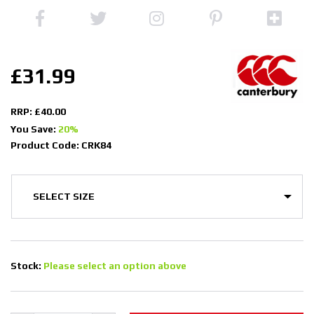
£31.99
RRP: £40.00
You Save:
20%
Product Code: CRK84
Stock:
Please select an option above