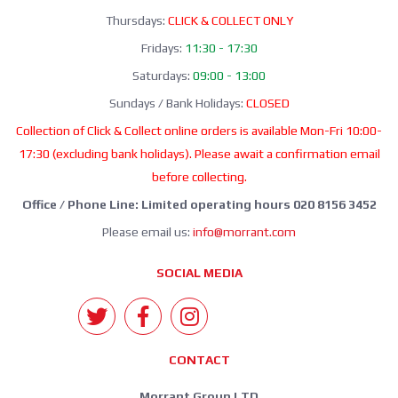
Thursdays:
CLICK & COLLECT ONLY
Fridays:
11:30 - 17:30
Saturdays:
09:00 - 13:00
Sundays / Bank Holidays:
CLOSED
Collection of Click & Collect online orders is available Mon-Fri 10:00-
17:30 (excluding bank holidays). Please await a confirmation email
before collecting.
Office / Phone Line: Limited operating hours 020 8156 3452
Please email us:
info@morrant.com
SOCIAL MEDIA
CONTACT
Morrant Group LTD