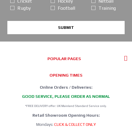
Cricket
Hockey
Netball
Rugby
Football
Training
SUBMIT
POPULAR PAGES
OPENING TIMES
Online Orders / Deliveries:
GOOD SERVICE, PLEASE ORDER AS NORMAL
*FREE DELIVERY offer: UK Mainland Standard Service only.
Retail Showroom Opening Hours:
Mondays:
CLICK & COLLECT ONLY