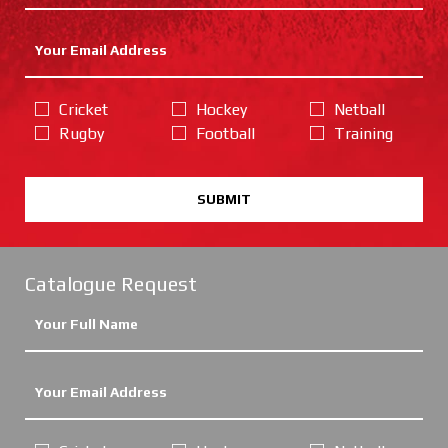
Cricket
Hockey
Netball
Rugby
Football
Training
SUBMIT
Catalogue Request