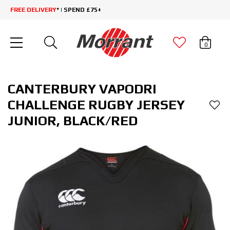
FREE DELIVERY
* | SPEND £75+
0
CANTERBURY VAPODRI
CHALLENGE RUGBY JERSEY
JUNIOR, BLACK/RED