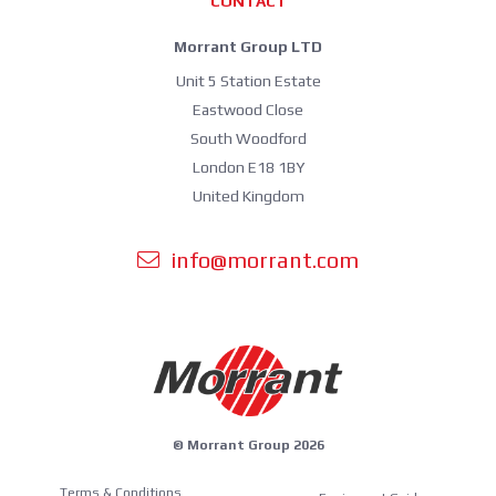
CONTACT
Morrant Group LTD
Unit 5 Station Estate
Eastwood Close
South Woodford
London E18 1BY
United Kingdom
info@morrant.com
© Morrant Group 2026
Terms & Conditions