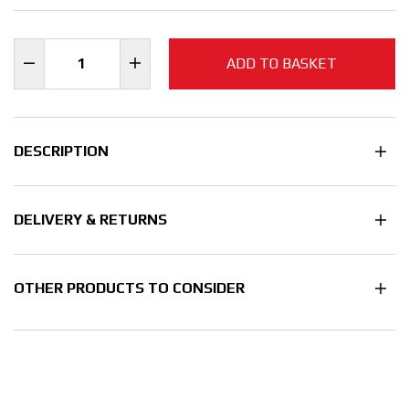
ADD TO BASKET
DESCRIPTION
DELIVERY & RETURNS
OTHER PRODUCTS TO CONSIDER