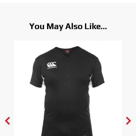
You May Also Like...