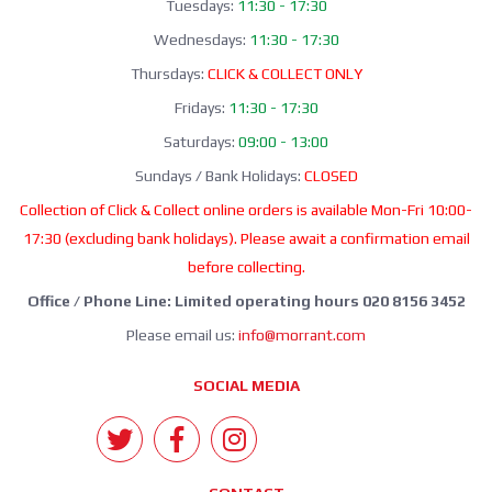
Tuesdays:
11:30 - 17:30
Wednesdays:
11:30 - 17:30
Thursdays:
CLICK & COLLECT ONLY
Fridays:
11:30 - 17:30
Saturdays:
09:00 - 13:00
Sundays / Bank Holidays:
CLOSED
Collection of Click & Collect online orders is available Mon-Fri 10:00-
17:30 (excluding bank holidays). Please await a confirmation email
before collecting.
Office / Phone Line: Limited operating hours 020 8156 3452
Please email us:
info@morrant.com
SOCIAL MEDIA