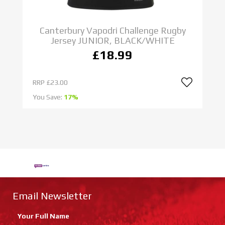
Canterbury Vapodri Challenge Rugby
Jersey JUNIOR, BLACK/WHITE
£18.99
RRP
£23.00
R
You Save:
17%
Yo
Email Newsletter