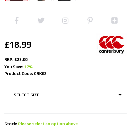
£18.99
RRP: £23.00
You Save:
17%
Product Code: CRK62
Stock:
Please select an option above