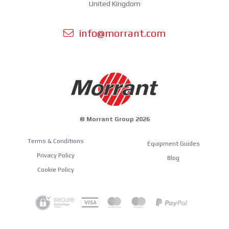
United Kingdom
info@morrant.com
© Morrant Group 2026
Terms & Conditions
Equipment Guides
Privacy Policy
Blog
Cookie Policy