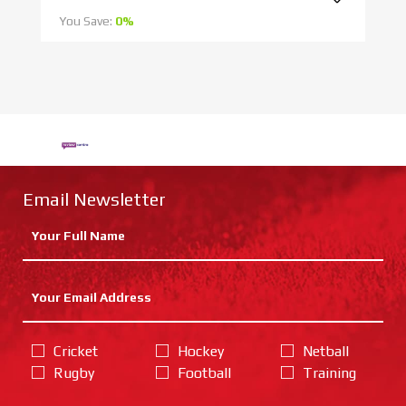
You Save:
0%
Yo
Email Newsletter
Cricket
Hockey
Netball
Rugby
Football
Training