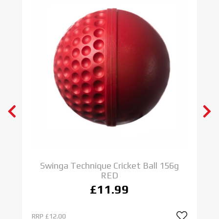
Swinga Technique Cricket Ball 156g
RED
£11.99
RRP
£12.00
R