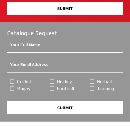
SUBMIT
Catalogue Request
Cricket
Hockey
Netball
Rugby
Football
Training
SUBMIT