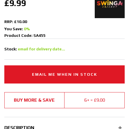
£9.99
RRP: £10.00
You Save:
0%
Product Code: SA455
Stock:
email for delivery date...
EMAIL ME WHEN IN STOCK
BUY MORE & SAVE
6+ = £9.00
DESCRIPTION