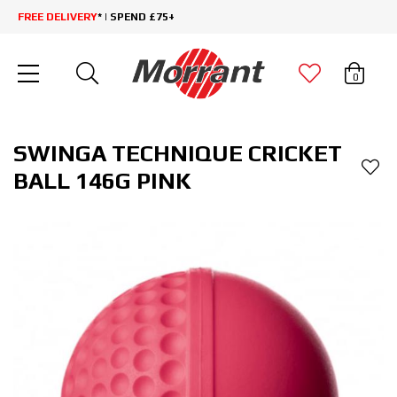
FREE DELIVERY
* | SPEND £75+
0
SWINGA TECHNIQUE CRICKET
BALL 146G PINK