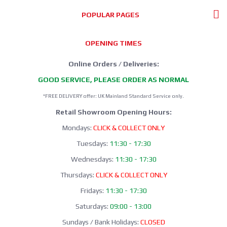
POPULAR PAGES
OPENING TIMES
Online Orders / Deliveries:
GOOD SERVICE, PLEASE ORDER AS NORMAL
*FREE DELIVERY offer: UK Mainland Standard Service only.
Retail Showroom Opening Hours:
Mondays:
CLICK & COLLECT ONLY
Tuesdays:
11:30 - 17:30
Wednesdays:
11:30 - 17:30
Thursdays:
CLICK & COLLECT ONLY
Fridays:
11:30 - 17:30
Saturdays:
09:00 - 13:00
Sundays / Bank Holidays:
CLOSED