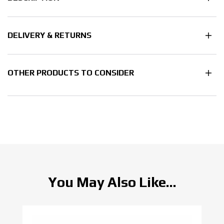
DELIVERY & RETURNS
OTHER PRODUCTS TO CONSIDER
You May Also Like...