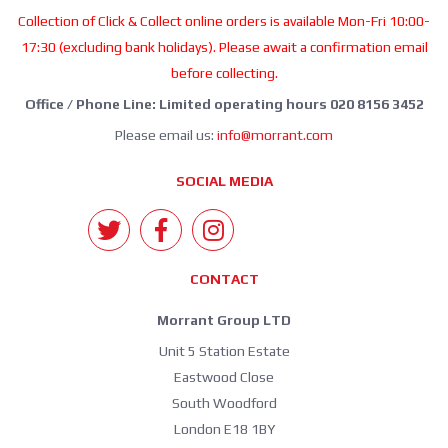
Collection of Click & Collect online orders is available Mon-Fri 10:00-
17:30 (excluding bank holidays). Please await a confirmation email
before collecting.
Office / Phone Line: Limited operating hours 020 8156 3452
Please email us:
info@morrant.com
SOCIAL MEDIA
CONTACT
Morrant Group LTD
Unit 5 Station Estate
Eastwood Close
South Woodford
London E18 1BY