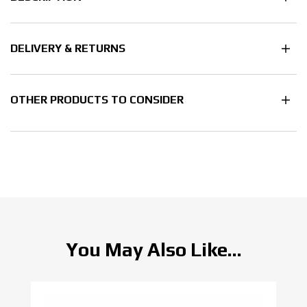
DELIVERY & RETURNS
OTHER PRODUCTS TO CONSIDER
You May Also Like...