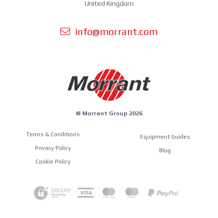
United Kingdom
info@morrant.com
© Morrant Group 2026
Terms & Conditions
Equipment Guides
Privacy Policy
Blog
Cookie Policy