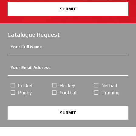
SUBMIT
Catalogue Request
Cricket
Hockey
Netball
Rugby
Football
Training
SUBMIT