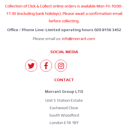
Collection of Click & Collect online orders is available Mon-Fri 10:00-
17:30 (excluding bank holidays). Please await a confirmation email
before collecting.
Office / Phone Line: Limited operating hours 020 8156 3452
Please email us:
info@morrant.com
SOCIAL MEDIA
CONTACT
Morrant Group LTD
Unit 5 Station Estate
Eastwood Close
South Woodford
London E18 1BY