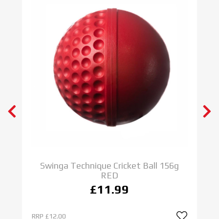
Swinga Technique Cricket Ball 156g
RED
£11.99
RRP
£12.00
R