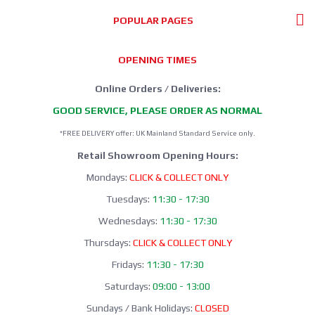
POPULAR PAGES
OPENING TIMES
Online Orders / Deliveries:
GOOD SERVICE, PLEASE ORDER AS NORMAL
*FREE DELIVERY offer: UK Mainland Standard Service only.
Retail Showroom Opening Hours:
Mondays:
CLICK & COLLECT ONLY
Tuesdays:
11:30 - 17:30
Wednesdays:
11:30 - 17:30
Thursdays:
CLICK & COLLECT ONLY
Fridays:
11:30 - 17:30
Saturdays:
09:00 - 13:00
Sundays / Bank Holidays:
CLOSED