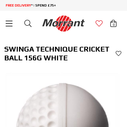
FREE DELIVERY
* | SPEND £75+
0
SWINGA TECHNIQUE CRICKET
BALL 156G WHITE