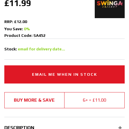
£11.99
RRP: £12.00
You Save:
0%
Product Code: SA452
Stock:
email for delivery date...
EMAIL ME WHEN IN STOCK
BUY MORE & SAVE
6+ = £11.00
DESCRIPTION