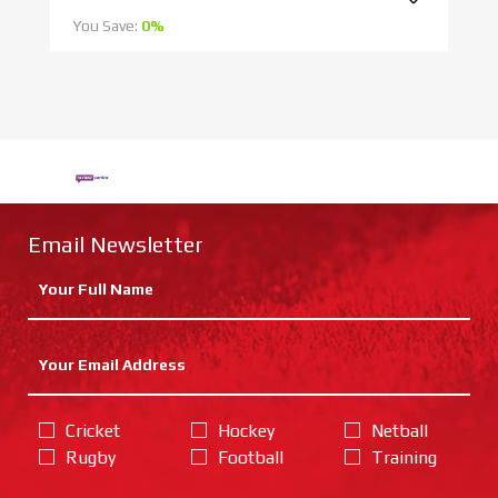
You Save:
0%
Yo
Email Newsletter
Cricket
Hockey
Netball
Rugby
Football
Training