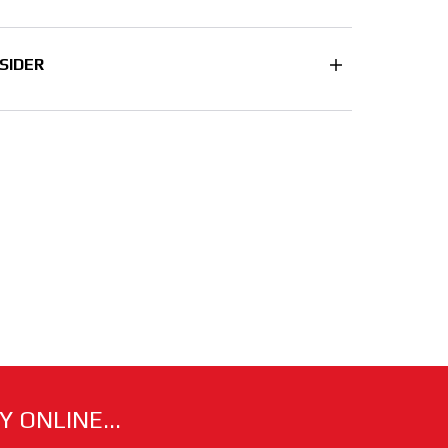
SIDER
 ONLINE...