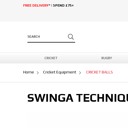
FREE DELIVERY
* | SPEND £75+
CRICKET
RUGBY
Home
Cricket Equipment
CRICKET BALLS
SWINGA TECHNIQU