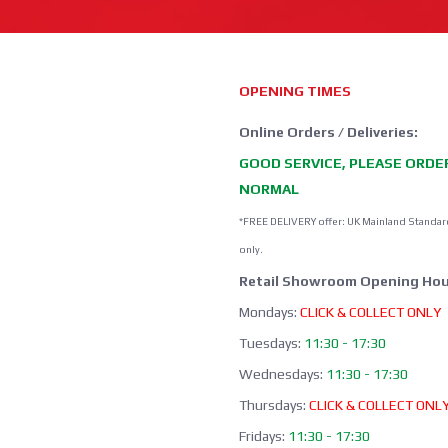
OPENING TIMES
Online Orders / Deliveries:
GOOD SERVICE, PLEASE ORDE
NORMAL
*FREE DELIVERY offer: UK Mainland Standar
only.
Retail Showroom Opening Hou
Mondays:
CLICK & COLLECT ONLY
Tuesdays:
11:30 - 17:30
Wednesdays:
11:30 - 17:30
Thursdays:
CLICK & COLLECT ONL
Fridays:
11:30 - 17:30