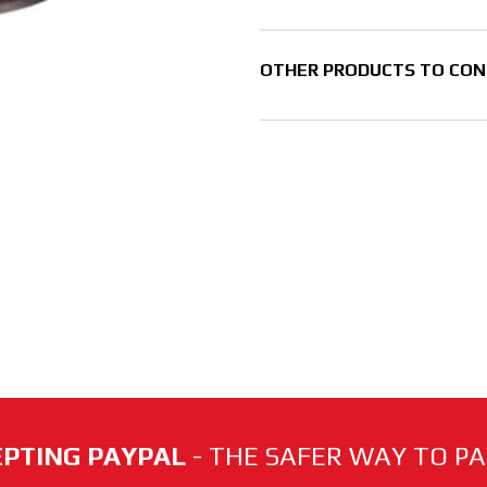
OTHER PRODUCTS TO CON
PTING PAYPAL
- THE SAFER WAY TO PAY