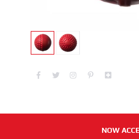
NOW ACCE