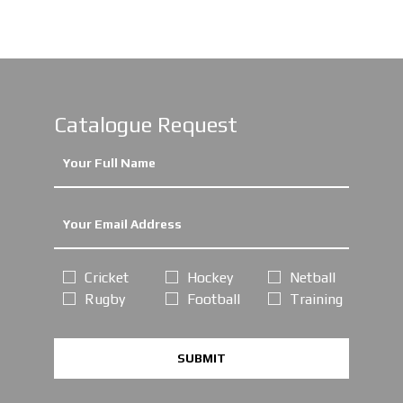
Catalogue Request
Cricket
Hockey
Netball
Rugby
Football
Training
SUBMIT