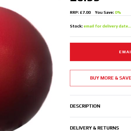
RRP: £7.00
You Save:
0%
Stock:
email for delivery date..
EMAI
BUY MORE & SAV
DESCRIPTION
DELIVERY & RETURNS