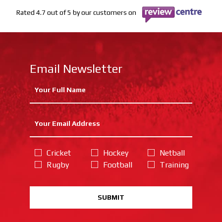
Rated 4.7 out of 5 by our customers on
Email Newsletter
Cricket
Hockey
Netball
Rugby
Football
Training
SUBMIT