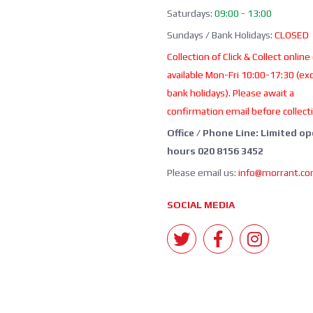
Saturdays:
09:00 - 13:00
Sundays / Bank Holidays:
CLOSED
Collection of Click & Collect online
available Mon-Fri 10:00-17:30 (ex
bank holidays). Please await a
confirmation email before collect
Office / Phone Line: Limited o
hours 020 8156 3452
Please email us:
info@morrant.c
SOCIAL MEDIA