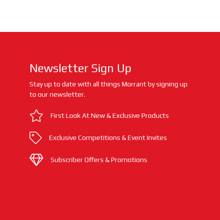
Newsletter Sign Up
Stay up to date with all things Morrant by signing up
to our newsletter.
First Look At New & Exclusive Products
Exclusive Competitions & Event Invites
Subscriber Offers & Promotions