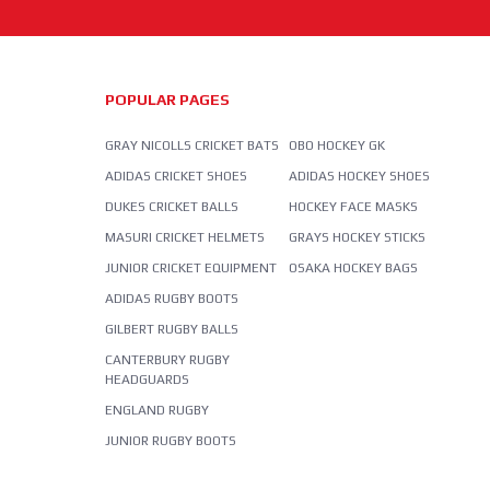
POPULAR PAGES
GRAY NICOLLS CRICKET BATS
OBO HOCKEY GK
ADIDAS CRICKET SHOES
ADIDAS HOCKEY SHOES
DUKES CRICKET BALLS
HOCKEY FACE MASKS
MASURI CRICKET HELMETS
GRAYS HOCKEY STICKS
JUNIOR CRICKET EQUIPMENT
OSAKA HOCKEY BAGS
ADIDAS RUGBY BOOTS
GILBERT RUGBY BALLS
CANTERBURY RUGBY
HEADGUARDS
ENGLAND RUGBY
JUNIOR RUGBY BOOTS