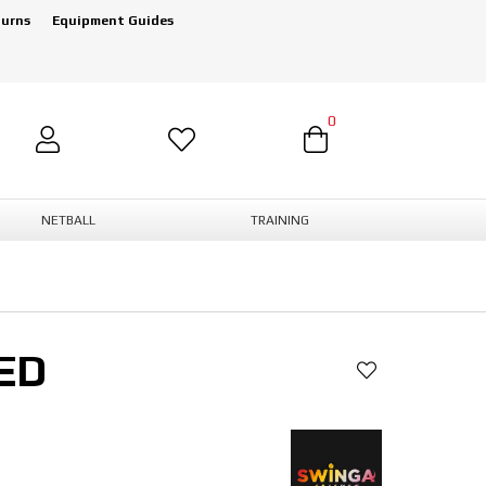
turns
Equipment Guides
0
NETBALL
TRAINING
ED