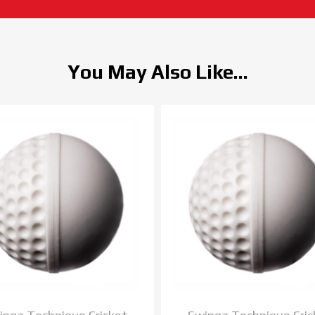
You May Also Like...