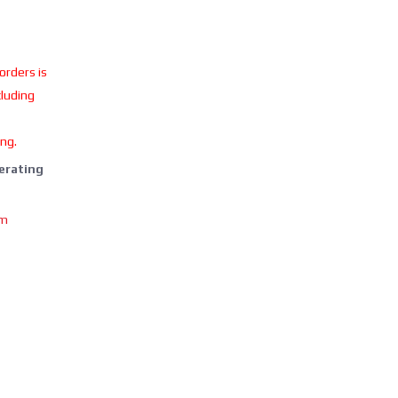
 orders is
cluding
ing.
perating
om