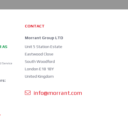
CONTACT
Morrant Group LTD
R AS
Unit 5 Station Estate
Eastwood Close
South Woodford
d Service
London E18 1BY
United Kingdom
rs:
info@morrant.com
Y