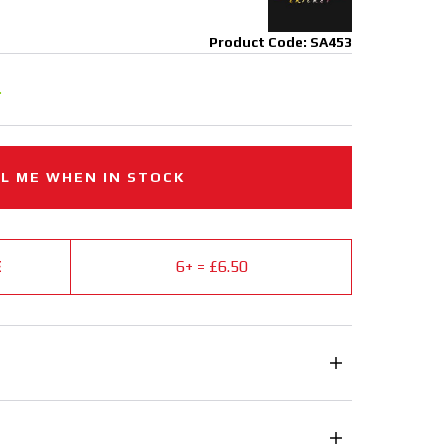
Product Code: SA453
.
L ME WHEN IN STOCK
E
6+ = £6.50