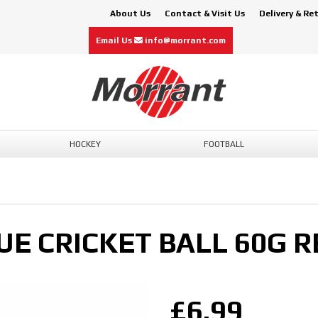
About Us
Contact & Visit Us
Delivery & Re
Email Us
info@morrant.com
HOCKEY
FOOTBALL
E CRICKET BALL 60G R
£6.99