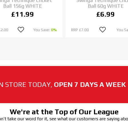
inga Technique Cricket
Swinga Technique Cric
Ball 156g WHITE
Ball 60g WHITE
£11.99
£6.99
12.00
You Save:
0%
RRP
£7.00
You S
N STORE TODAY,
OPEN 7 DAYS A WEEK
We're at the Top of Our League
n’t take our word for it, see what our customers are saying ab