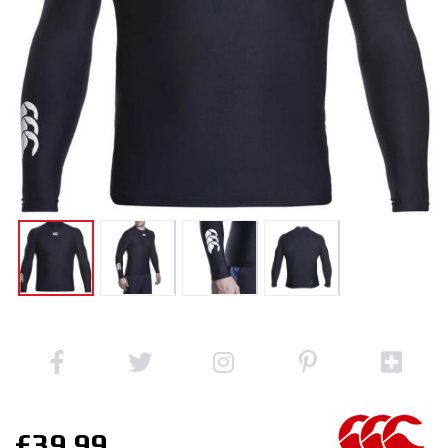
£39.99