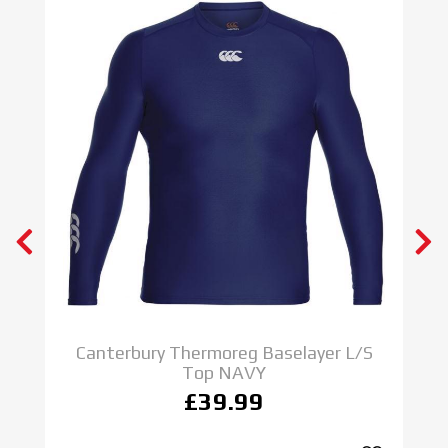
S
Canterbury Thermoreg Baselayer L/S
Top NAVY
£39.99