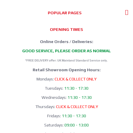
POPULAR PAGES
OPENING TIMES
Online Orders / Deliveries:
GOOD SERVICE, PLEASE ORDER AS NORMAL
*FREE DELIVERY offer: UK Mainland Standard Service only.
Retail Showroom Opening Hours:
Mondays:
CLICK & COLLECT ONLY
Tuesdays:
11:30 - 17:30
Wednesdays:
11:30 - 17:30
Thursdays:
CLICK & COLLECT ONLY
Fridays:
11:30 - 17:30
Saturdays:
09:00 - 13:00