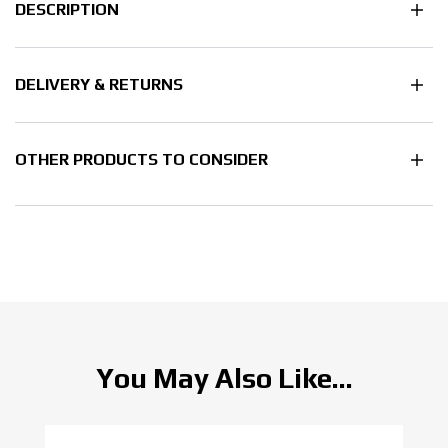
DESCRIPTION
DELIVERY & RETURNS
OTHER PRODUCTS TO CONSIDER
You May Also Like...