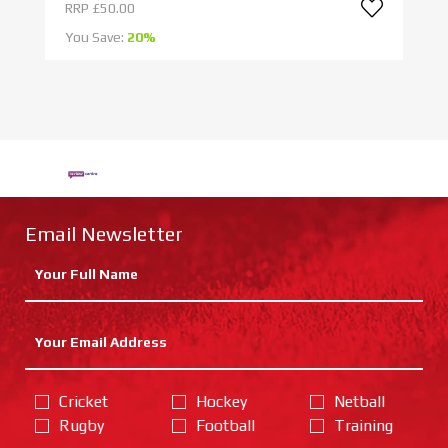
RRP
£50.00
R
You Save:
20%
Yo
Email Newsletter
Cricket
Hockey
Netball
Rugby
Football
Training