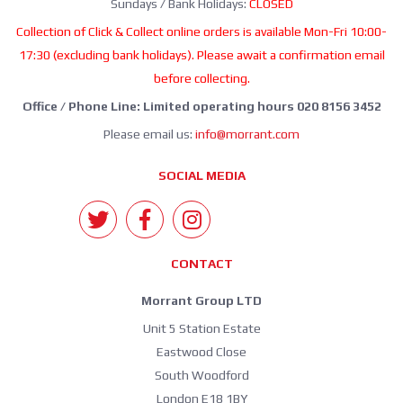
Sundays / Bank Holidays:
CLOSED
Collection of Click & Collect online orders is available Mon-Fri 10:00-
17:30 (excluding bank holidays). Please await a confirmation email
before collecting.
Office / Phone Line: Limited operating hours 020 8156 3452
Please email us:
info@morrant.com
SOCIAL MEDIA
CONTACT
Morrant Group LTD
Unit 5 Station Estate
Eastwood Close
South Woodford
London E18 1BY