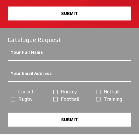
SUBMIT
Catalogue Request
Cricket
Hockey
Netball
Rugby
Football
Training
SUBMIT