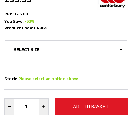
RRP: £25.00
You Save:
-60%
Product Code: CR804
Stock:
Please select an option above
ADD TO BASKET