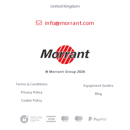
United Kingdom
info@morrant.com
© Morrant Group 2026
Terms & Conditions
Equipment Guides
Privacy Policy
Blog
Cookie Policy