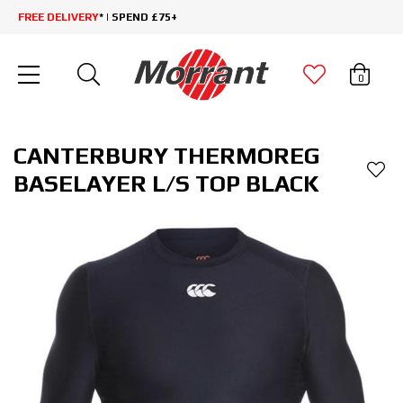
FREE DELIVERY
* | SPEND £75+
0
CANTERBURY THERMOREG
BASELAYER L/S TOP BLACK