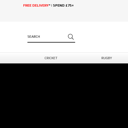
FREE DELIVERY
* | SPEND £75+
CRICKET
RUGBY