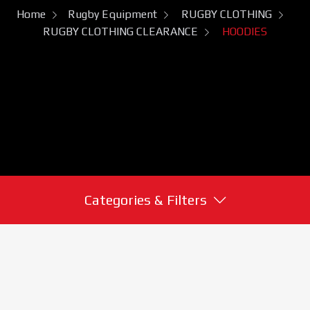
Home
Rugby Equipment
RUGBY CLOTHING
RUGBY CLOTHING CLEARANCE
HOODIES
Categories & Filters