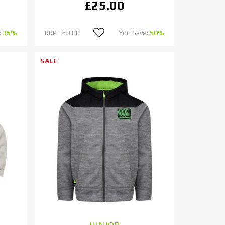
£25.00
:
35%
RRP
£50.00
You Save:
50%
SALE