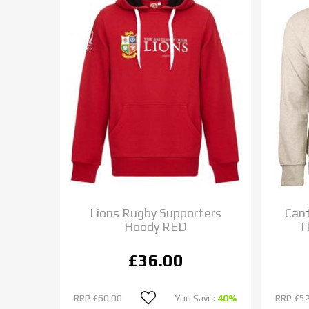
Lions Rugby Supporters
Cant
Hoody RED
T
£36.00
RRP
£60.00
You Save:
40%
RRP
£52