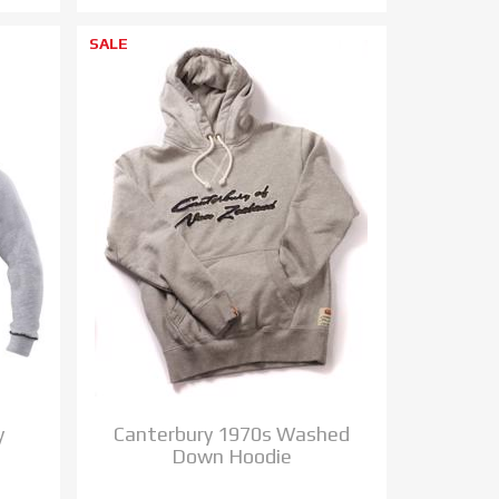
SALE
y
Canterbury 1970s Washed
Down Hoodie