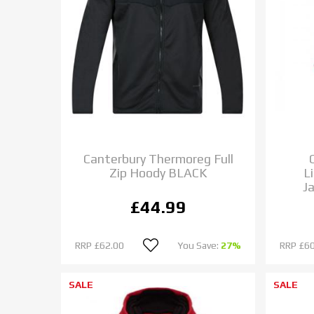
Canterbury Thermoreg Full
Zip Hoody BLACK
L
J
£44.99
RRP
£62.00
You Save:
27%
RRP
£60
SALE
SALE