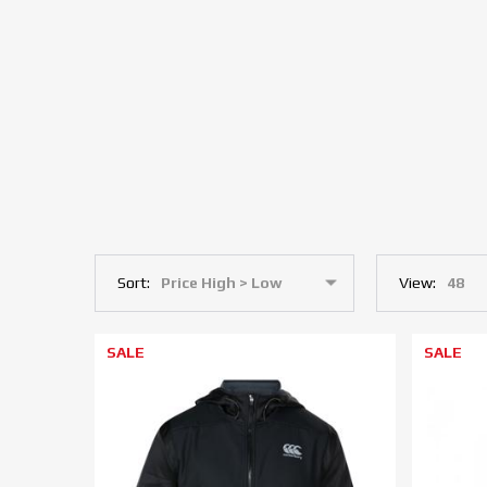
Sort:
View:
SALE
SALE