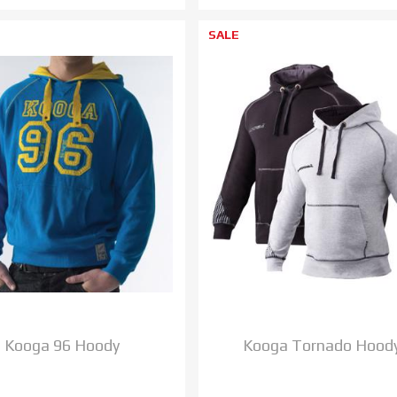
SALE
Kooga 96 Hoody
Kooga Tornado Hood