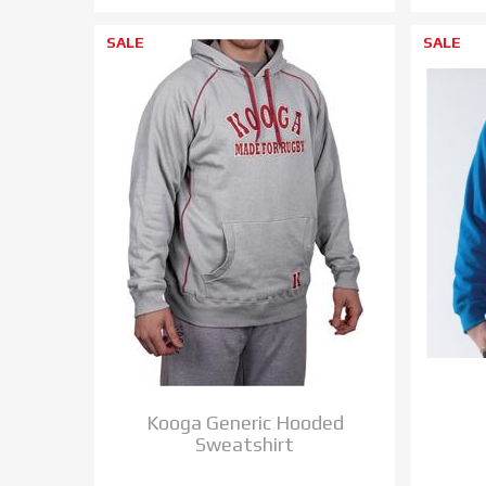
SALE
SALE
Kooga Generic Hooded
Sweatshirt