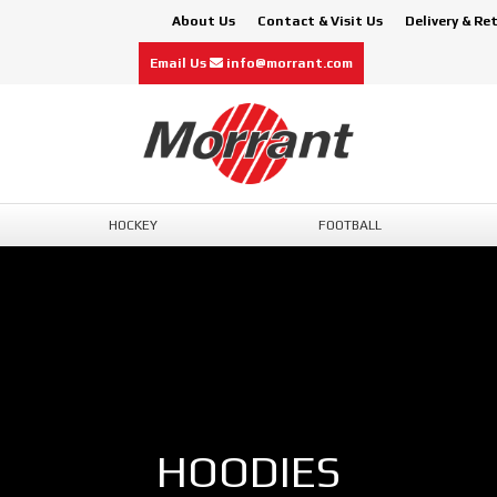
About Us
Contact & Visit Us
Delivery & Re
Email Us
info@morrant.com
HOCKEY
FOOTBALL
HOODIES