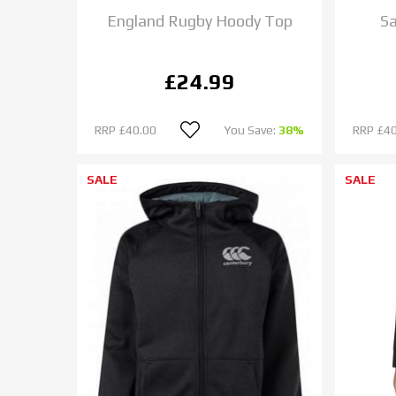
England Rugby Hoody Top
Sa
£24.99
RRP
£40.00
You Save:
38%
RRP
£40
SALE
SALE