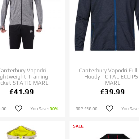
Canterbury Vapodri
Canterbury Vapodri Full 
ightweight Training
Hoody TOTAL ECLIPS
acket STATIC MARL
MARL
£41.99
£39.99
.00
You Save:
30%
RRP
£58.00
You Save
SALE