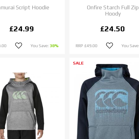
murai Script Hoodie
Onfire Starch Full Zip
Hoody
£24.99
£24.50
.00
You Save:
38%
RRP
£49.00
You Save
SALE