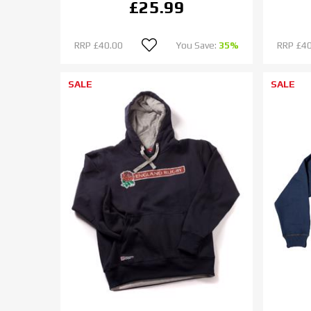
£25.99
RRP
£40.00
You Save:
35%
RRP
£40
SALE
SALE