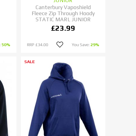
JUNIOR
Canterbury Vaposhield
Fleece Zip Through Hoody
STATIC MARL JUNIOR
£23.99
:
50%
RRP
£34.00
You Save:
29%
SALE