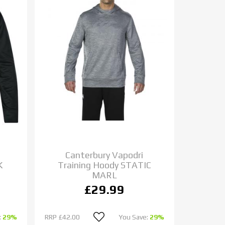
Canterbury Vapodri
K
Training Hoody STATIC
MARL
£29.99
:
29%
RRP
£42.00
You Save:
29%