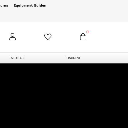
turns
Equipment Guides
0
NETBALL
TRAINING