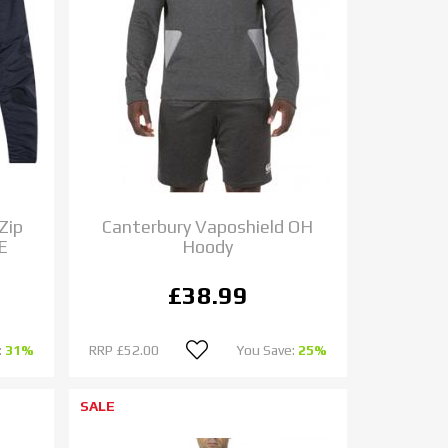
Zip
Canterbury Vaposhield OH
E
Hoody
£38.99
:
31%
RRP
£52.00
You Save:
25%
SALE