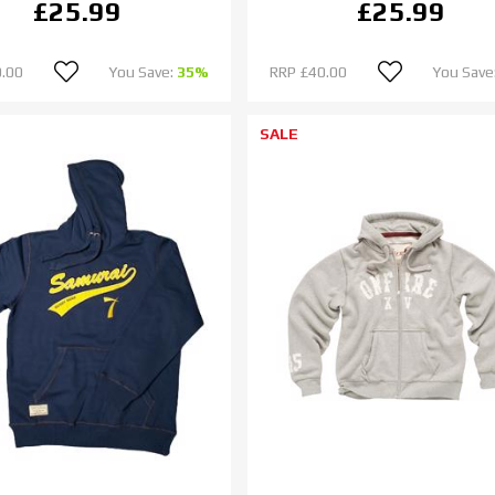
£25.99
£25.99
.00
You Save:
35%
RRP
£40.00
You Save
SALE