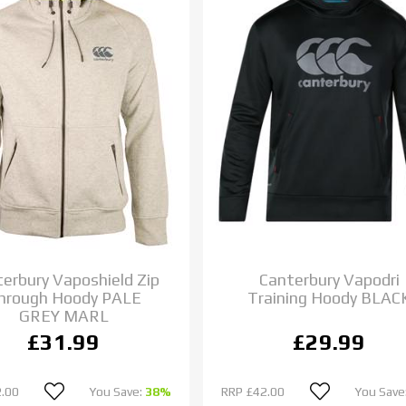
erbury Vaposhield Zip
Canterbury Vapodri
hrough Hoody PALE
Training Hoody BLAC
GREY MARL
£31.99
£29.99
.00
You Save:
38%
RRP
£42.00
You Save