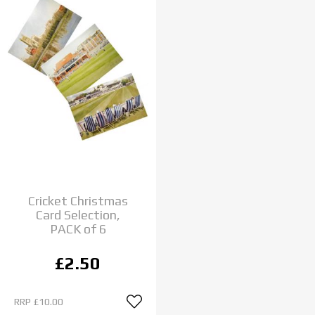
Cricket Christmas
Card Selection,
PACK of 6
£2.50
RRP
£10.00