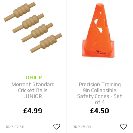
JUNIOR
Morrant Standard
Precision Training
Cricket Bails
9in Collapsible
JUNIOR
Safety Cones - Set
of 4
£4.99
£4.50
RRP
£7.50
RRP
£5.00