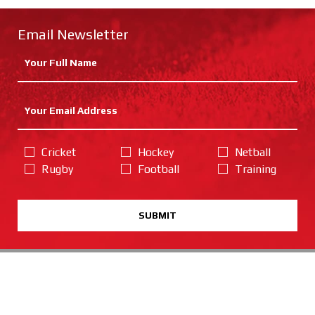
Email Newsletter
Cricket
Hockey
Netball
Rugby
Football
Training
SUBMIT
Catalogue Request