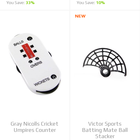
You Save:
33%
You Save:
10%
NEW
Gray Nicolls Cricket
Victor Sports
Umpires Counter
Batting Mate Ball
Stacker