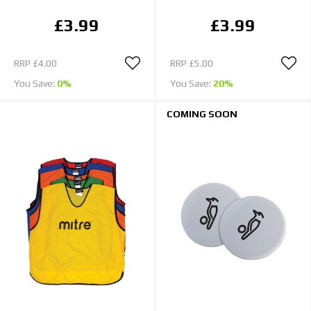
£3.99
£3.99
RRP
£4.00
RRP
£5.00
You Save:
0%
You Save:
20%
COMING SOON