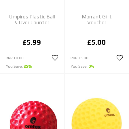
Umpires Plastic Ball
Morrant Gift
& Over Counter
Voucher
£5.99
£5.00
RRP
£8.00
RRP
£5.00
You Save:
25%
You Save:
0%