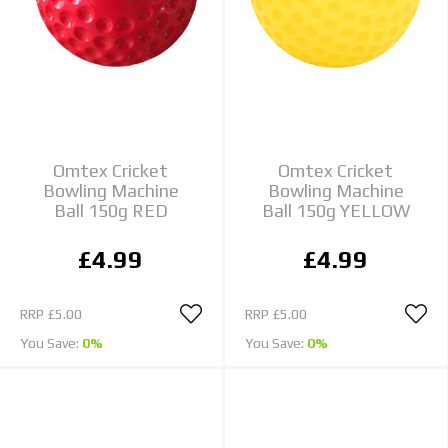
Omtex Cricket
Omtex Cricket
Bowling Machine
Bowling Machine
Ball 150g RED
Ball 150g YELLOW
£4.99
£4.99
RRP
£5.00
RRP
£5.00
You Save:
0%
You Save:
0%