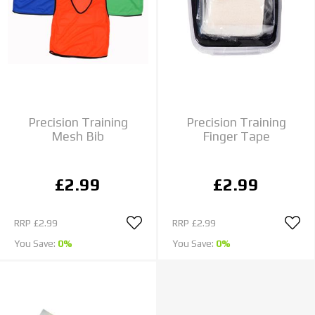
Precision Training
Precision Training
Mesh Bib
Finger Tape
£2.99
£2.99
RRP
£2.99
RRP
£2.99
You Save:
0%
You Save:
0%