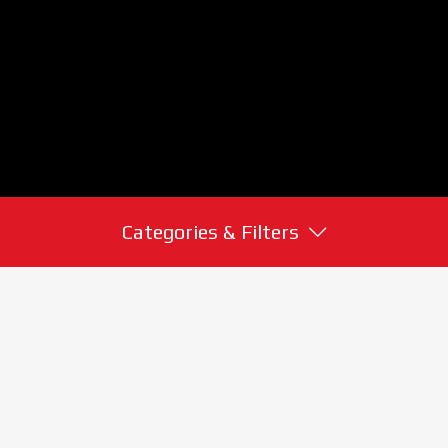
Categories & Filters