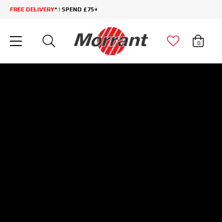
FREE DELIVERY
* | SPEND £75+
0