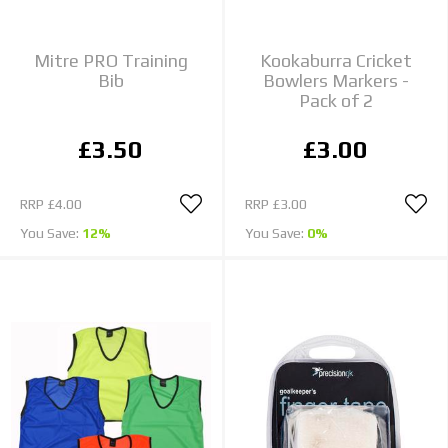
Mitre PRO Training
Kookaburra Cricket
Bib
Bowlers Markers -
Pack of 2
£3.50
£3.00
RRP
£4.00
RRP
£3.00
You Save:
12%
You Save:
0%