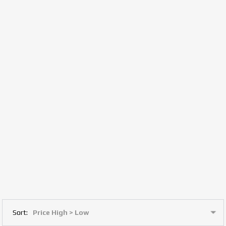
Sort: