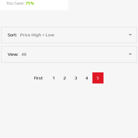
You Save:
75%
Sort:
View:
First
1
2
3
4
5