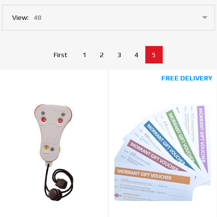
View:
First
1
2
3
4
5
FREE DELIVERY