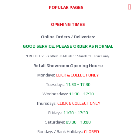
POPULAR PAGES
OPENING TIMES
Online Orders / Deliveries:
GOOD SERVICE, PLEASE ORDER AS NORMAL
*FREE DELIVERY offer: UK Mainland Standard Service only.
Retail Showroom Opening Hours:
Mondays:
CLICK & COLLECT ONLY
Tuesdays:
11:30 - 17:30
Wednesdays:
11:30 - 17:30
Thursdays:
CLICK & COLLECT ONLY
Fridays:
11:30 - 17:30
Saturdays:
09:00 - 13:00
Sundays / Bank Holidays:
CLOSED