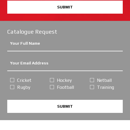
SUBMIT
Catalogue Request
Cricket
Hockey
Netball
Rugby
Football
Training
SUBMIT