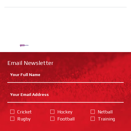
Email Newsletter
Cricket
Hockey
Netball
Rugby
Football
Training