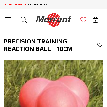
FREE DELIVERY
* | SPEND £75+
0
PRECISION TRAINING
REACTION BALL - 10CM