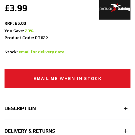
£3.99
RRP: £5.00
You Save:
20%
Product Code: PT022
Stock:
email for delivery date...
EMAIL ME WHEN IN STOCK
DESCRIPTION
DELIVERY & RETURNS