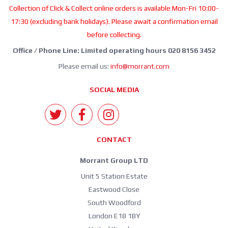
Collection of Click & Collect online orders is available Mon-Fri 10:00-
17:30 (excluding bank holidays). Please await a confirmation email
before collecting.
Office / Phone Line: Limited operating hours 020 8156 3452
Please email us:
info@morrant.com
SOCIAL MEDIA
CONTACT
Morrant Group LTD
Unit 5 Station Estate
Eastwood Close
South Woodford
London E18 1BY