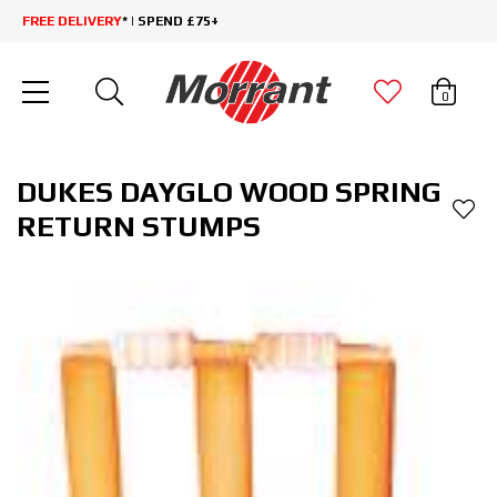
FREE DELIVERY
* | SPEND £75+
0
DUKES DAYGLO WOOD SPRING
RETURN STUMPS