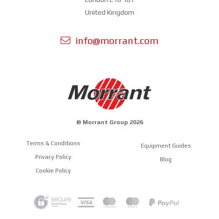
United Kingdom
info@morrant.com
© Morrant Group 2026
Terms & Conditions
Equipment Guides
Privacy Policy
Blog
Cookie Policy