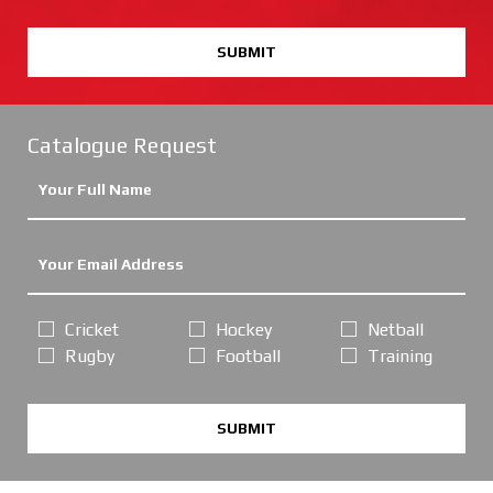
SUBMIT
Catalogue Request
Cricket
Hockey
Netball
Rugby
Football
Training
SUBMIT