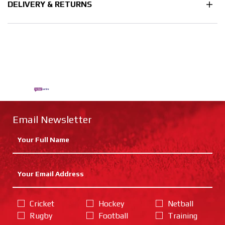
DELIVERY & RETURNS
Email Newsletter
Cricket
Hockey
Netball
Rugby
Football
Training