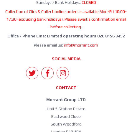
Sundays / Bank Holidays:
CLOSED
Collection of Click & Collect online orders is available Mon-Fri 10:00-
17:30 (excluding bank holidays). Please await a confirmation email
before collecting.
Office / Phone Line: Limited operating hours 020 8156 3452
Please email us:
info@morrant.com
SOCIAL MEDIA
CONTACT
Morrant Group LTD
Unit 5 Station Estate
Eastwood Close
South Woodford
London E18 1BY