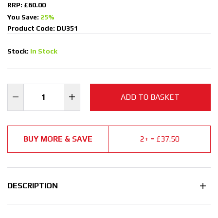
RRP: £60.00
You Save:
25%
Product Code: DU351
Stock:
In Stock
ADD TO BASKET
BUY MORE & SAVE
2+ = £37.50
DESCRIPTION