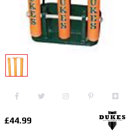
£44.99