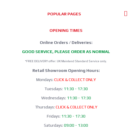
POPULAR PAGES
OPENING TIMES
Online Orders / Deliveries:
GOOD SERVICE, PLEASE ORDER AS NORMAL
*FREE DELIVERY offer: UK Mainland Standard Service only.
Retail Showroom Opening Hours:
Mondays:
CLICK & COLLECT ONLY
Tuesdays:
11:30 - 17:30
Wednesdays:
11:30 - 17:30
Thursdays:
CLICK & COLLECT ONLY
Fridays:
11:30 - 17:30
Saturdays:
09:00 - 13:00