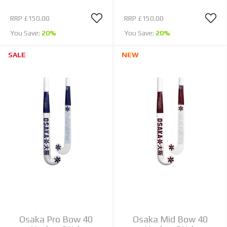
RRP
£150.00
RRP
£150.00
You Save:
20%
You Save:
20%
SALE
NEW
Osaka Pro Bow 40
Osaka Mid Bow 40