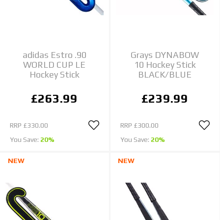
adidas Estro .90
Grays DYNABOW
WORLD CUP LE
10 Hockey Stick
Hockey Stick
BLACK/BLUE
£263.99
£239.99
RRP
£330.00
RRP
£300.00
You Save:
20%
You Save:
20%
NEW
NEW