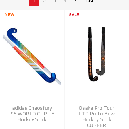
1
2
3
4
5
Last
NEW
SALE
adidas Chaosfury
Osaka Pro Tour
.95 WORLD CUP LE
LTD Proto Bow
Hockey Stick
Hockey Stick
COPPER