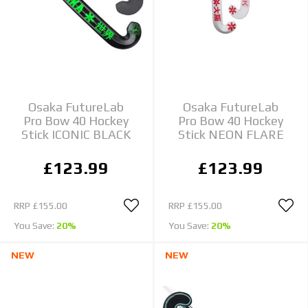
Osaka FutureLab
Osaka FutureLab
Pro Bow 40 Hockey
Pro Bow 40 Hockey
Stick ICONIC BLACK
Stick NEON FLARE
£123.99
£123.99
RRP
£155.00
RRP
£155.00
You Save:
20%
You Save:
20%
NEW
NEW