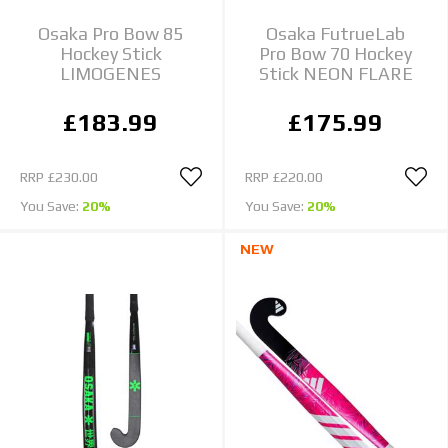
Osaka Pro Bow 85
Osaka FutrueLab
Hockey Stick
Pro Bow 70 Hockey
LIMOGENES
Stick NEON FLARE
£183.99
£175.99
RRP
£230.00
RRP
£220.00
You Save:
20%
You Save:
20%
NEW