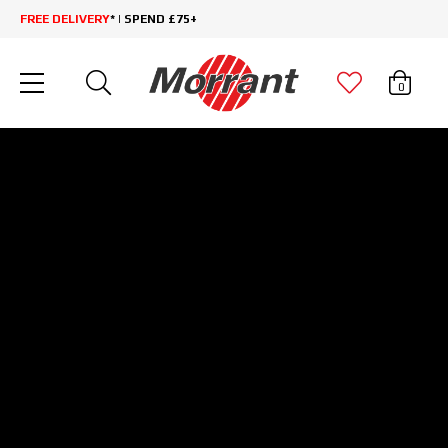
FREE DELIVERY
* | SPEND £75+
0