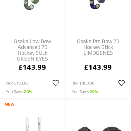
Osaka Low Bow
Osaka Pro Bow 70
Advanced 70
Hockey Stick
Hockey Stick
LIMOGENES
GREEN EYES
£143.99
£143.99
RRP
£180.00
RRP
£180.00
You Save:
20%
You Save:
20%
NEW