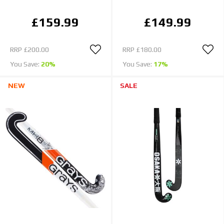
£159.99
£149.99
RRP
£200.00
RRP
£180.00
You Save:
20%
You Save:
17%
NEW
SALE