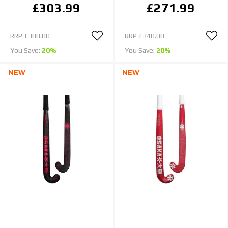
£303.99
£271.99
RRP
£380.00
RRP
£340.00
You Save:
20%
You Save:
20%
NEW
NEW