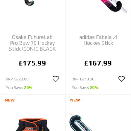
Osaka FutureLab
adidas Fabela .4
Pro Bow 70 Hockey
Hockey Stick
Stick ICONIC BLACK
£175.99
£167.99
RRP
£220.00
RRP
£210.00
You Save:
20%
You Save:
20%
NEW
NEW