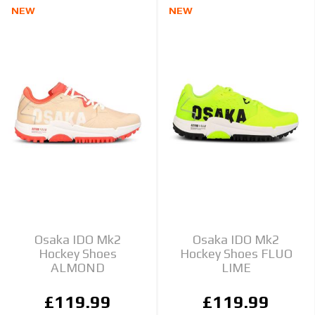
NEW
NEW
Osaka IDO Mk2
Osaka IDO Mk2
Hockey Shoes
Hockey Shoes FLUO
ALMOND
LIME
£119.99
£119.99