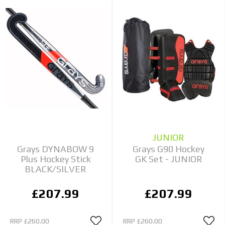
JUNIOR
Grays DYNABOW 9
Grays G90 Hockey
Plus Hockey Stick
GK Set - JUNIOR
BLACK/SILVER
£207.99
£207.99
RRP
£260.00
RRP
£260.00