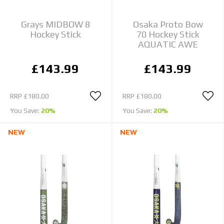
Grays MIDBOW 8
Osaka Proto Bow
Hockey Stick
70 Hockey Stick
AQUATIC AWE
£143.99
£143.99
RRP
£180.00
RRP
£180.00
You Save:
20%
You Save:
20%
NEW
NEW