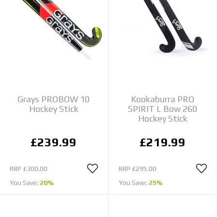
Grays PROBOW 10
Kookaburra PRO
Hockey Stick
SPIRIT L Bow 260
Hockey Stick
£239.99
£219.99
RRP
£300.00
RRP
£295.00
You Save:
20%
You Save:
25%