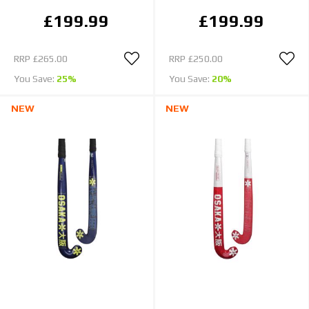
£199.99
£199.99
RRP
£265.00
RRP
£250.00
You Save:
25%
You Save:
20%
NEW
NEW