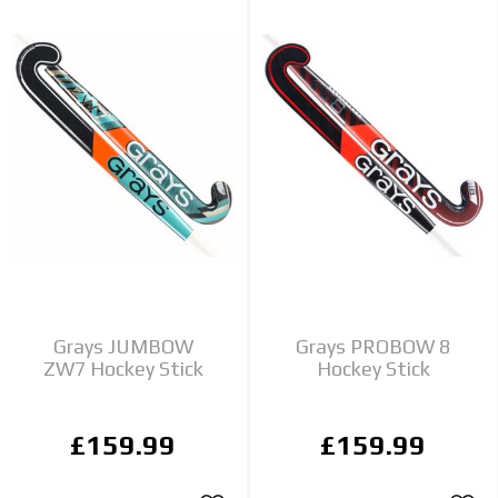
Grays JUMBOW
Grays PROBOW 8
ZW7 Hockey Stick
Hockey Stick
£159.99
£159.99