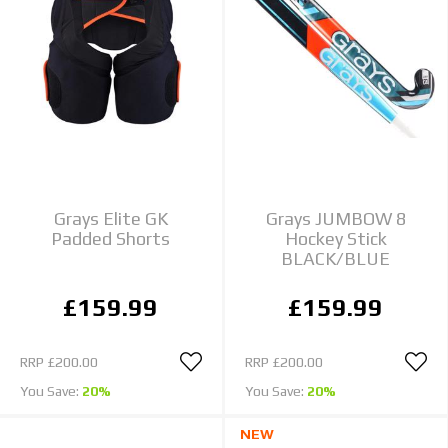
Grays Elite GK
Grays JUMBOW 8
Padded Shorts
Hockey Stick
BLACK/BLUE
£159.99
£159.99
RRP
£200.00
RRP
£200.00
You Save:
20%
You Save:
20%
NEW