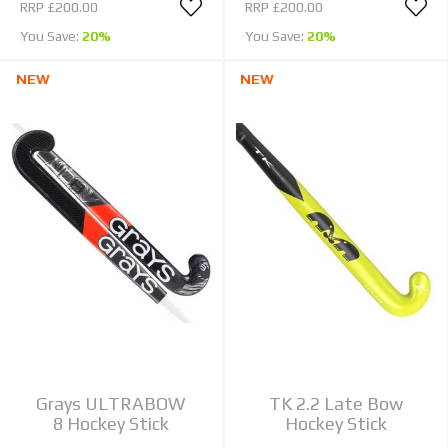
RRP
£200.00
RRP
£200.00
You Save:
20%
You Save:
20%
NEW
NEW
Grays ULTRABOW
TK 2.2 Late Bow
8 Hockey Stick
Hockey Stick