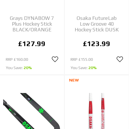
Grays DYNABOW 7
Osaka FutureLab
Plus Hockey Stick
Low Groove 40
BLACK/ORANGE
Hockey Stick DUSK
£127.99
£123.99
RRP
£160.00
RRP
£155.00
You Save:
20%
You Save:
20%
NEW