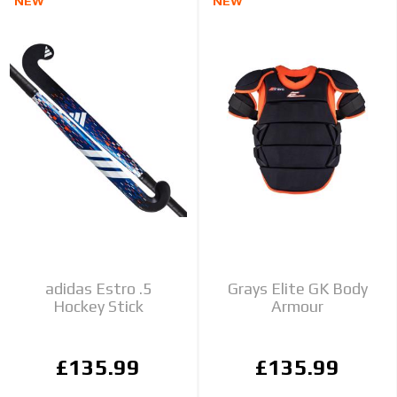
NEW
NEW
adidas Estro .5
Grays Elite GK Body
Hockey Stick
Armour
£135.99
£135.99