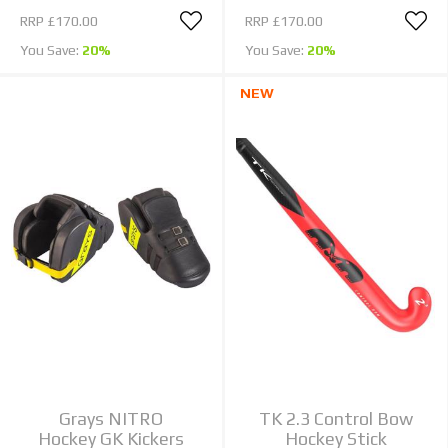
RRP
£170.00
RRP
£170.00
You Save:
20%
You Save:
20%
NEW
Grays NITRO
TK 2.3 Control Bow
Hockey GK Kickers
Hockey Stick