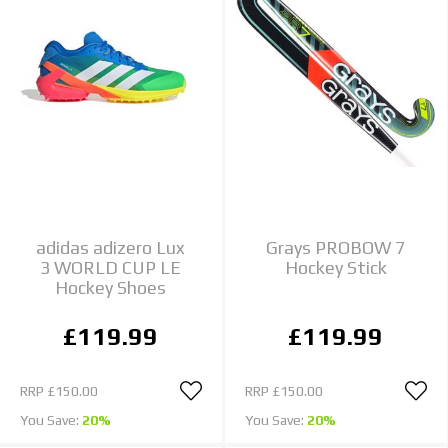
adidas adizero Lux
Grays PROBOW 7
3 WORLD CUP LE
Hockey Stick
Hockey Shoes
£119.99
£119.99
RRP
£150.00
RRP
£150.00
You Save:
20%
You Save:
20%