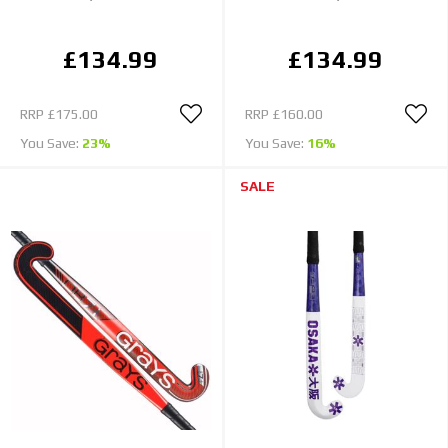
£134.99
£134.99
RRP
£175.00
RRP
£160.00
You Save:
23%
You Save:
16%
SALE