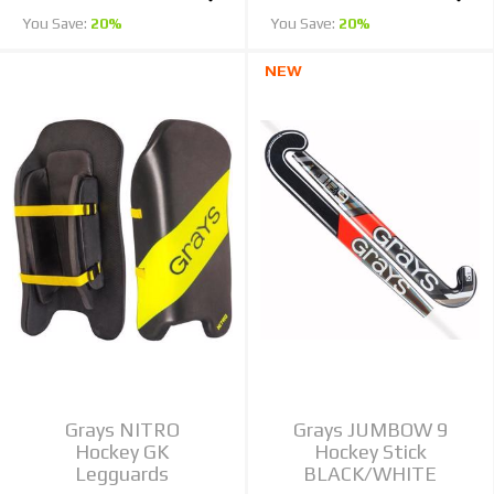
You Save:
20%
You Save:
20%
NEW
Grays NITRO
Grays JUMBOW 9
Hockey GK
Hockey Stick
Legguards
BLACK/WHITE