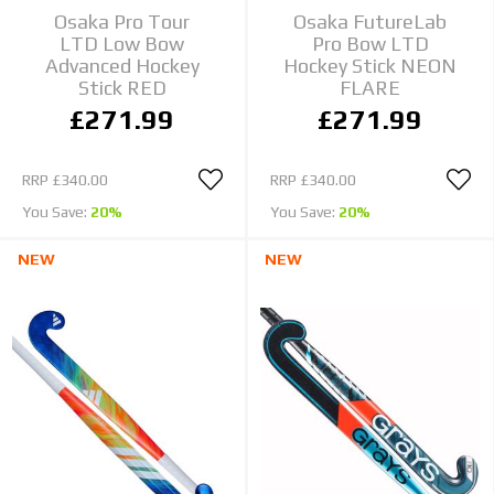
Osaka Pro Tour
Osaka FutureLab
LTD Low Bow
Pro Bow LTD
Advanced Hockey
Hockey Stick NEON
Stick RED
FLARE
£271.99
£271.99
RRP
£340.00
RRP
£340.00
You Save:
20%
You Save:
20%
NEW
NEW