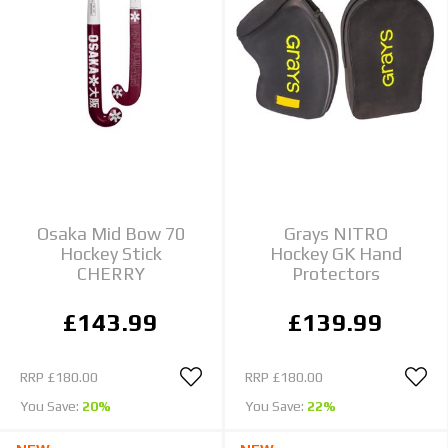
Osaka Mid Bow 70
Grays NITRO
Hockey Stick
Hockey GK Hand
CHERRY
Protectors
£143.99
£139.99
RRP
£180.00
RRP
£180.00
You Save:
20%
You Save:
22%