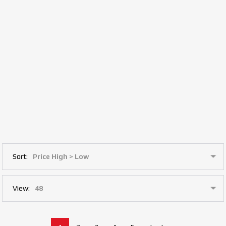
Sort:
View: