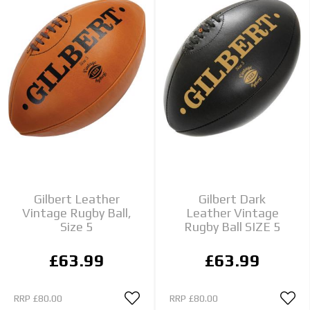
Gilbert Leather
Gilbert Dark
Vintage Rugby Ball,
Leather Vintage
Size 5
Rugby Ball SIZE 5
£63.99
£63.99
RRP
£80.00
RRP
£80.00