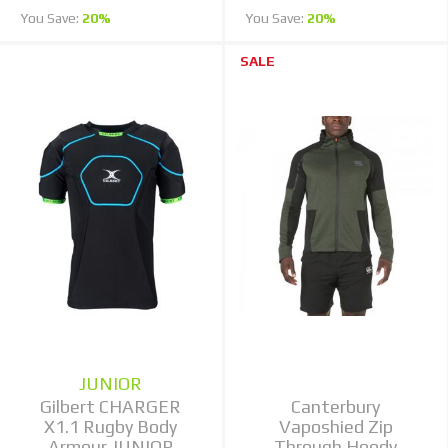
You Save:
20%
You Save:
20%
SALE
JUNIOR
Gilbert CHARGER
Canterbury
X1.1 Rugby Body
Vaposhied Zip
Armour JUNIOR
Through Hoody