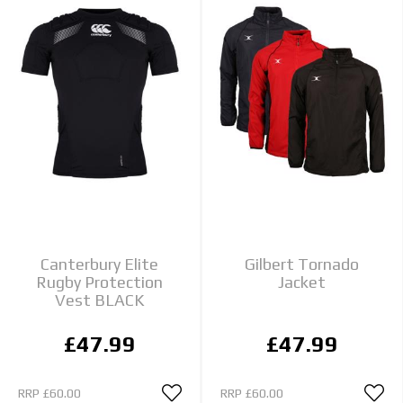
Canterbury Elite
Gilbert Tornado
Rugby Protection
Jacket
Vest BLACK
£47.99
£47.99
RRP
£60.00
RRP
£60.00