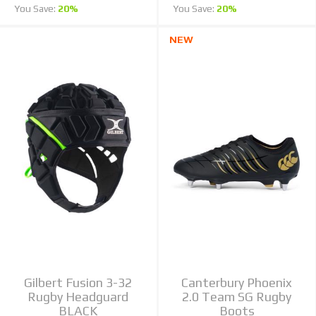
You Save:
20%
You Save:
20%
NEW
Gilbert Fusion 3-32
Canterbury Phoenix
Rugby Headguard
2.0 Team SG Rugby
BLACK
Boots