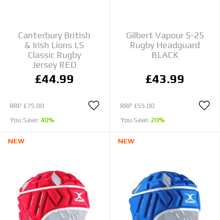
Canterbury British
Gilbert Vapour 5-25
& Irish Lions LS
Rugby Headguard
Classic Rugby
BLACK
Jersey RED
£44.99
£43.99
RRP
£75.00
RRP
£55.00
You Save:
40%
You Save:
20%
NEW
NEW