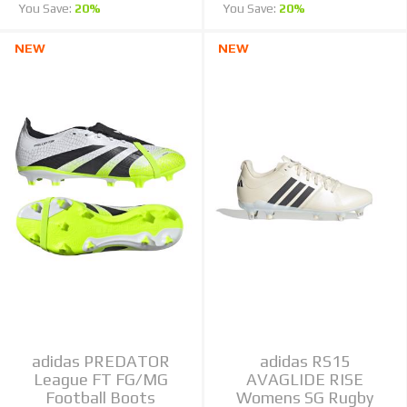
You Save:
20%
You Save:
20%
NEW
NEW
adidas PREDATOR
adidas RS15
League FT FG/MG
AVAGLIDE RISE
Football Boots
Womens SG Rugby