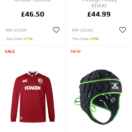
KHAKI
£46.50
£44.99
RRP
£59.00
RRP
£63.00
You Save:
21%
You Save:
29%
SALE
NEW