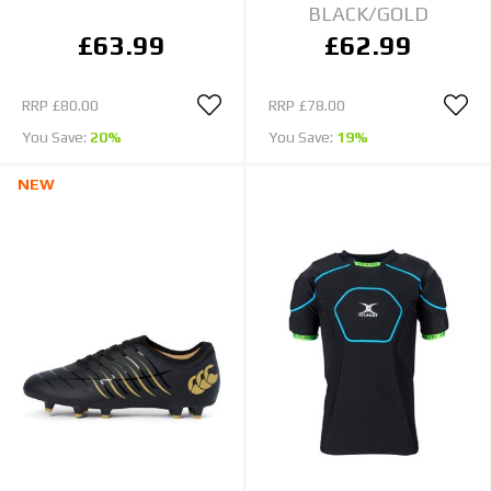
BLACK/GOLD
£63.99
£62.99
RRP
£80.00
RRP
£78.00
You Save:
20%
You Save:
19%
NEW