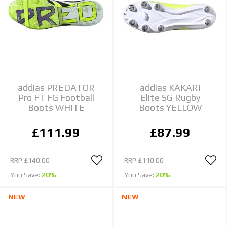
addias PREDATOR
addias KAKARI
Pro FT FG Football
Elite SG Rugby
Boots WHITE
Boots YELLOW
£111.99
£87.99
RRP
£140.00
RRP
£110.00
You Save:
20%
You Save:
20%
NEW
NEW