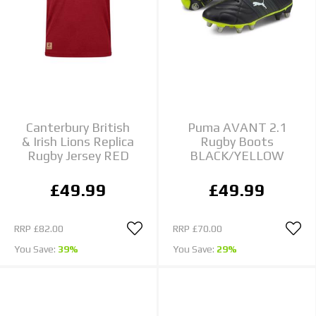
Canterbury British
Puma AVANT 2.1
& Irish Lions Replica
Rugby Boots
Rugby Jersey RED
BLACK/YELLOW
£49.99
£49.99
RRP
£82.00
RRP
£70.00
You Save:
39%
You Save:
29%