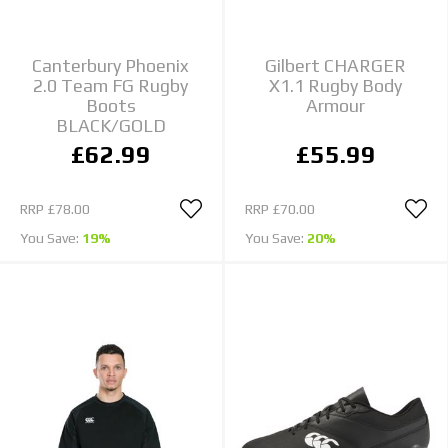
Canterbury Phoenix
Gilbert CHARGER
2.0 Team FG Rugby
X1.1 Rugby Body
Boots
Armour
BLACK/GOLD
£62.99
£55.99
RRP
£78.00
RRP
£70.00
You Save:
19%
You Save:
20%