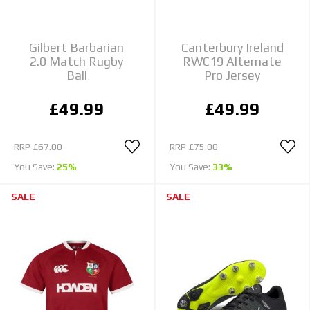
Gilbert Barbarian
Canterbury Ireland
2.0 Match Rugby
RWC19 Alternate
Ball
Pro Jersey
£49.99
£49.99
RRP
£67.00
RRP
£75.00
You Save:
25%
You Save:
33%
SALE
SALE