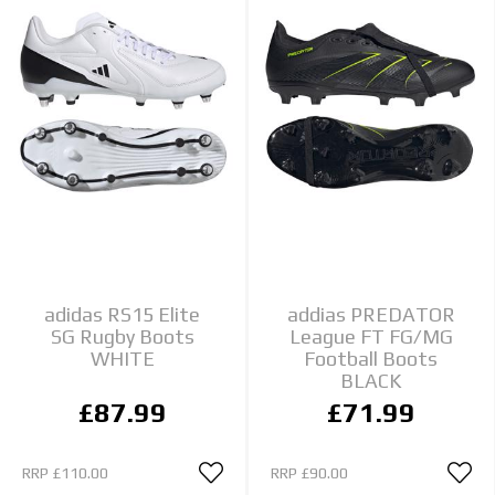
adidas RS15 Elite
addias PREDATOR
SG Rugby Boots
League FT FG/MG
WHITE
Football Boots
BLACK
£87.99
£71.99
RRP
£110.00
RRP
£90.00