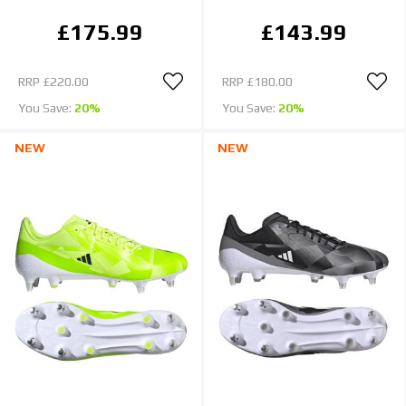
£175.99
£143.99
RRP
£220.00
RRP
£180.00
You Save:
20%
You Save:
20%
NEW
NEW