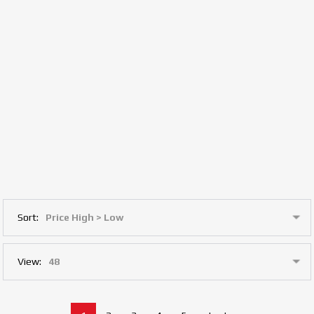
Sort:
View: