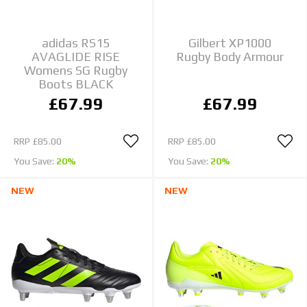
adidas RS15
Gilbert XP1000
AVAGLIDE RISE
Rugby Body Armour
Womens SG Rugby
Boots BLACK
£67.99
£67.99
RRP
£85.00
RRP
£85.00
You Save:
20%
You Save:
20%
NEW
NEW