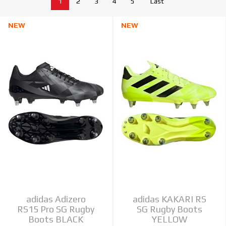
1
2
3
4
5
Last
NEW
NEW
adidas Adizero
adidas KAKARI RS
RS15 Pro SG Rugby
SG Rugby Boots
Boots BLACK
YELLOW