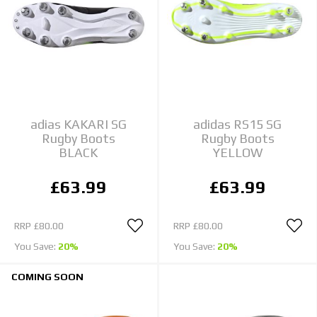
adias KAKARI SG
adidas RS15 SG
Rugby Boots
Rugby Boots
BLACK
YELLOW
£63.99
£63.99
RRP
£80.00
RRP
£80.00
You Save:
20%
You Save:
20%
COMING SOON