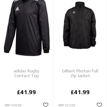
adidas Rugby
Gilbert Photon Full
Contact Top
Zip Jacket
£41.99
£41.99
RRP
£50.00
RRP
£53.00