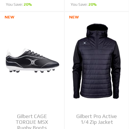
You Save:
20%
You Save:
20%
NEW
NEW
Gilbert CAGE
Gilbert Pro Active
TORQUE MSX
1/4 Zip Jacket
Rugby Boots