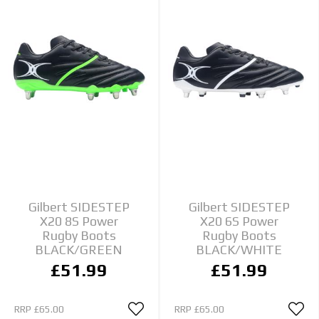
Gilbert SIDESTEP
Gilbert SIDESTEP
X20 8S Power
X20 6S Power
Rugby Boots
Rugby Boots
BLACK/GREEN
BLACK/WHITE
£51.99
£51.99
RRP
£65.00
RRP
£65.00