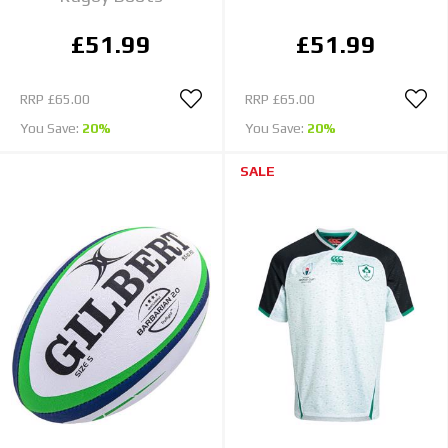
£51.99
£51.99
RRP
£65.00
RRP
£65.00
You Save:
20%
You Save:
20%
SALE