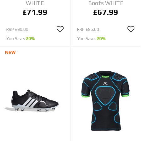
WHITE
Boots WHITE
£71.99
£67.99
RRP
£90.00
RRP
£85.00
You Save:
20%
You Save:
20%
NEW