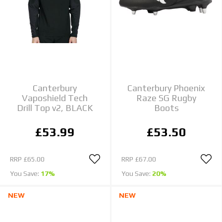
Canterbury
Canterbury Phoenix
Vaposhield Tech
Raze SG Rugby
Drill Top v2, BLACK
Boots
£53.99
£53.50
RRP
£65.00
RRP
£67.00
You Save:
17%
You Save:
20%
NEW
NEW