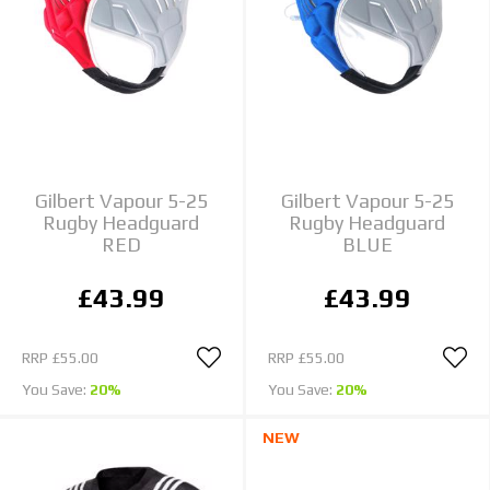
Gilbert Vapour 5-25
Gilbert Vapour 5-25
Rugby Headguard
Rugby Headguard
RED
BLUE
£43.99
£43.99
RRP
£55.00
RRP
£55.00
You Save:
20%
You Save:
20%
NEW