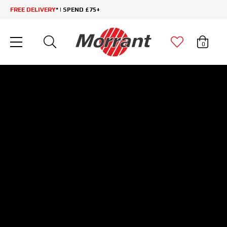
FREE DELIVERY
* | SPEND £75+
0