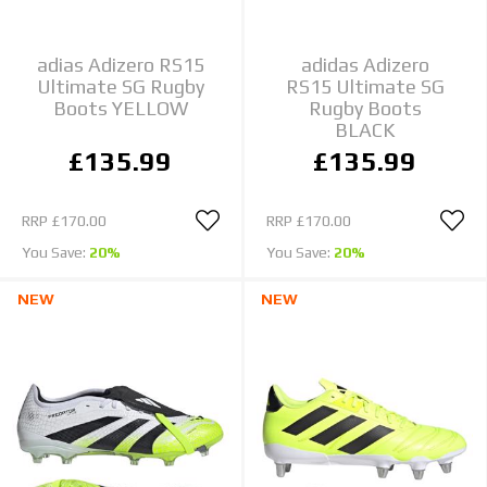
adias Adizero RS15
adidas Adizero
Ultimate SG Rugby
RS15 Ultimate SG
Boots YELLOW
Rugby Boots
BLACK
£135.99
£135.99
RRP
£170.00
RRP
£170.00
You Save:
20%
You Save:
20%
NEW
NEW