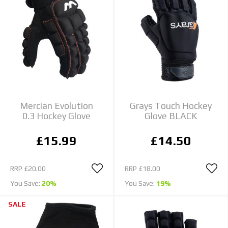
Mercian Evolution
Grays Touch Hockey
0.3 Hockey Glove
Glove BLACK
£15.99
£14.50
RRP
£20.00
RRP
£18.00
You Save:
20%
You Save:
19%
SALE