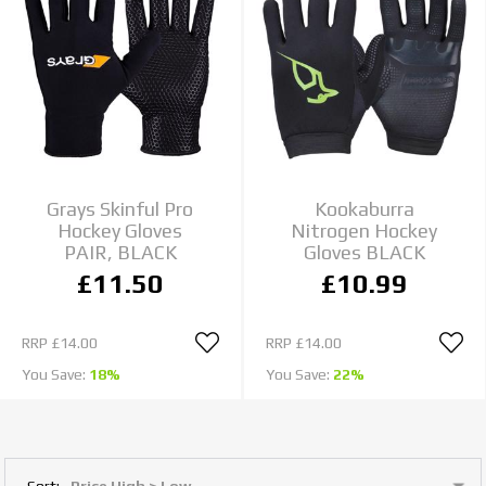
Grays Skinful Pro
Kookaburra
Hockey Gloves
Nitrogen Hockey
PAIR, BLACK
Gloves BLACK
£11.50
£10.99
RRP
£14.00
RRP
£14.00
You Save:
18%
You Save:
22%
Sort: