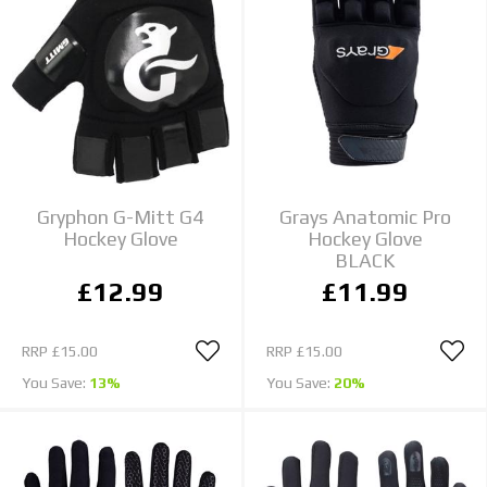
Gryphon G-Mitt G4
Grays Anatomic Pro
Hockey Glove
Hockey Glove
BLACK
£12.99
£11.99
RRP
£15.00
RRP
£15.00
You Save:
13%
You Save:
20%