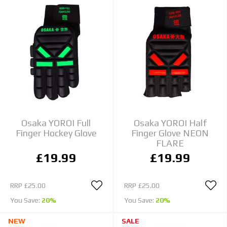
Osaka YOROI Full
Osaka YOROI Half
Finger Hockey Glove
Finger Glove NEON
FLARE
£19.99
£19.99
RRP
£25.00
RRP
£25.00
You Save:
20%
You Save:
20%
NEW
SALE