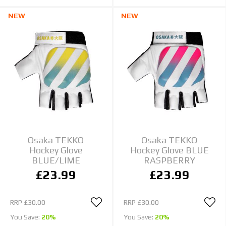
NEW
NEW
Osaka TEKKO
Osaka TEKKO
Hockey Glove
Hockey Glove BLUE
BLUE/LIME
RASPBERRY
£23.99
£23.99
RRP
£30.00
RRP
£30.00
You Save:
20%
You Save:
20%