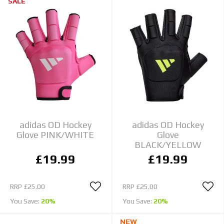
SALE
adidas OD Hockey
adidas OD Hockey
Glove PINK/WHITE
Glove
BLACK/YELLOW
£19.99
£19.99
RRP
£25.00
RRP
£25.00
You Save:
20%
You Save:
20%
NEW