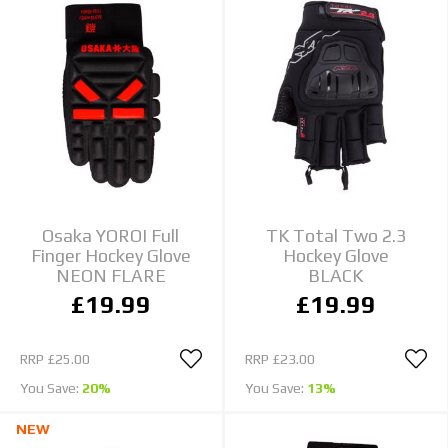
Osaka YOROI Full
TK Total Two 2.3
Finger Hockey Glove
Hockey Glove
NEON FLARE
BLACK
£19.99
£19.99
RRP
£25.00
RRP
£23.00
You Save:
20%
You Save:
13%
NEW