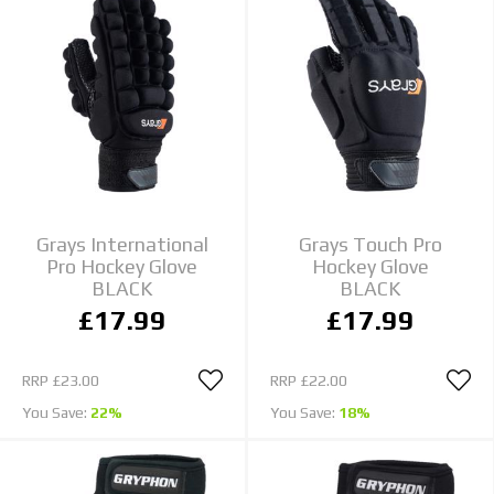
Grays International
Grays Touch Pro
Pro Hockey Glove
Hockey Glove
BLACK
BLACK
£17.99
£17.99
RRP
£23.00
RRP
£22.00
You Save:
22%
You Save:
18%