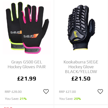
Grays G500 GEL
Kookaburra SIEGE
Hockey Gloves PAIR
Hockey Glove
BLACK/YELLOW
£21.99
£21.50
RRP
£28.00
RRP
£27.00
You Save:
21%
You Save:
20%