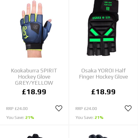
Kookaburra SPIRIT
Osaka YOROI Half
Hockey Glove
Finger Hockey Glove
GREY/YELLOW
£18.99
£18.99
RRP
£24.00
RRP
£24.00
You Save:
21%
You Save:
21%