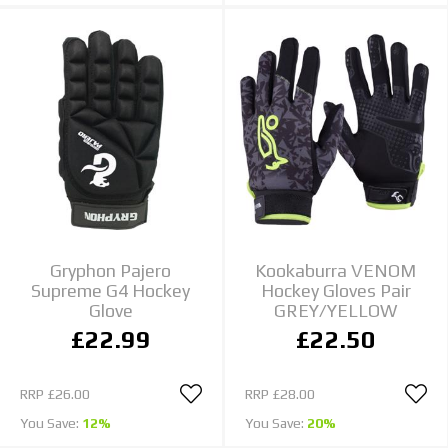
Gryphon Pajero
Kookaburra VENOM
Supreme G4 Hockey
Hockey Gloves Pair
Glove
GREY/YELLOW
£22.99
£22.50
RRP
£26.00
RRP
£28.00
You Save:
12%
You Save:
20%