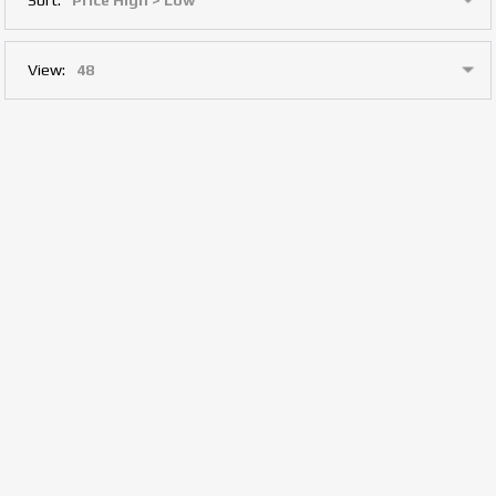
View: