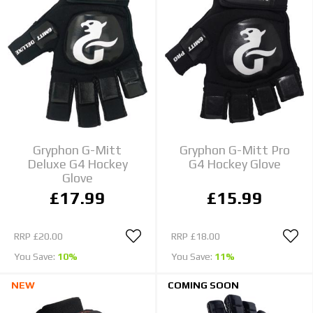
Gryphon G-Mitt
Gryphon G-Mitt Pro
Deluxe G4 Hockey
G4 Hockey Glove
Glove
£17.99
£15.99
RRP
£20.00
RRP
£18.00
You Save:
10%
You Save:
11%
NEW
COMING SOON