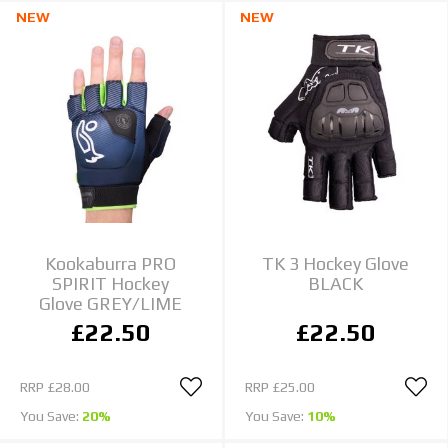
NEW
NEW
Kookaburra PRO
TK 3 Hockey Glove
SPIRIT Hockey
BLACK
Glove GREY/LIME
£22.50
£22.50
RRP
£28.00
RRP
£25.00
You Save:
20%
You Save:
10%