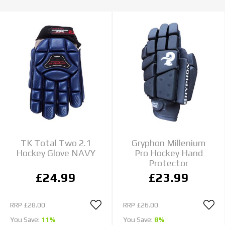
TK Total Two 2.1
Gryphon Millenium
Hockey Glove NAVY
Pro Hockey Hand
Protector
£24.99
£23.99
RRP
£28.00
RRP
£26.00
You Save:
11%
You Save:
8%