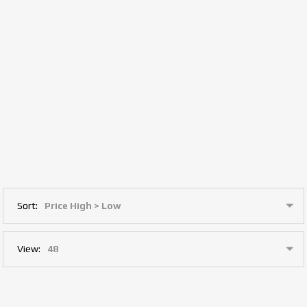
Sort:
View: