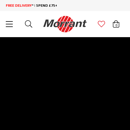
FREE DELIVERY
* | SPEND £75+
0