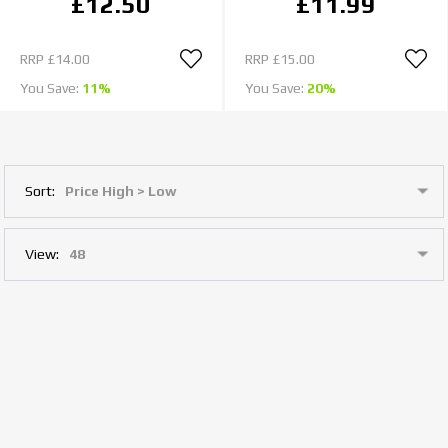
£12.50
£11.99
RRP
£14.00
RRP
£15.00
You Save:
11%
You Save:
20%
Sort:
View: