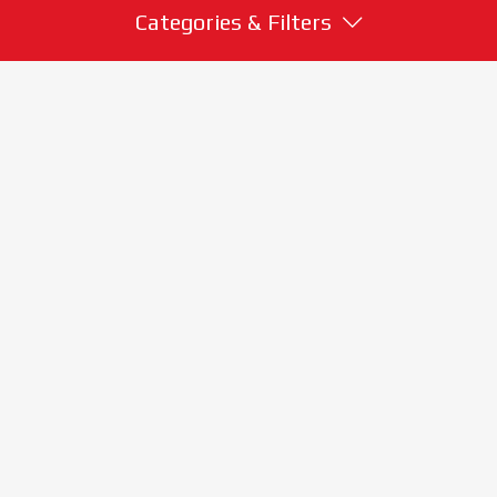
Categories & Filters