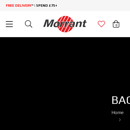
FREE DELIVERY
* | SPEND £75+
0
BA
Home