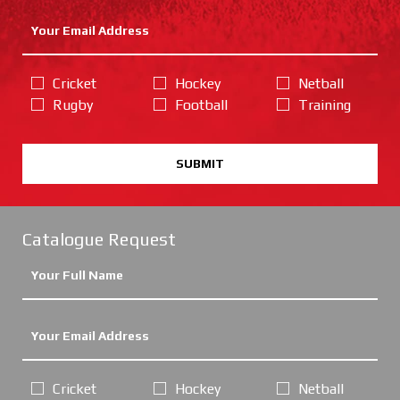
Cricket
Hockey
Netball
Rugby
Football
Training
SUBMIT
Catalogue Request
Cricket
Hockey
Netball