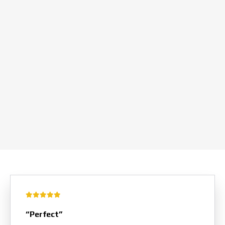
“Perfect”