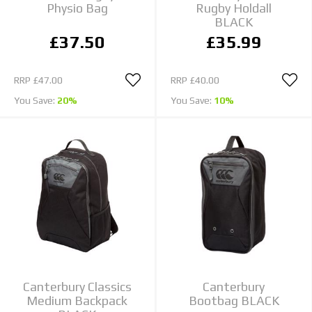
Physio Bag
Rugby Holdall
BLACK
£37.50
£35.99
RRP
£47.00
RRP
£40.00
You Save:
20%
You Save:
10%
Canterbury Classics
Canterbury
Medium Backpack
Bootbag BLACK