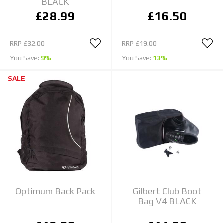
BLACK
£28.99
£16.50
RRP
£32.00
RRP
£19.00
You Save:
9%
You Save:
13%
SALE
Optimum Back Pack
Gilbert Club Boot
Bag V4 BLACK