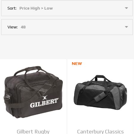
Sort:
View:
NEW
Gilbert Rugby
Canterbury Classics