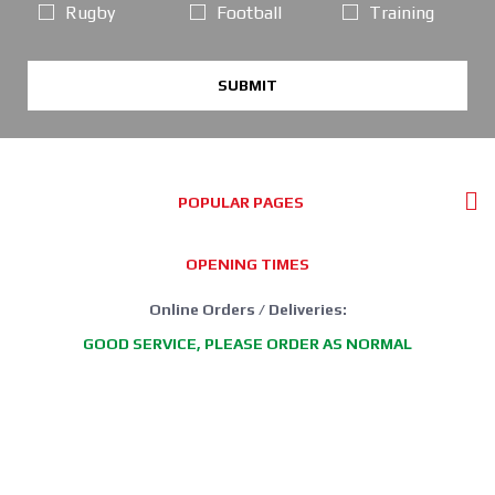
Rugby
Football
Training
SUBMIT
POPULAR PAGES
OPENING TIMES
Online Orders / Deliveries:
GOOD SERVICE, PLEASE ORDER AS NORMAL
*FREE DELIVERY offer: UK Mainland Standard Service only.
Retail Showroom Opening Hours:
Mondays:
CLICK & COLLECT ONLY
Tuesdays:
11:30 - 17:30