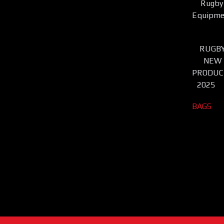
Rugby
Equipme
RUGB
NEW
PRODUC
2025
BAGS