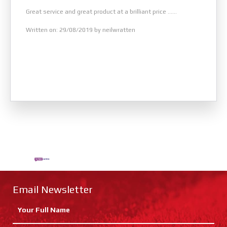
Great service and great product at a brilliant price ......
Written on: 29/08/2019 by neilwratten
Email Newsletter