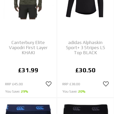
Canterbury Elite
adidas Alphaskin
Vapodri First Layer
Sport+ 3 Stripes LS
KHAKI
Top BLACK
£31.99
£30.50
RRP
£45.00
RRP
£38.00
You Save:
29%
You Save:
20%