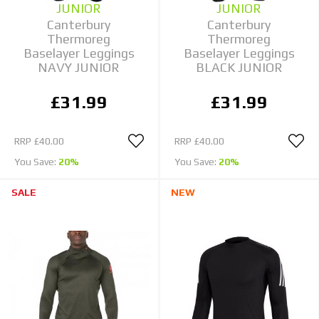
JUNIOR
JUNIOR
Canterbury
Canterbury
Thermoreg
Thermoreg
Baselayer Leggings
Baselayer Leggings
NAVY JUNIOR
BLACK JUNIOR
£31.99
£31.99
RRP
£40.00
RRP
£40.00
You Save:
20%
You Save:
20%
SALE
NEW