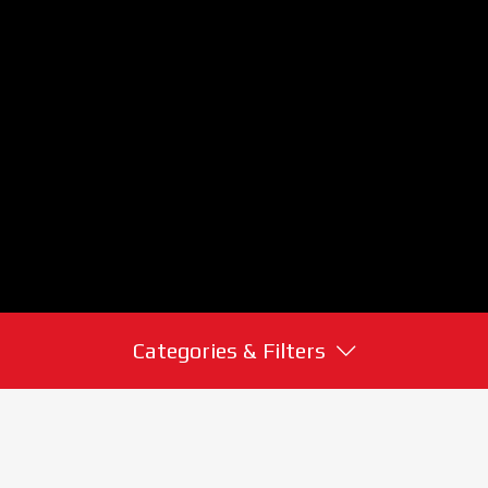
Categories & Filters