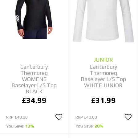
JUNIOR
Canterbury
Canterbury
Thermoreg
Thermoreg
WOMENS
Baselayer L/S Top
Baselayer L/S Top
WHITE JUNIOR
BLACK
£34.99
£31.99
RRP
£40.00
RRP
£40.00
You Save:
13%
You Save:
20%