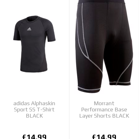
adidas Alphaskin
Morrant
Sport SS T-Shirt
Performance Base
BLACK
Layer Shorts BLACK
£14.99
£14.99