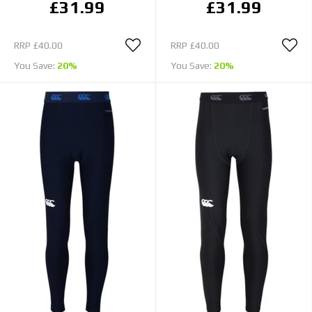
£31.99
£31.99
RRP
£40.00
RRP
£40.00
You Save:
20%
You Save:
20%