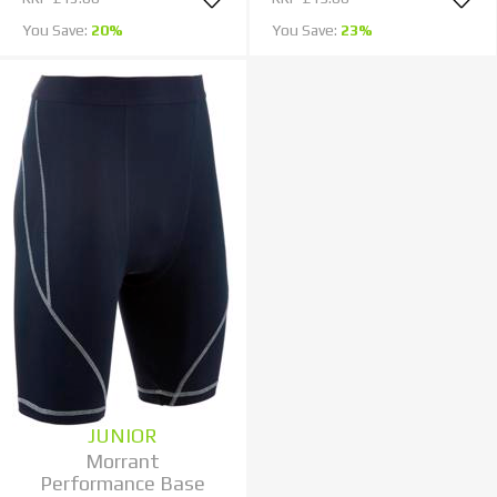
You Save:
20%
You Save:
23%
JUNIOR
Morrant
Performance Base