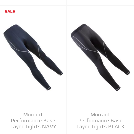
SALE
Morrant
Morrant
Performance Base
Performance Base
Layer Tights NAVY
Layer Tights BLACK