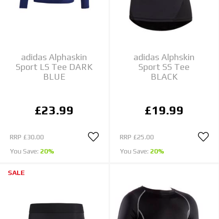
adidas Alphaskin
adidas Alphskin
Sport LS Tee DARK
Sport SS Tee
BLUE
BLACK
£23.99
£19.99
RRP
£30.00
RRP
£25.00
You Save:
20%
You Save:
20%
SALE