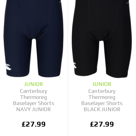
JUNIOR
JUNIOR
Canterbury
Canterbury
Thermoreg
Thermoreg
Baselayer Shorts
Baselayer Shorts
NAVY JUNIOR
BLACK JUNIOR
£27.99
£27.99