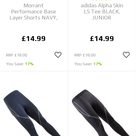
Morrant
adidas Alpha Skin
Performance Base
LS Tee BLACK,
Layer Shorts NAVY,
JUNIOR
£14.99
£14.99
RRP
£18.00
RRP
£18.00
You Save:
17%
You Save:
17%