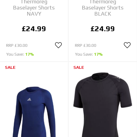
Thermoreg
Thermoreg
Baselayer Shorts
Baselayer Shorts
NAVY
BLACK
£24.99
£24.99
RRP
£30.00
RRP
£30.00
You Save:
17%
You Save:
17%
SALE
SALE