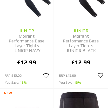
JUNIOR
JUNIOR
Morrant
Morrant
Performance Base
Performance Base
Layer Tights
Layer Tights
JUNIOR NAVY
JUNIOR BLACK
£12.99
£12.99
RRP
£15.00
RRP
£15.00
You Save:
13%
You Save:
13%
NEW