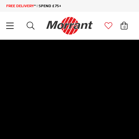
FREE DELIVERY
* | SPEND £75+
0