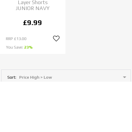
Layer Shorts
JUNIOR NAVY
£9.99
RRP
£13.00
You Save:
23%
Sort:
View: