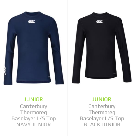
JUNIOR
JUNIOR
Canterbury
Canterbury
Thermoreg
Thermoreg
Baselayer L/S Top
Baselayer L/S Top
NAVY JUNIOR
BLACK JUNIOR