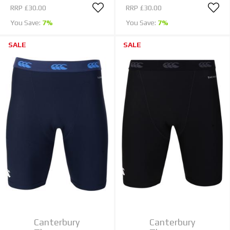
RRP
£30.00
RRP
£30.00
You Save:
7%
You Save:
7%
SALE
SALE
Canterbury
Canterbury