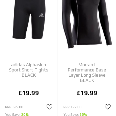
adidas Alphaskin
Morrant
Sport Short Tights
Performance Base
BLACK
Layer Long Sleeve
BLACK
£19.99
£19.99
RRP
£25.00
RRP
£27.00
You Save:
20%
You Save:
26%