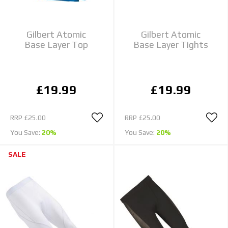
Gilbert Atomic
Gilbert Atomic
Base Layer Top
Base Layer Tights
£19.99
£19.99
RRP
£25.00
RRP
£25.00
You Save:
20%
You Save:
20%
SALE