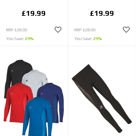
£19.99
£19.99
RRP
£28.00
RRP
£28.00
You Save:
29%
You Save:
29%