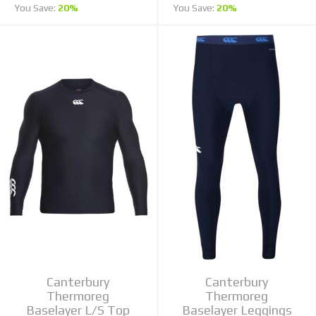
You Save:
20%
You Save:
20%
Canterbury
Canterbury
Thermoreg
Thermoreg
Baselayer L/S Top
Baselayer Leggings