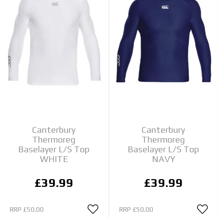
Canterbury
Canterbury
Thermoreg
Thermoreg
Baselayer L/S Top
Baselayer L/S Top
WHITE
NAVY
£39.99
£39.99
RRP
£50.00
RRP
£50.00