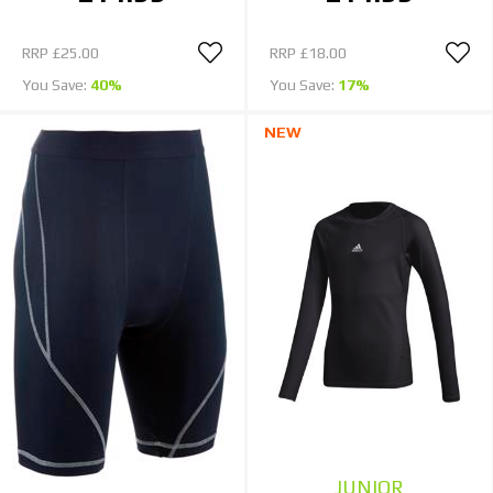
RRP
£25.00
RRP
£18.00
You Save:
40%
You Save:
17%
NEW
JUNIOR