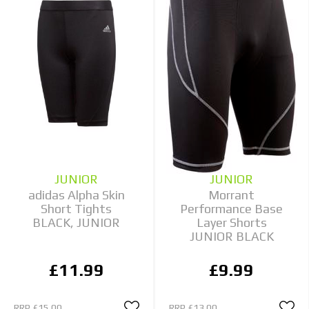
JUNIOR
JUNIOR
adidas Alpha Skin
Morrant
Short Tights
Performance Base
BLACK, JUNIOR
Layer Shorts
JUNIOR BLACK
£11.99
£9.99
RRP
£15.00
RRP
£13.00