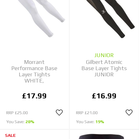
JUNIOR
Morrant
Gilbert Atomic
Performance Base
Base Layer Tights
Layer Tights
JUNIOR
WHITE,
£17.99
£16.99
RRP
£25.00
RRP
£21.00
You Save:
28%
You Save:
19%
SALE