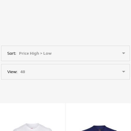
Sort:
View: