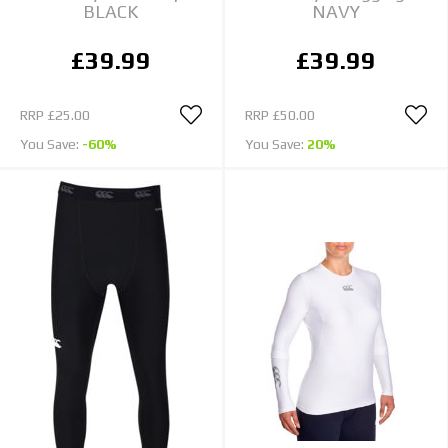
BLACK
NAVY
£39.99
£39.99
RRP
£25.00
RRP
£50.00
You Save:
-60%
You Save:
20%