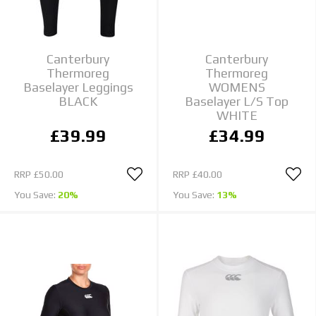
Canterbury
Canterbury
Thermoreg
Thermoreg
Baselayer Leggings
WOMENS
BLACK
Baselayer L/S Top
WHITE
£39.99
£34.99
RRP
£50.00
RRP
£40.00
You Save:
20%
You Save:
13%