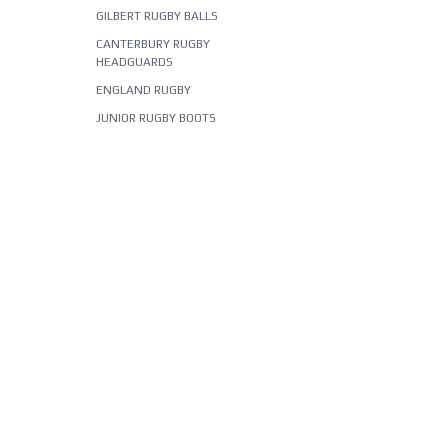
GILBERT RUGBY BALLS
CANTERBURY RUGBY
HEADGUARDS
ENGLAND RUGBY
JUNIOR RUGBY BOOTS