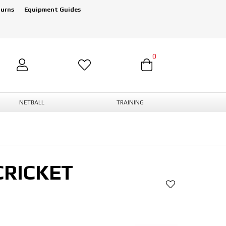
turns
Equipment Guides
0
NETBALL
TRAINING
CRICKET