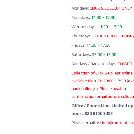
Mondays:
CLICK & COLLECT ONLY
Tuesdays:
11:30 - 17:30
Wednesdays:
11:30 - 17:30
Thursdays:
CLICK & COLLECT ONL
Fridays:
11:30 - 17:30
Saturdays:
09:00 - 13:00
Sundays / Bank Holidays:
CLOSED
Collection of Click & Collect online
available Mon-Fri 10:00-17:30 (ex
bank holidays). Please await a
confirmation email before collect
Office / Phone Line: Limited o
hours 020 8156 3452
Please email us:
info@morrant.c