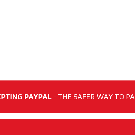
PTING PAYPAL
- THE SAFER WAY TO PAY