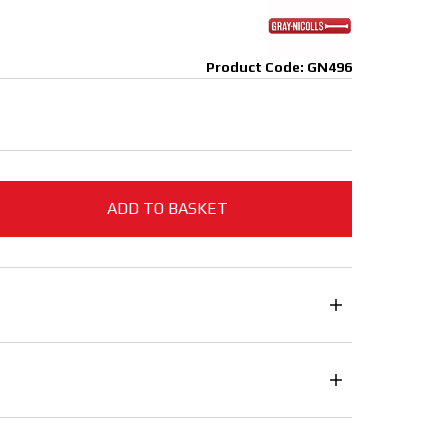
Product Code: GN496
ADD TO BASKET