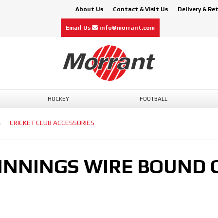
About Us
Contact & Visit Us
Delivery & Re
Email Us
info@morrant.com
HOCKEY
FOOTBALL
CRICKET CLUB ACCESSORIES
 INNINGS WIRE BOUND 