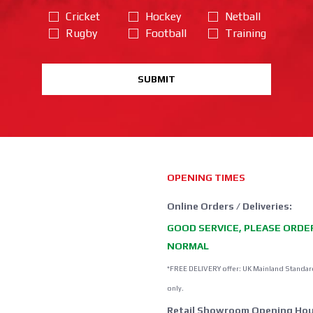
Cricket
Hockey
Netball
Rugby
Football
Training
SUBMIT
OPENING TIMES
Online Orders / Deliveries:
GOOD SERVICE, PLEASE ORDE
NORMAL
*FREE DELIVERY offer: UK Mainland Standar
only.
Retail Showroom Opening Hou