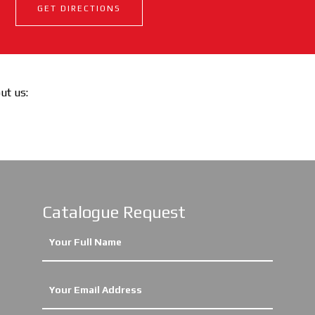
GET DIRECTIONS
out us:
Catalogue Request