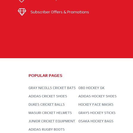
Subscriber Offers & Promotions
POPULAR PAGES
GRAY NICOLLS CRICKET BATS
OBO HOCKEY GK
ADIDAS CRICKET SHOES
ADIDAS HOCKEY SHOES
DUKES CRICKET BALLS
HOCKEY FACE MASKS
MASURI CRICKET HELMETS
GRAYS HOCKEY STICKS
JUNIOR CRICKET EQUIPMENT
OSAKA HOCKEY BAGS
ADIDAS RUGBY BOOTS