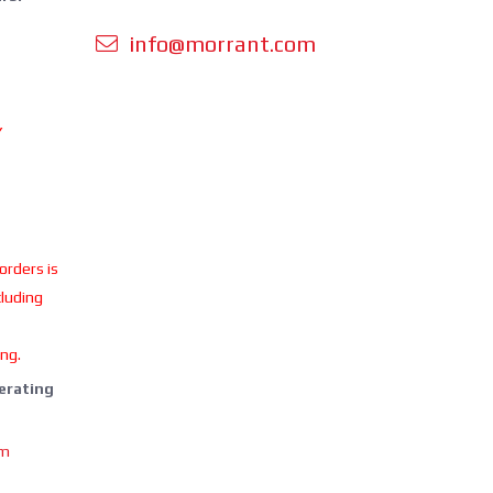
info@morrant.com
Y
 orders is
cluding
ing.
perating
om