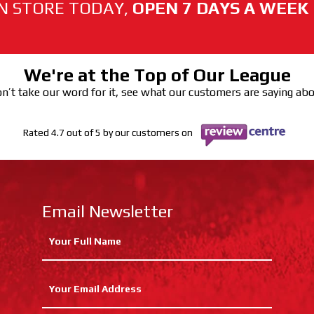
N STORE TODAY,
OPEN 7 DAYS A WEEK
We're at the Top of Our League
n’t take our word for it, see what our customers are saying ab
Rated 4.7 out of 5 by our customers on
Email Newsletter