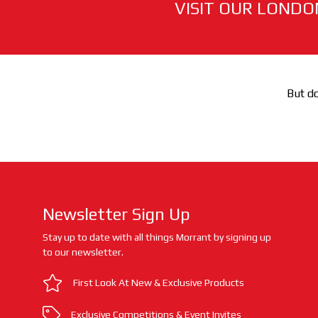
VISIT OUR LONDO
But do
Newsletter Sign Up
Stay up to date with all things Morrant by signing up
to our newsletter.
First Look At New & Exclusive Products
Exclusive Competitions & Event Invites