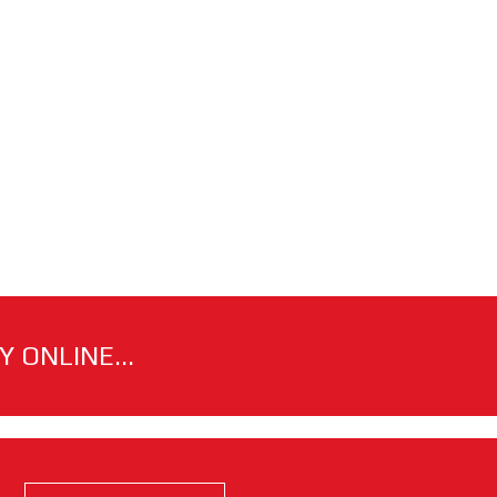
 ONLINE...