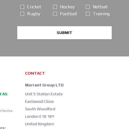
Cricket
Hockey
Netball
Rugby
Football
Training
SUBMIT
CONTACT
Morrant Group LTD
R AS
Unit 5 Station Estate
Eastwood Close
South Woodford
d Service
London E18 1BY
United Kingdom
rs: