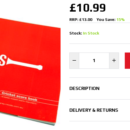
£10.99
RRP: £13.00
You Save:
15%
Stock:
In Stock
DESCRIPTION
DELIVERY & RETURNS