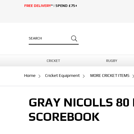
FREE DELIVERY
* | SPEND £75+
CRICKET
RUGBY
Home
Cricket Equipment
MORE CRICKET ITEMS
GRAY NICOLLS 80
SCOREBOOK