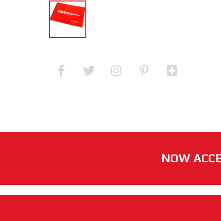
NOW ACCE