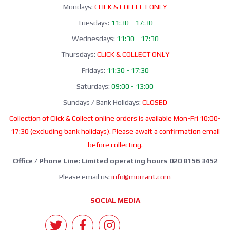
Mondays:
CLICK & COLLECT ONLY
Tuesdays:
11:30 - 17:30
Wednesdays:
11:30 - 17:30
Thursdays:
CLICK & COLLECT ONLY
Fridays:
11:30 - 17:30
Saturdays:
09:00 - 13:00
Sundays / Bank Holidays:
CLOSED
Collection of Click & Collect online orders is available Mon-Fri 10:00-
17:30 (excluding bank holidays). Please await a confirmation email
before collecting.
Office / Phone Line: Limited operating hours 020 8156 3452
Please email us:
info@morrant.com
SOCIAL MEDIA