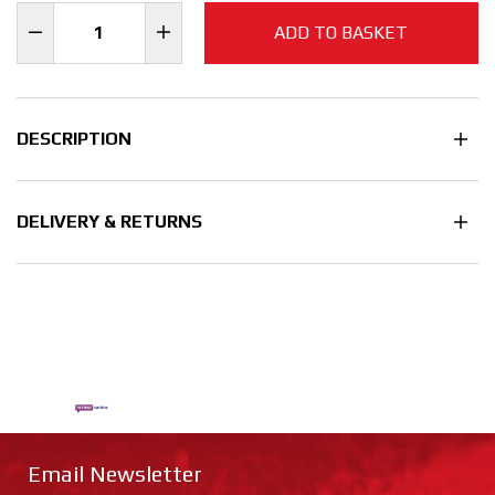
ADD TO BASKET
DESCRIPTION
DELIVERY & RETURNS
Email Newsletter