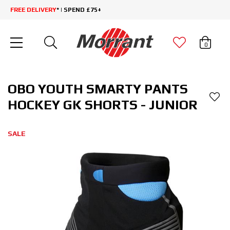
FREE DELIVERY
* | SPEND £75+
0
OBO YOUTH SMARTY PANTS
HOCKEY GK SHORTS - JUNIOR
SALE