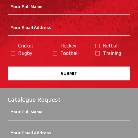
Cricket
Hockey
Netball
Rugby
Football
Training
SUBMIT
Catalogue Request