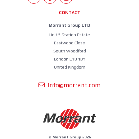
CONTACT
Morrant Group LTD
Unit 5 Station Estate
Eastwood Close
South Woodford
London E18 1BY
United Kingdom
info@morrant.com
© Morrant Group 2026