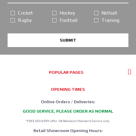
Cricket
Hockey
Netball
Rugby
Football
Training
SUBMIT
POPULAR PAGES
OPENING TIMES
Online Orders / Deliveries:
GOOD SERVICE, PLEASE ORDER AS NORMAL
*FREE DELIVERY offer: UK Mainland Standard Service only.
Retail Showroom Opening Hours: