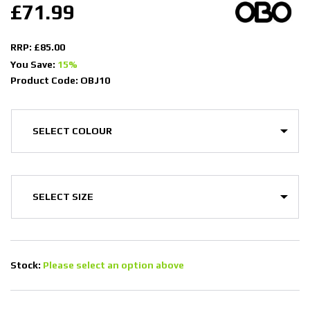
£71.99
RRP: £85.00
You Save:
15%
Product Code: OBJ10
Stock:
Please select an option above