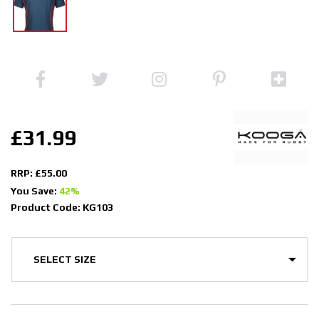
£31.99
RRP: £55.00
You Save:
42%
Product Code: KG103