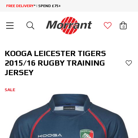
FREE DELIVERY
* | SPEND £75+
0
KOOGA LEICESTER TIGERS
2015/16 RUGBY TRAINING
JERSEY
SALE