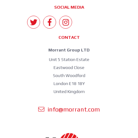
SOCIAL MEDIA
CONTACT
Morrant Group LTD
Unit 5 Station Estate
Eastwood Close
South Woodford
London E18 1BY
United Kingdom
info@morrant.com