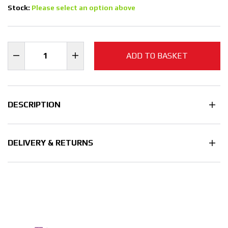
Stock:
Please select an option above
ADD TO BASKET
DESCRIPTION
DELIVERY & RETURNS