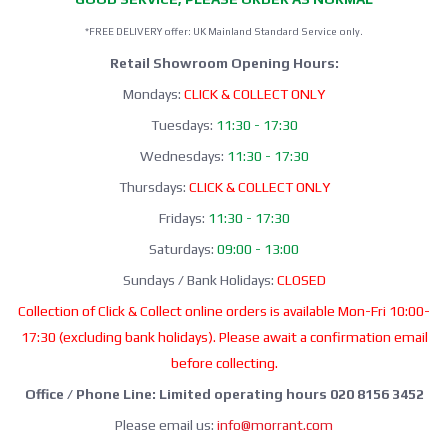
*FREE DELIVERY offer: UK Mainland Standard Service only.
Retail Showroom Opening Hours:
Mondays:
CLICK & COLLECT ONLY
Tuesdays:
11:30 - 17:30
Wednesdays:
11:30 - 17:30
Thursdays:
CLICK & COLLECT ONLY
Fridays:
11:30 - 17:30
Saturdays:
09:00 - 13:00
Sundays / Bank Holidays:
CLOSED
Collection of Click & Collect online orders is available Mon-Fri 10:00-
17:30 (excluding bank holidays). Please await a confirmation email
before collecting.
Office / Phone Line: Limited operating hours 020 8156 3452
Please email us:
info@morrant.com