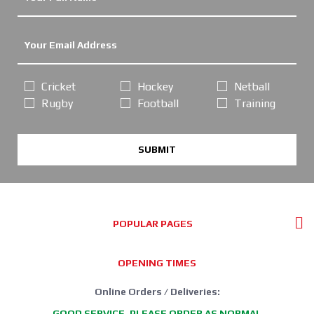
Cricket
Hockey
Netball
Rugby
Football
Training
SUBMIT
POPULAR PAGES
OPENING TIMES
Online Orders / Deliveries:
GOOD SERVICE, PLEASE ORDER AS NORMAL