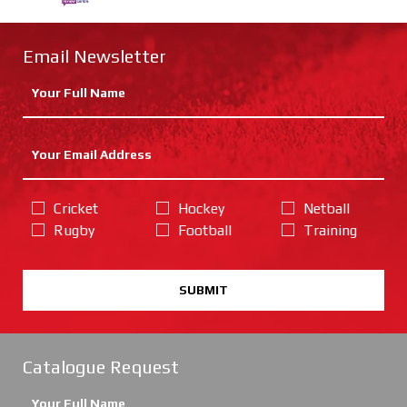
Email Newsletter
Cricket
Hockey
Netball
Rugby
Football
Training
SUBMIT
Catalogue Request