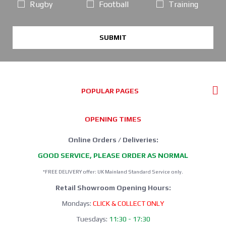
Rugby
Football
Training
SUBMIT
POPULAR PAGES
OPENING TIMES
Online Orders / Deliveries:
GOOD SERVICE, PLEASE ORDER AS NORMAL
*FREE DELIVERY offer: UK Mainland Standard Service only.
Retail Showroom Opening Hours:
Mondays:
CLICK & COLLECT ONLY
Tuesdays:
11:30 - 17:30