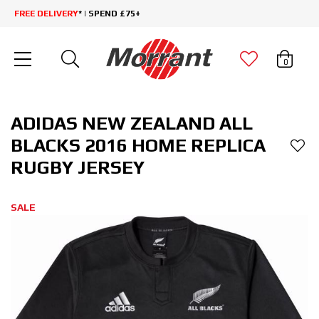
FREE DELIVERY
* | SPEND £75+
0
ADIDAS NEW ZEALAND ALL
BLACKS 2016 HOME REPLICA
RUGBY JERSEY
SALE