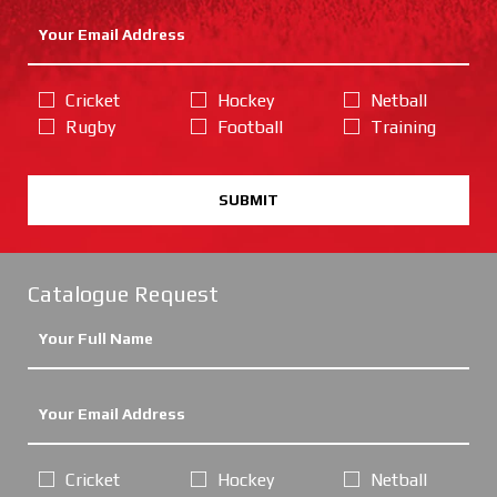
Cricket
Hockey
Netball
Rugby
Football
Training
SUBMIT
Catalogue Request
Cricket
Hockey
Netball