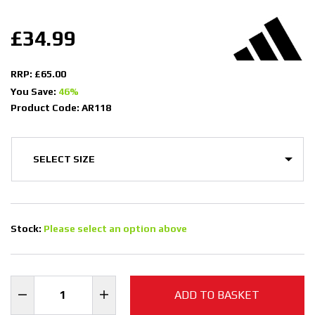
£34.99
RRP: £65.00
You Save:
46%
Product Code: AR118
Stock:
Please select an option above
ADD TO BASKET