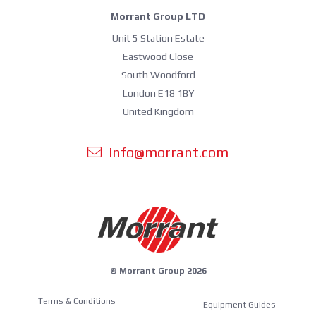
Morrant Group LTD
Unit 5 Station Estate
Eastwood Close
South Woodford
London E18 1BY
United Kingdom
info@morrant.com
© Morrant Group 2026
Terms & Conditions
Equipment Guides