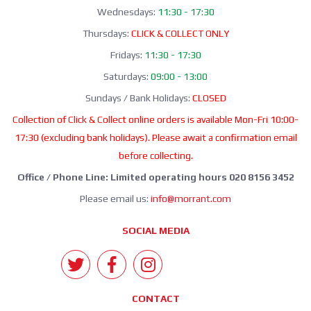
Wednesdays:
11:30 - 17:30
Thursdays:
CLICK & COLLECT ONLY
Fridays:
11:30 - 17:30
Saturdays:
09:00 - 13:00
Sundays / Bank Holidays:
CLOSED
Collection of Click & Collect online orders is available Mon-Fri 10:00-
17:30 (excluding bank holidays). Please await a confirmation email
before collecting.
Office / Phone Line: Limited operating hours 020 8156 3452
Please email us:
info@morrant.com
SOCIAL MEDIA
CONTACT