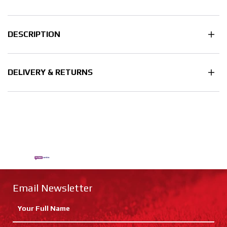
DESCRIPTION
DELIVERY & RETURNS
Email Newsletter